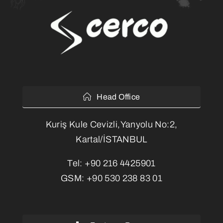
Head Office
Kuriş Kule Cevizli,Yanyolu No:2,
Kartal/İSTANBUL
Tel:
+90 216 4425901
GSM:
+90 530 238 83 01