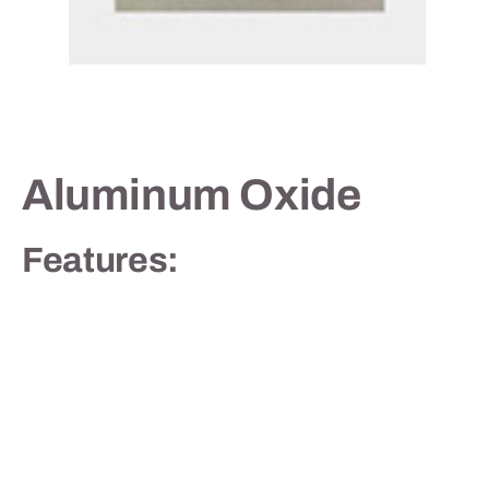
Contact
Aluminum Oxide
Features: