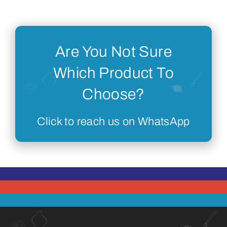
Are You Not Sure
Which Product To
Choose?
Click to reach us on WhatsApp