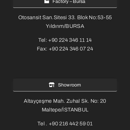
Factory – Bursa
Otosansit San.Sitesi 33. Blok No:53-55
Yıldırım/BURSA
Tel:
+90 224 346 11 14
Fax:
+90 224 346 07 24
Showroom
Altayçeşme Mah. Zuhal Sk. No: 20
Maltepe/İSTANBUL
Tel .
+90 216 442 59 01