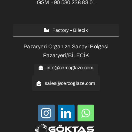
GSM
+90 530 238 83 01
Factory – Bilecik
Pazaryeri Organize Sanayi Bölgesi
Pazaryeri/BİLECİK
info@cercoglaze.com
sales@cercoglaze.com