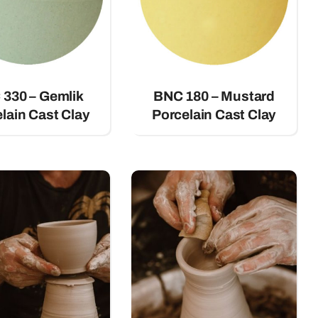
330 – Gemlik
BNC 180 – Mustard
lain Cast Clay
Porcelain Cast Clay