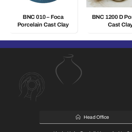
BNC 010 – Foca
BNC 1200 D Po
Porcelain Cast Clay
Cast Cla
Head Office