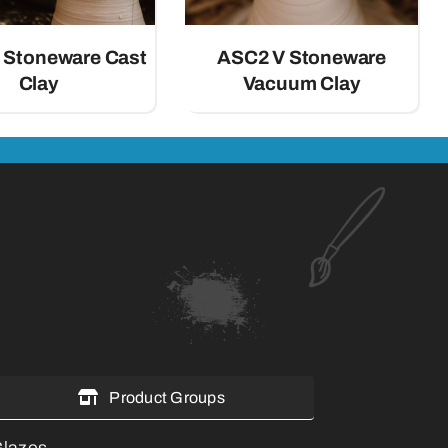
 Stoneware Cast
ASC2 V Stoneware
Clay
Vacuum Clay
Product Groups
lazes