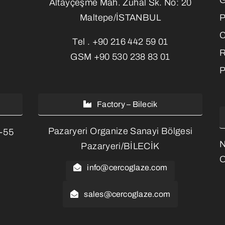
Altayçeşme Mah. Zuhal Sk. No: 20
P
Maltepe/İSTANBUL
C
Tel .
+90 216 442 59 01
R
GSM
+90 530 238 83 01
P
Factory – Bilecik
Pazaryeri Organize Sanayi Bölgesi
3-55
Pazaryeri/BİLECİK
O
info@cercoglaze.com
sales@cercoglaze.com