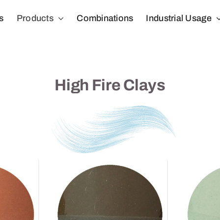
s
Products
Combinations
Industrial Usage
High Fire Clays