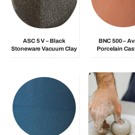
ASC 5 V – Black
BNC 500 – A
Stoneware Vacuum Clay
Porcelain Cas