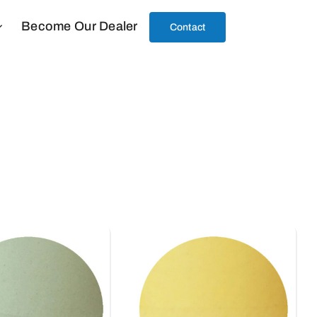
Become Our Dealer
Contact