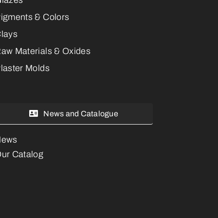
igments & Colors
lays
aw Materials & Oxides
laster Molds
News and Catalogue
News
ur Catalog