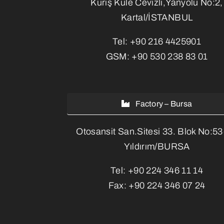
Kuriş Kule Cevizli,Yanyolu No:2,
Kartal/İSTANBUL
Tel:
+90 216 4425901
GSM:
+90 530 238 83 01
Factory – Bursa
Otosansit San.Sitesi 33. Blok No:5
Yıldırım/BURSA
Tel:
+90 224 346 11 14
Fax:
+90 224 346 07 24