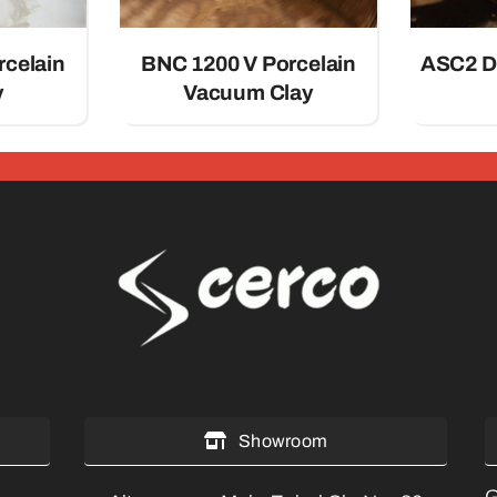
rcelain
BNC 1200 V Porcelain
ASC2 D
y
Vacuum Clay
Showroom
G