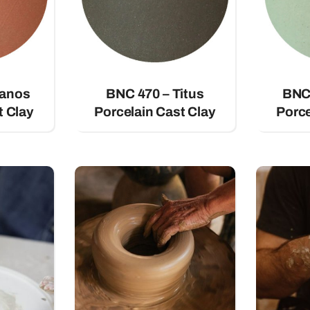
vanos
BNC 470 – Titus
BNC 
t Clay
Porcelain Cast Clay
Porce