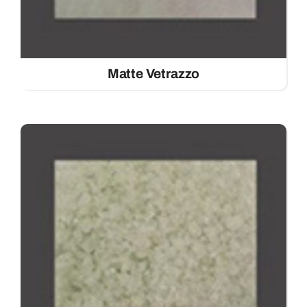
Matte Vetrazzo