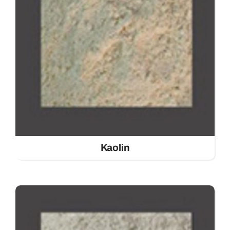
Kaolin