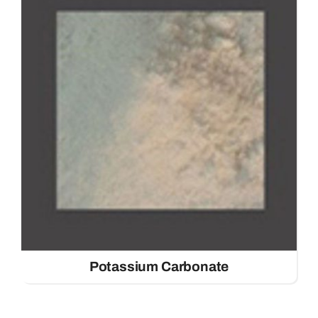
Potassium Carbonate