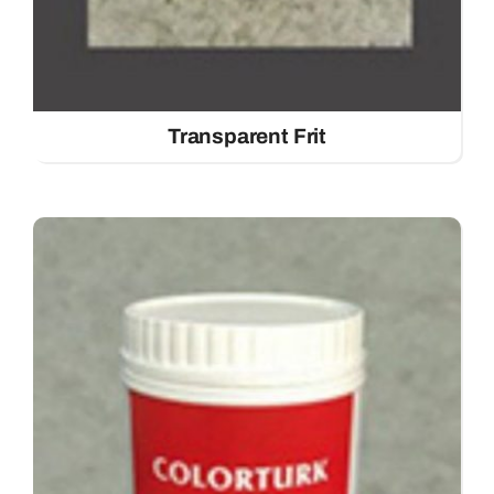
Transparent Frit