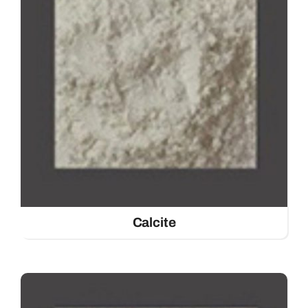
Calcite