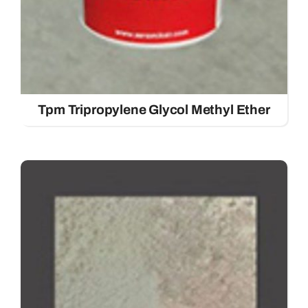
Tpm Tripropylene Glycol Methyl Ether