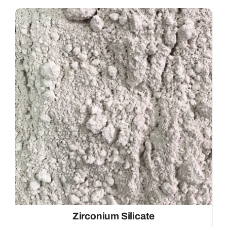
Zirconium Silicate