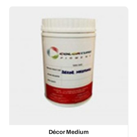
Décor Medium