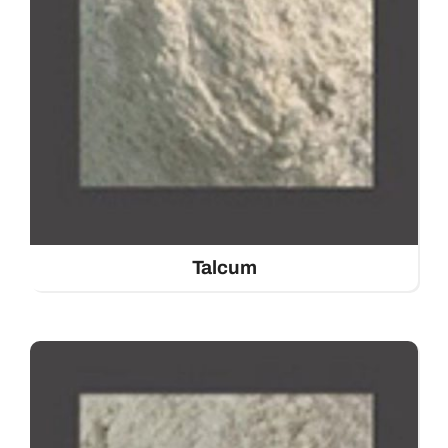
Talcum