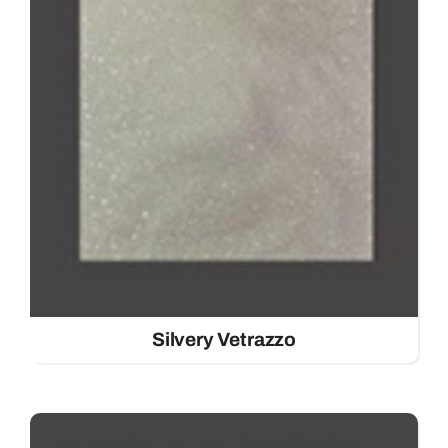
Silvery Vetrazzo