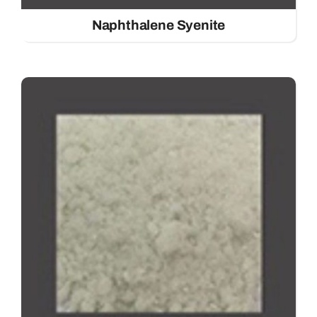
Naphthalene Syenite