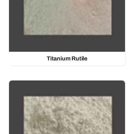
Titanium Rutile