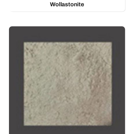
Wollastonite