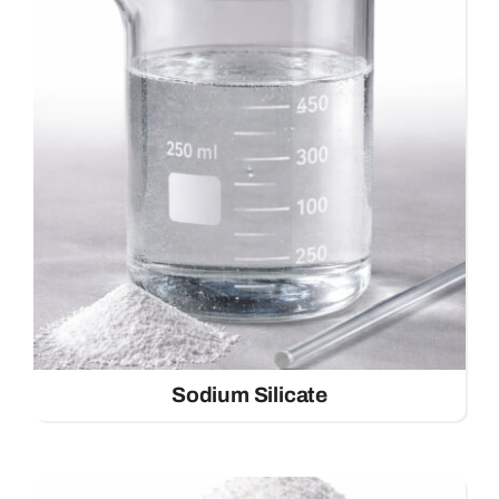
Sodium Silicate