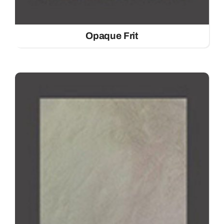
Opaque Frit