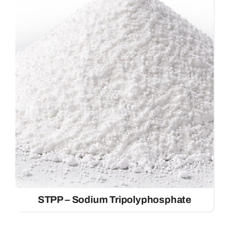
STPP – Sodium Tripolyphosphate