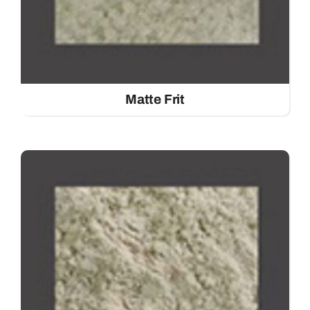
Matte Frit