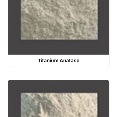
Titanium Anatase