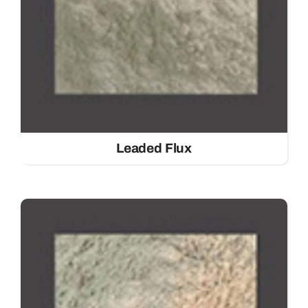
Leaded Flux