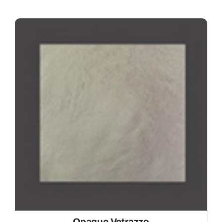
Opaque Vetrazzo