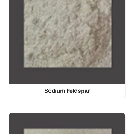
Sodium Feldspar