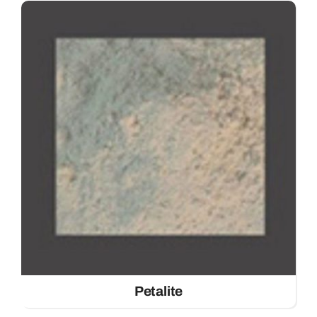
Petalite