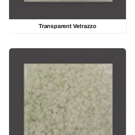
Transparent Vetrazzo