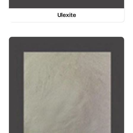
Ulexite