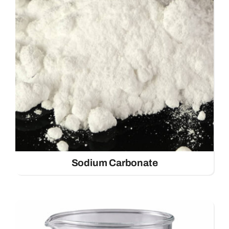
Contact
Sodium Carbonate