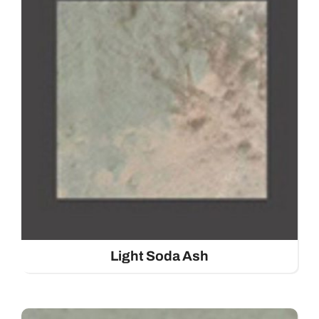
Light Soda Ash