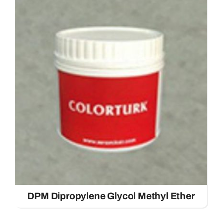
DPM Dipropylene Glycol Methyl Ether