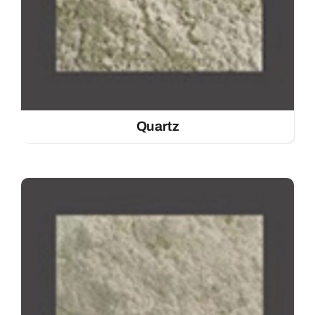
Quartz