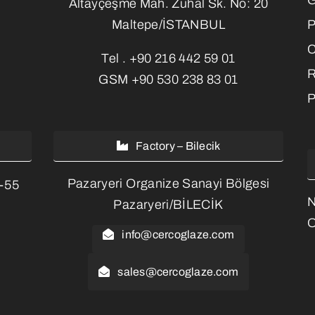
Altayçeşme Mah. Zuhal Sk. No: 20
P
Maltepe/İSTANBUL
C
Tel .
+90 216 442 59 01
R
GSM
+90 530 238 83 01
P
Factory – Bilecik
Pazaryeri Organize Sanayi Bölgesi
3-55
Pazaryeri/BİLECİK
O
info@cercoglaze.com
sales@cercoglaze.com