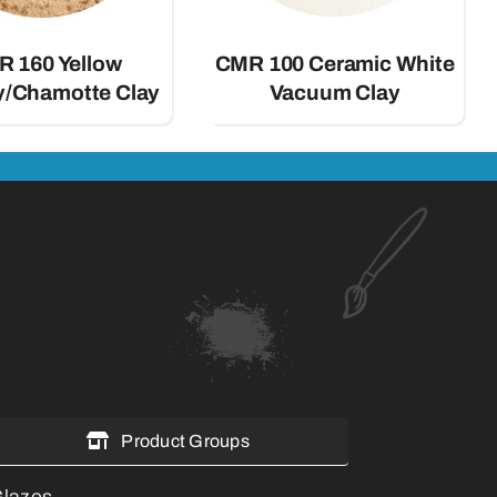
 160 Yellow
CMR 100 Ceramic White
ay/Chamotte Clay
Vacuum Clay
Product Groups
lazes