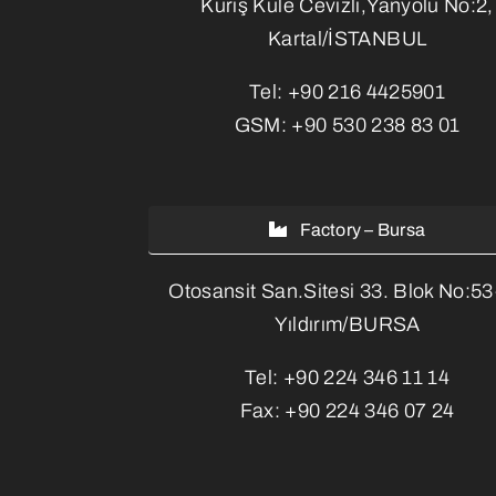
Kuriş Kule Cevizli,Yanyolu No:2,
Kartal/İSTANBUL
Tel:
+90 216 4425901
GSM:
+90 530 238 83 01
Factory – Bursa
Otosansit San.Sitesi 33. Blok No:5
Yıldırım/BURSA
Tel:
+90 224 346 11 14
Fax:
+90 224 346 07 24