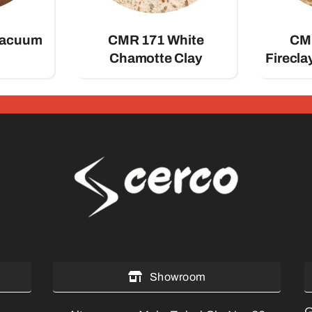
Vacuum
CMR 171 White
CMR
Chamotte Clay
Firecl
Showroom
G