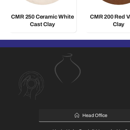
CMR 250 Ceramic White
CMR 200 Red 
Cast Clay
Clay
Head Office