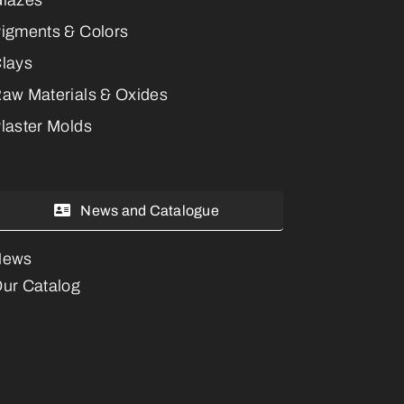
igments & Colors
lays
aw Materials & Oxides
laster Molds
News and Catalogue
News
ur Catalog