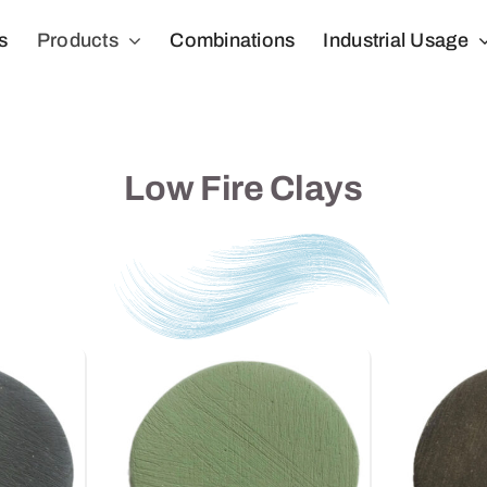
s
Products
Combinations
Industrial Usage
Low Fire Clays