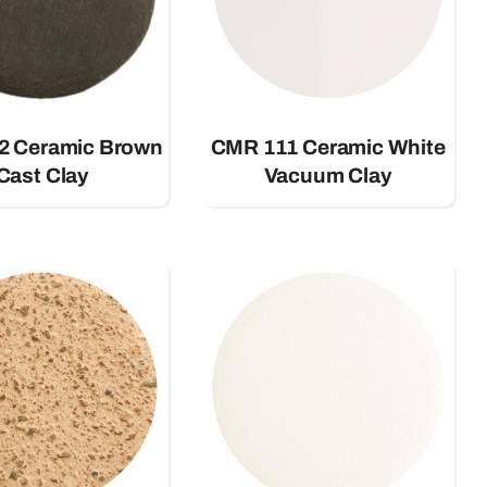
2 Ceramic Brown
CMR 111 Ceramic White
Cast Clay
Vacuum Clay