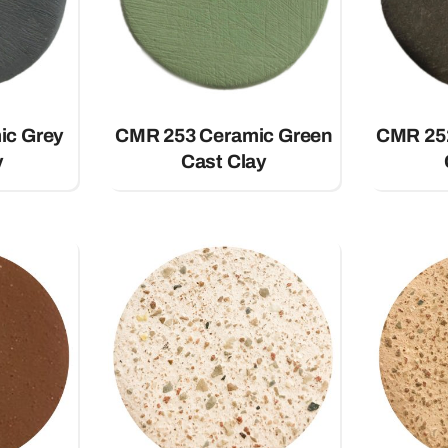
ic Grey
CMR 253 Ceramic Green
CMR 25
y
Cast Clay