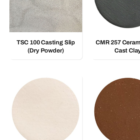
TSC 100 Casting Slip
CMR 257 Ceram
(Dry Powder)
Cast Cla