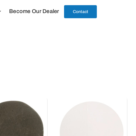
Become Our Dealer
Contact