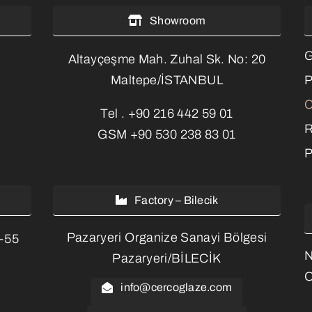
Showroom
G
Altayçeşme Mah. Zuhal Sk. No: 20
P
Maltepe/İSTANBUL
C
Tel .
+90 216 442 59 01
R
GSM
+90 530 238 83 01
P
Factory – Bilecik
Pazaryeri Organize Sanayi Bölgesi
3-55
Pazaryeri/BİLECİK
O
info@cercoglaze.com