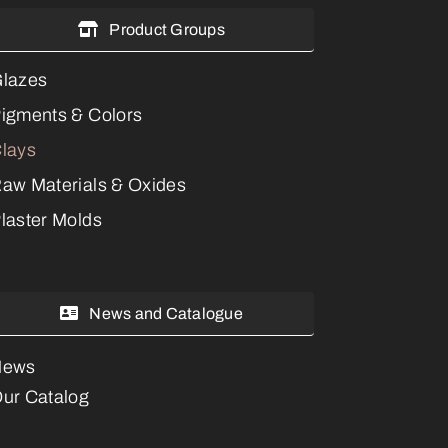
Product Groups
lazes
igments & Colors
lays
aw Materials & Oxides
laster Molds
News and Catalogue
News
ur Catalog