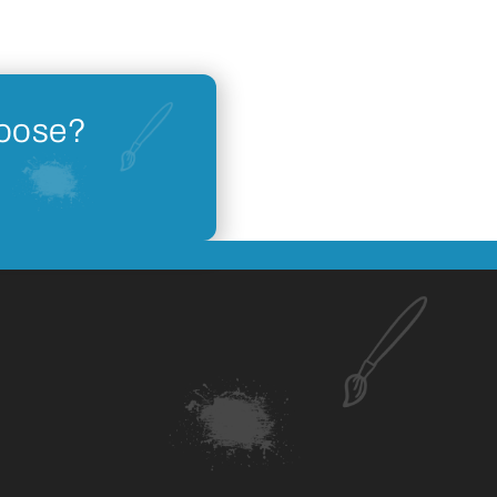
hoose?