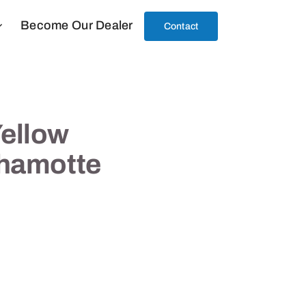
Become Our Dealer
Contact
ellow
Chamotte