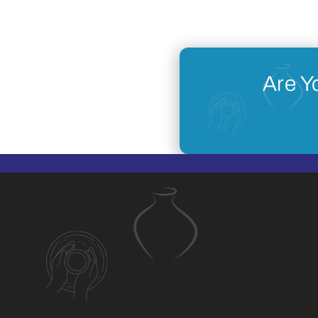
Are Y