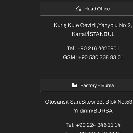
Head Office
Kuriş Kule Cevizli,Yanyolu No:2,
Kartal/İSTANBUL
Tel:
+90 216 4425901
GSM:
+90 530 238 83 01
Factory – Bursa
Otosansit San.Sitesi 33. Blok No:5
Yıldırım/BURSA
Tel:
+90 224 346 11 14