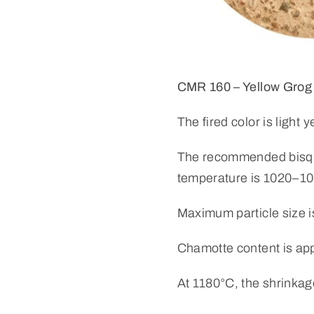
CMR 160 – Yellow Grog
The fired color is light y
The recommended bisque
temperature is 1020–1
Maximum particle size 
Chamotte content is ap
At 1180°C, the shrinkag