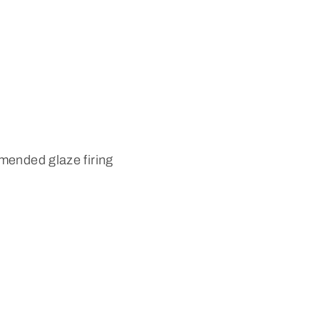
mended glaze firing