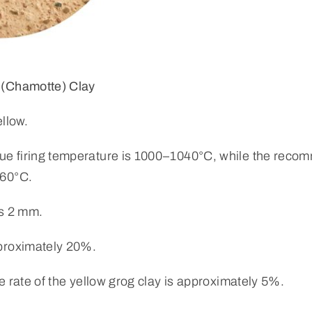
 (Chamotte) Clay
ellow.
 firing temperature is 1000–1040°C, while the recom
060°C.
is 2 mm.
proximately 20%.
e rate of the yellow grog clay is approximately 5%.