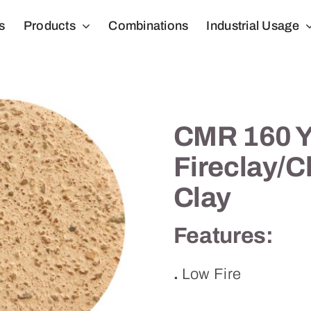
s
Products
Combinations
Industrial Usage
CMR 160 Y
Fireclay/
Clay
Features:
.
Low Fire