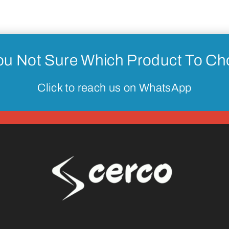
ou Not Sure Which Product To C
Click to reach us on WhatsApp