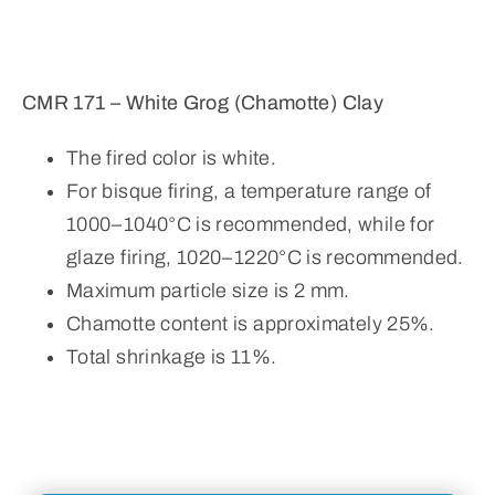
CMR 171 – White Grog (Chamotte) Clay
The fired color is white.
For bisque firing, a temperature range of
1000–1040°C is recommended, while for
glaze firing, 1020–1220°C is recommended.
Maximum particle size is 2 mm.
Chamotte content is approximately 25%.
Total shrinkage is 11%.