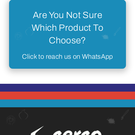
Are You Not Sure
Which Product To
Choose?
Click to reach us on WhatsApp