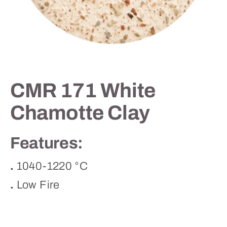
Contact
CMR 171 White
Chamotte Clay
Features:
.
1040-1220 °C
.
Low Fire