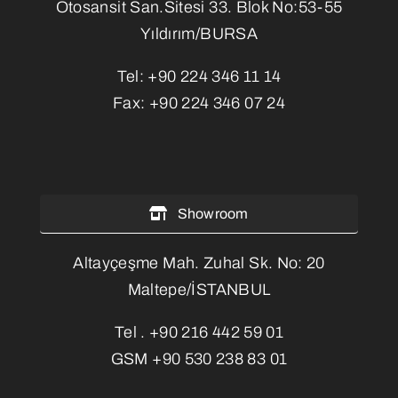
Otosansit San.Sitesi 33. Blok No:53-55
Yıldırım/BURSA
Tel:
+90 224 346 11 14
Fax:
+90 224 346 07 24
Showroom
Altayçeşme Mah. Zuhal Sk. No: 20
Maltepe/İSTANBUL
Tel .
+90 216 442 59 01
GSM
+90 530 238 83 01