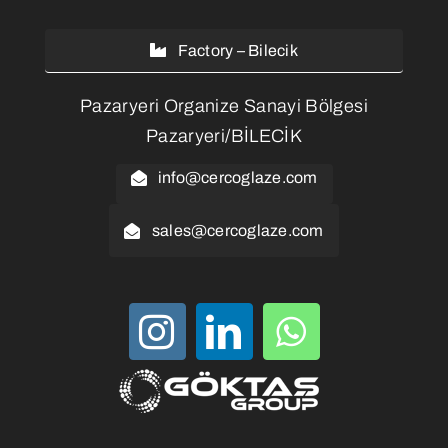
Factory – Bilecik
Pazaryeri Organize Sanayi Bölgesi
Pazaryeri/BİLECİK
info@cercoglaze.com
sales@cercoglaze.com