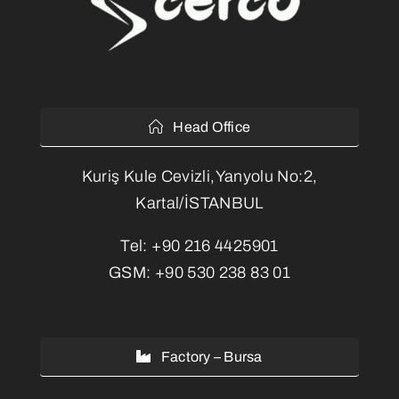
Head Office
Kuriş Kule Cevizli,Yanyolu No:2,
Kartal/İSTANBUL
Tel:
+90 216 4425901
GSM:
+90 530 238 83 01
Factory – Bursa