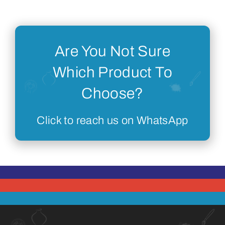
Are You Not Sure
Which Product To
Choose?
Click to reach us on WhatsApp