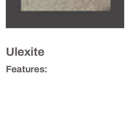
Contact
Ulexite
Features: