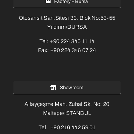
Factory – Bursa
Otosansit San.Sitesi 33. Blok No:53-55
Yıldırım/BURSA
Tel:
+90 224 346 11 14
Fax:
+90 224 346 07 24
Showroom
Altayçeşme Mah. Zuhal Sk. No: 20
Maltepe/İSTANBUL
Tel .
+90 216 442 59 01