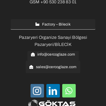
GSM
+90 530 238 83 01
Factory – Bilecik
Pazaryeri Organize Sanayi Bölgesi
Pazaryeri/BİLECİK
info@cercoglaze.com
sales@cercoglaze.com