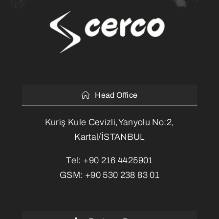
Head Office
Kuriş Kule Cevizli,Yanyolu No:2,
Kartal/İSTANBUL
Tel:
+90 216 4425901
GSM:
+90 530 238 83 01