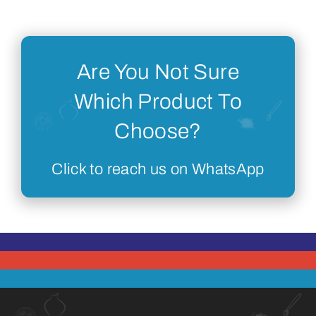
Are You Not Sure
Which Product To
Choose?
Click to reach us on WhatsApp