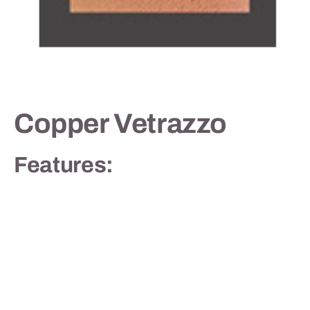
Contact
Copper Vetrazzo
Features: