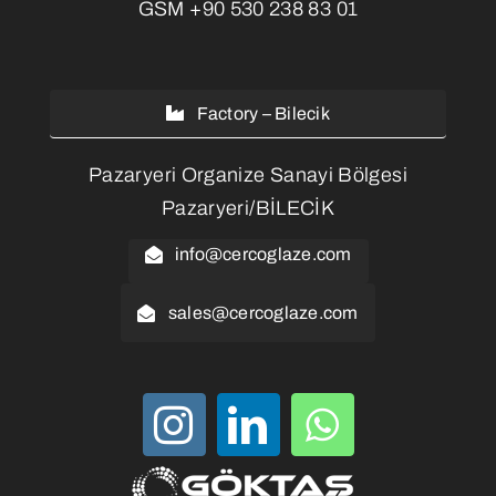
GSM
+90 530 238 83 01
Factory – Bilecik
Pazaryeri Organize Sanayi Bölgesi
Pazaryeri/BİLECİK
info@cercoglaze.com
sales@cercoglaze.com