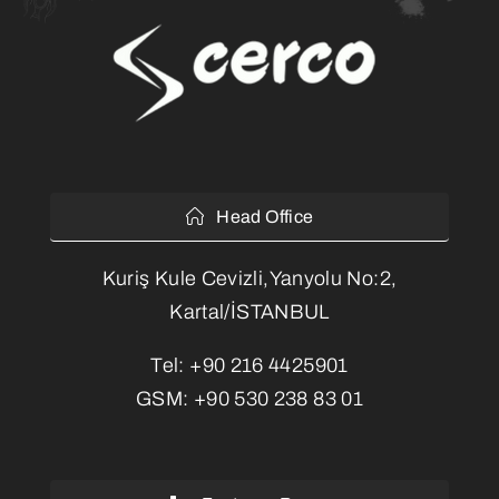
Head Office
Kuriş Kule Cevizli,Yanyolu No:2,
Kartal/İSTANBUL
Tel:
+90 216 4425901
GSM:
+90 530 238 83 01