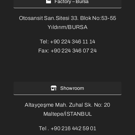
Factory – Bursa
Otosansit San.Sitesi 33. Blok No:53-55
Yıldırım/BURSA
Tel:
+90 224 346 11 14
Fax:
+90 224 346 07 24
Showroom
Altayçeşme Mah. Zuhal Sk. No: 20
Maltepe/İSTANBUL
Tel .
+90 216 442 59 01