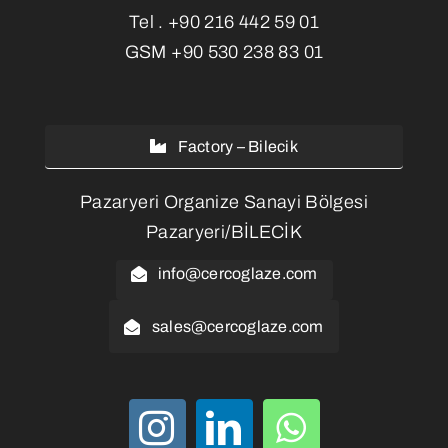
Tel .
+90 216 442 59 01
GSM
+90 530 238 83 01
Factory – Bilecik
Pazaryeri Organize Sanayi Bölgesi
Pazaryeri/BİLECİK
info@cercoglaze.com
sales@cercoglaze.com