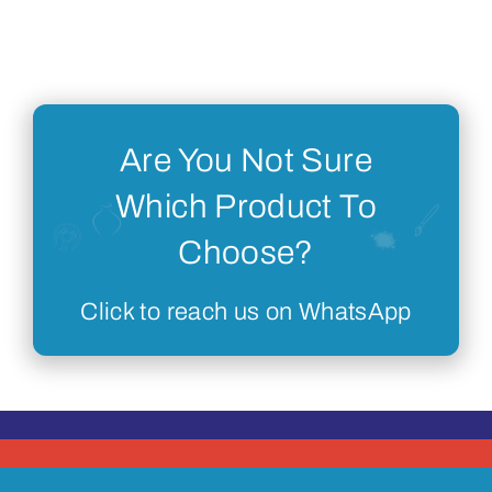
Are You Not Sure
Which Product To
Choose?
Click to reach us on WhatsApp