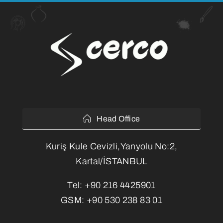
Head Office
Kuriş Kule Cevizli,Yanyolu No:2,
Kartal/İSTANBUL
Tel:
+90 216 4425901
GSM:
+90 530 238 83 01