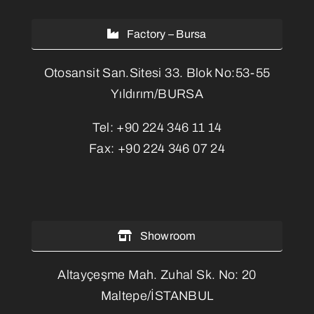
Factory – Bursa
Otosansit San.Sitesi 33. Blok No:53-55
Yıldırım/BURSA
Tel:
+90 224 346 11 14
Fax:
+90 224 346 07 24
Showroom
Altayçeşme Mah. Zuhal Sk. No: 20
Maltepe/İSTANBUL