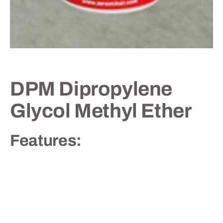
Contact
DPM Dipropylene
Glycol Methyl Ether
Features: