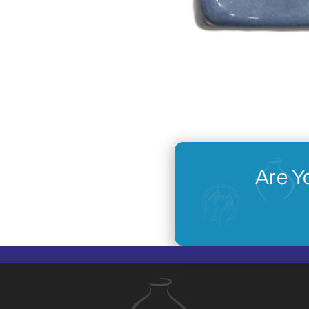
Are Y