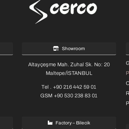
Showroom
G
Altayçeşme Mah. Zuhal Sk. No: 20
P
Maltepe/İSTANBUL
C
Tel .
+90 216 442 59 01
R
GSM
+90 530 238 83 01
P
Factory – Bilecik