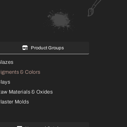
Product Groups
lazes
igments & Colors
lays
aw Materials & Oxides
laster Molds