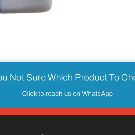
ou Not Sure Which Product To C
Click to reach us on WhatsApp