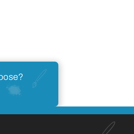
hoose?