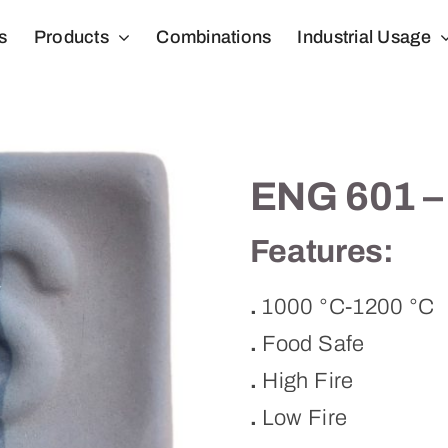
s
Products
Combinations
Industrial Usage
ENG 601 –
Features:
.
1000 °C-1200 °C
.
Food Safe
.
High Fire
.
Low Fire