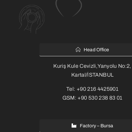
Head Office
Kuriş Kule Cevizli,Yanyolu No:2,
Kartal/İSTANBUL
Tel:
+90 216 4425901
GSM:
+90 530 238 83 01
Factory – Bursa