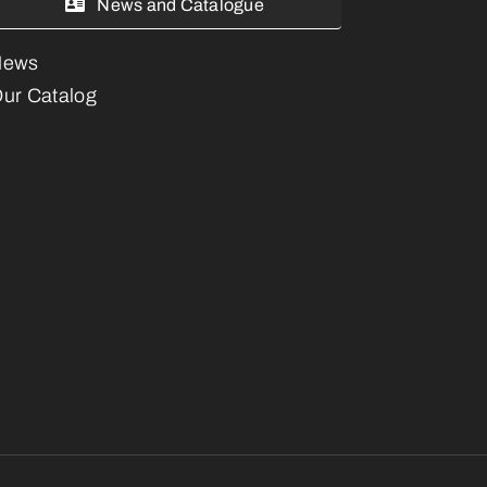
News and Catalogue
News
ur Catalog