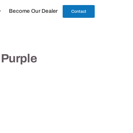
Become Our Dealer
Contact
 Purple