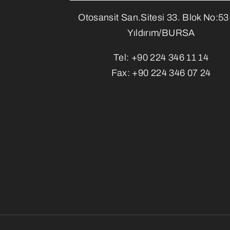
Otosansit San.Sitesi 33. Blok No:5
Yıldırım/BURSA
Tel:
+90 224 346 11 14
Fax:
+90 224 346 07 24