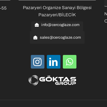
Pazaryeri Organize Sanayi Bölgesi
3-55
Pazaryeri/BİLECİK
O
info@cercoglaze.com
sales@cercoglaze.com