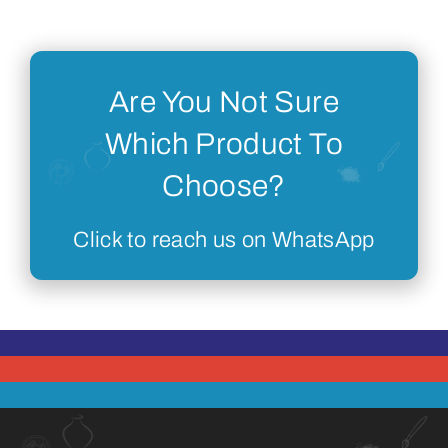
Are You Not Sure
Which Product To
Choose?
Click to reach us on WhatsApp