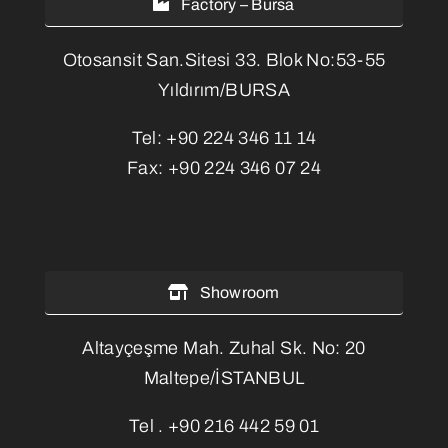
Factory – Bursa
Otosansit San.Sitesi 33. Blok No:53-55
Yıldırım/BURSA
Tel:
+90 224 346 11 14
Fax:
+90 224 346 07 24
Showroom
Altayçeşme Mah. Zuhal Sk. No: 20
Maltepe/İSTANBUL
Tel .
+90 216 442 59 01