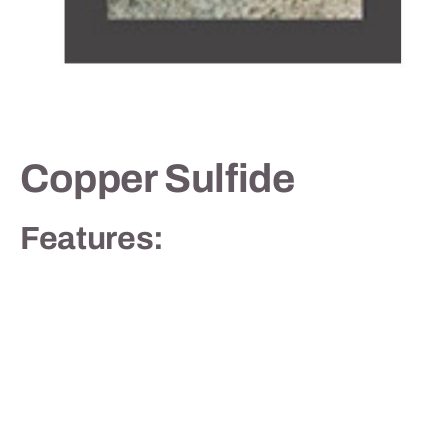
Contact
Copper Sulfide
Features: