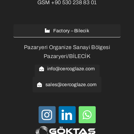
GSM
+90 530 238 83 01
Factory – Bilecik
Pazaryeri Organize Sanayi Bölgesi
Pazaryeri/BİLECİK
info@cercoglaze.com
sales@cercoglaze.com