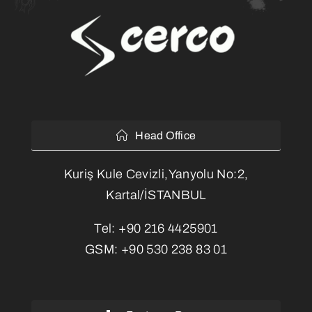
Head Office
Kuriş Kule Cevizli,Yanyolu No:2,
Kartal/İSTANBUL
Tel:
+90 216 4425901
GSM:
+90 530 238 83 01