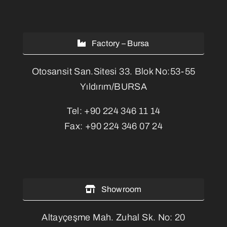
Factory – Bursa
Otosansit San.Sitesi 33. Blok No:53-55
Yıldırım/BURSA
Tel:
+90 224 346 11 14
Fax:
+90 224 346 07 24
Showroom
Altayçeşme Mah. Zuhal Sk. No: 20