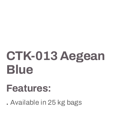
Contact
CTK-013 Aegean
Blue
Features:
.
Available in 25 kg bags