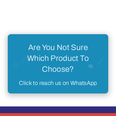
Are You Not Sure
Which Product To
Choose?
Click to reach us on WhatsApp