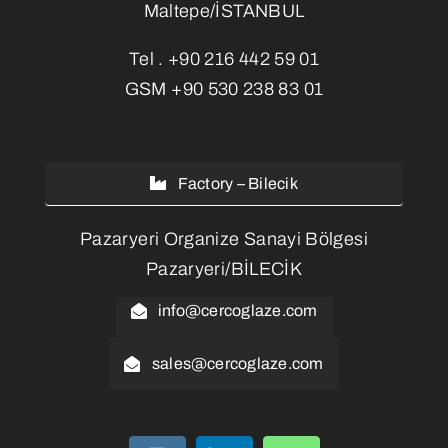
Maltepe/İSTANBUL
Tel .
+90 216 442 59 01
GSM
+90 530 238 83 01
Factory – Bilecik
Pazaryeri Organize Sanayi Bölgesi
Pazaryeri/BİLECİK
info@cercoglaze.com
sales@cercoglaze.com