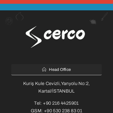
Head Office
Kuriş Kule Cevizli,Yanyolu No:2,
Kartal/İSTANBUL
Tel:
+90 216 4425901
GSM:
+90 530 238 83 01