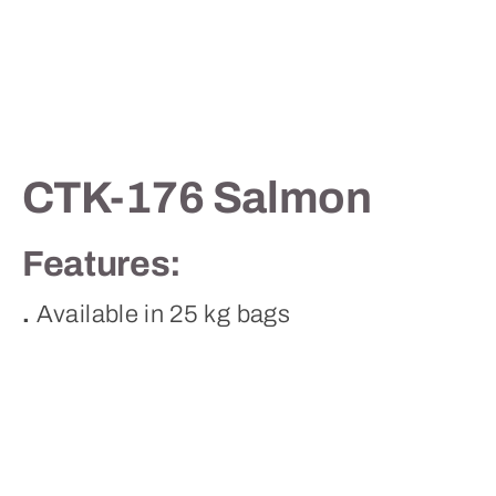
Contact
CTK-176 Salmon
Features:
.
Available in 25 kg bags