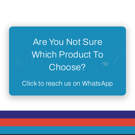
Are You Not Sure
Which Product To
Choose?
Click to reach us on WhatsApp