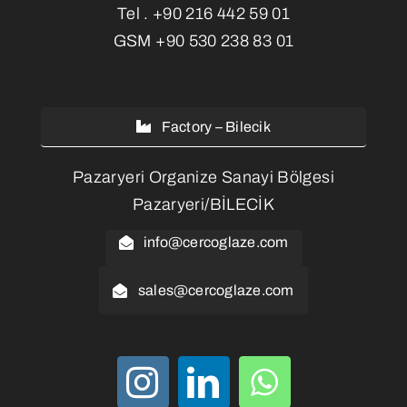
Tel .
+90 216 442 59 01
GSM
+90 530 238 83 01
Factory – Bilecik
Pazaryeri Organize Sanayi Bölgesi
Pazaryeri/BİLECİK
info@cercoglaze.com
sales@cercoglaze.com