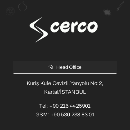
Head Office
Kuriş Kule Cevizli,Yanyolu No:2,
Kartal/İSTANBUL
Tel:
+90 216 4425901
GSM:
+90 530 238 83 01