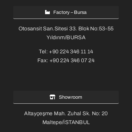
Factory – Bursa
Otosansit San.Sitesi 33. Blok No:53-55
Yıldırım/BURSA
Tel:
+90 224 346 11 14
Fax:
+90 224 346 07 24
Showroom
Altayçeşme Mah. Zuhal Sk. No: 20
Maltepe/İSTANBUL