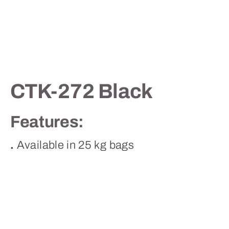
Contact
CTK-272 Black
Features:
.
Available in 25 kg bags