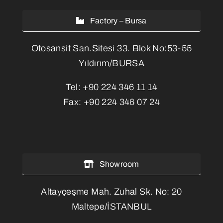
Factory – Bursa
Otosansit San.Sitesi 33. Blok No:53-55
Yıldırım/BURSA
Tel:
+90 224 346 11 14
Fax:
+90 224 346 07 24
Showroom
Altayçeşme Mah. Zuhal Sk. No: 20
Maltepe/İSTANBUL