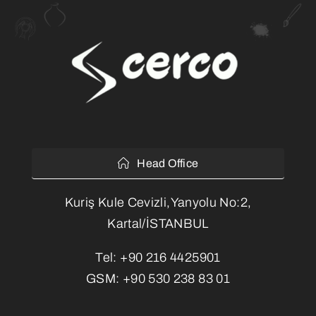
Head Office
Kuriş Kule Cevizli,Yanyolu No:2,
Kartal/İSTANBUL
Tel:
+90 216 4425901
GSM:
+90 530 238 83 01