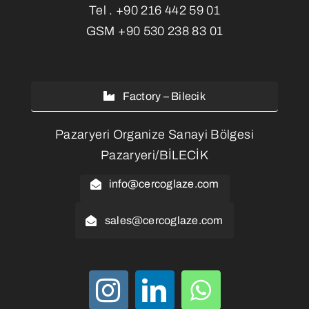
Tel .
+90 216 442 59 01
GSM
+90 530 238 83 01
Factory – Bilecik
Pazaryeri Organize Sanayi Bölgesi
Pazaryeri/BİLECİK
info@cercoglaze.com
sales@cercoglaze.com