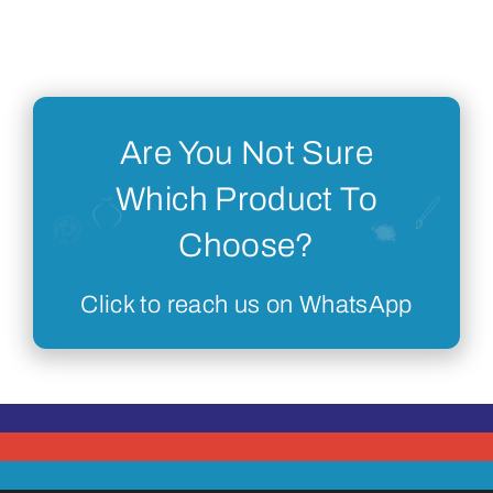
Are You Not Sure
Which Product To
Choose?
Click to reach us on WhatsApp