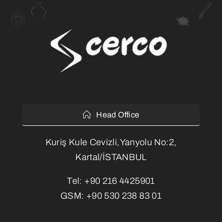
Head Office
Kuriş Kule Cevizli,Yanyolu No:2,
Kartal/İSTANBUL
Tel:
+90 216 4425901
GSM:
+90 530 238 83 01