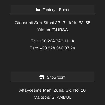
Factory – Bursa
Otosansit San.Sitesi 33. Blok No:53-55
Yıldırım/BURSA
Tel:
+90 224 346 11 14
Fax:
+90 224 346 07 24
Showroom
Altayçeşme Mah. Zuhal Sk. No: 20
Maltepe/İSTANBUL