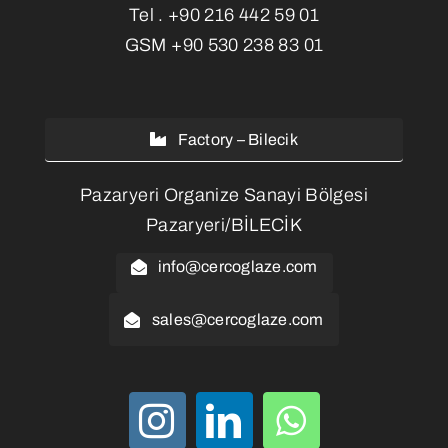
Tel .
+90 216 442 59 01
GSM
+90 530 238 83 01
Factory – Bilecik
Pazaryeri Organize Sanayi Bölgesi
Pazaryeri/BİLECİK
info@cercoglaze.com
sales@cercoglaze.com