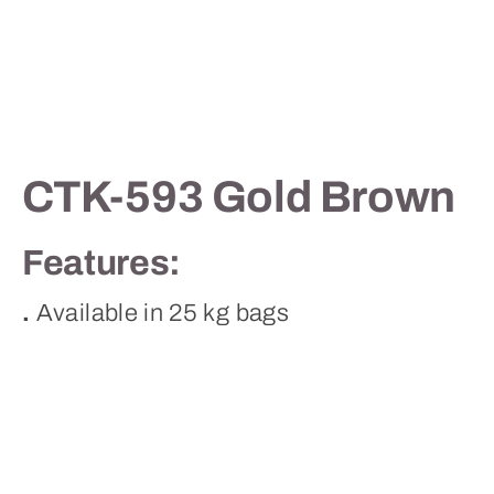
Contact
CTK-593 Gold Brown
Features:
.
Available in 25 kg bags