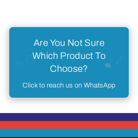
Are You Not Sure
Which Product To
Choose?
Click to reach us on WhatsApp