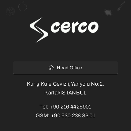
Head Office
Kuriş Kule Cevizli,Yanyolu No:2,
Kartal/İSTANBUL
Tel:
+90 216 4425901
GSM:
+90 530 238 83 01