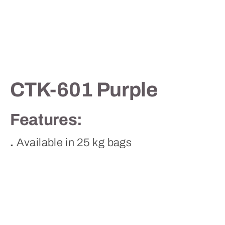
Contact
CTK-601 Purple
Features:
.
Available in 25 kg bags