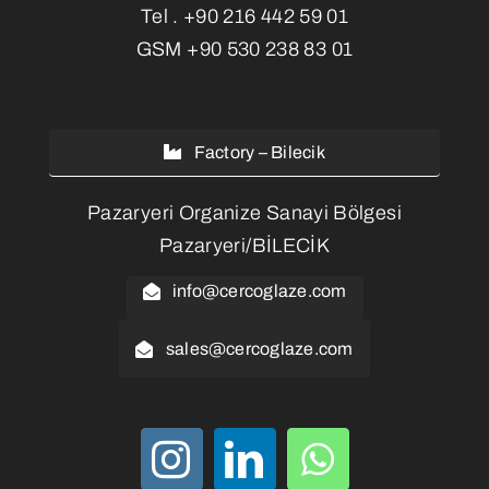
Tel .
+90 216 442 59 01
GSM
+90 530 238 83 01
Factory – Bilecik
Pazaryeri Organize Sanayi Bölgesi
Pazaryeri/BİLECİK
info@cercoglaze.com
sales@cercoglaze.com