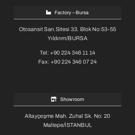
Factory – Bursa
Otosansit San.Sitesi 33. Blok No:53-55
Yıldırım/BURSA
Tel:
+90 224 346 11 14
Fax:
+90 224 346 07 24
Showroom
Altayçeşme Mah. Zuhal Sk. No: 20
Maltepe/İSTANBUL