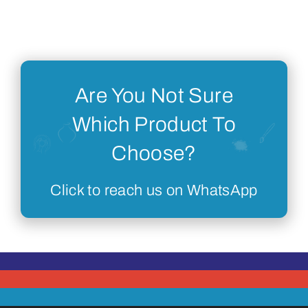
Are You Not Sure
Which Product To
Choose?
Click to reach us on WhatsApp