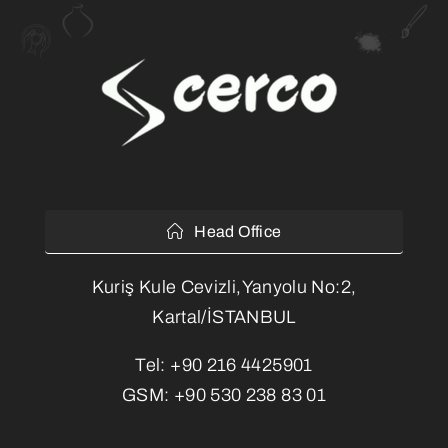
Head Office
Kuriş Kule Cevizli,Yanyolu No:2,
Kartal/İSTANBUL
Tel:
+90 216 4425901
GSM:
+90 530 238 83 01