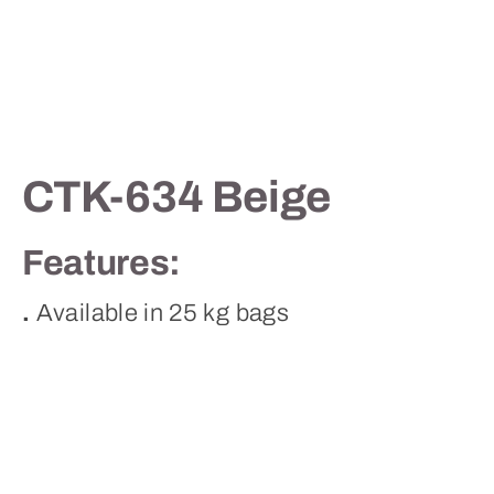
Contact
CTK-634 Beige
Features:
.
Available in 25 kg bags