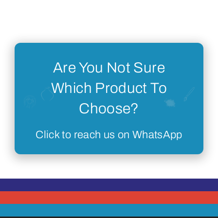
Are You Not Sure
Which Product To
Choose?
Click to reach us on WhatsApp