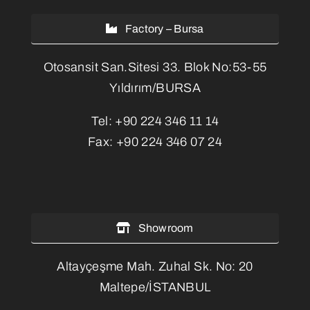
Factory – Bursa
Otosansit San.Sitesi 33. Blok No:53-55
Yıldırım/BURSA
Tel:
+90 224 346 11 14
Fax:
+90 224 346 07 24
Showroom
Altayçeşme Mah. Zuhal Sk. No: 20
Maltepe/İSTANBUL