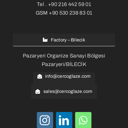
Tel .
+90 216 442 59 01
GSM
+90 530 238 83 01
Factory – Bilecik
Pazaryeri Organize Sanayi Bölgesi
Pazaryeri/BİLECİK
info@cercoglaze.com
sales@cercoglaze.com