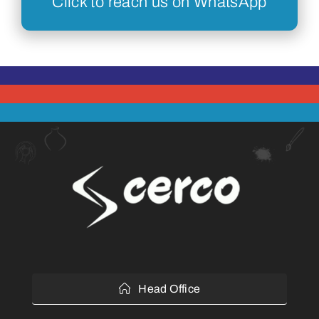
Click to reach us on WhatsApp
Head Office