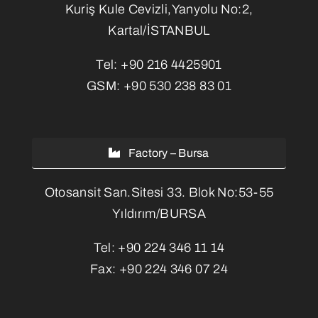
Kuriş Kule Cevizli,Yanyolu No:2,
Kartal/İSTANBUL
Tel:
+90 216 4425901
GSM:
+90 530 238 83 01
Factory – Bursa
Otosansit San.Sitesi 33. Blok No:53-55
Yıldırım/BURSA
Tel:
+90 224 346 11 14
Fax:
+90 224 346 07 24