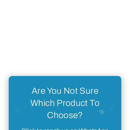
Are You Not Sure
Which Product To
Choose?