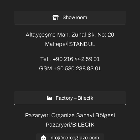
Showroom
Altayçeşme Mah. Zuhal Sk. No: 20
Maltepe/İSTANBUL
Tel .
+90 216 442 59 01
GSM
+90 530 238 83 01
Factory – Bilecik
Pazaryeri Organize Sanayi Bölgesi
Pazaryeri/BİLECİK
info@cercoglaze.com