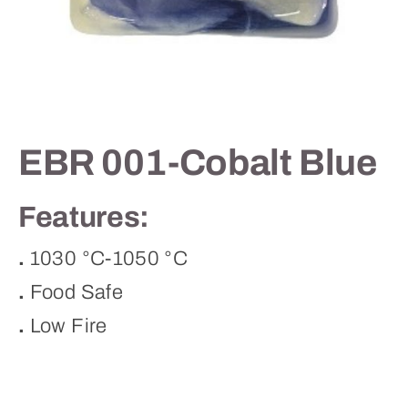
Contact
EBR 001-Cobalt Blue
Features:
.
1030 °C-1050 °C
.
Food Safe
.
Low Fire