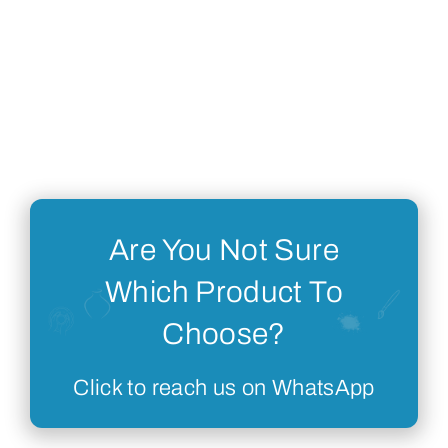
Are You Not Sure
Which Product To
Choose?
Click to reach us on WhatsApp