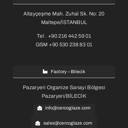
Altayçeşme Mah. Zuhal Sk. No: 20
Maltepe/İSTANBUL
Tel .
+90 216 442 59 01
GSM
+90 530 238 83 01
Factory – Bilecik
Pazaryeri Organize Sanayi Bölgesi
Pazaryeri/BİLECİK
info@cercoglaze.com
sales@cercoglaze.com