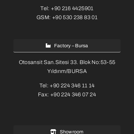
Tel:
+90 216 4425901
GSM:
+90 530 238 83 01
Factory – Bursa
Otosansit San.Sitesi 33. Blok No:53-55
Yıldırım/BURSA
Tel:
+90 224 346 11 14
Fax:
+90 224 346 07 24
Showroom