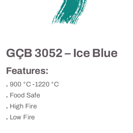
Contact
GÇB 3052 – Ice Blue
Features:
.
900 °C -1220 °C
.
Food Safe
.
High Fire
.
Low Fire