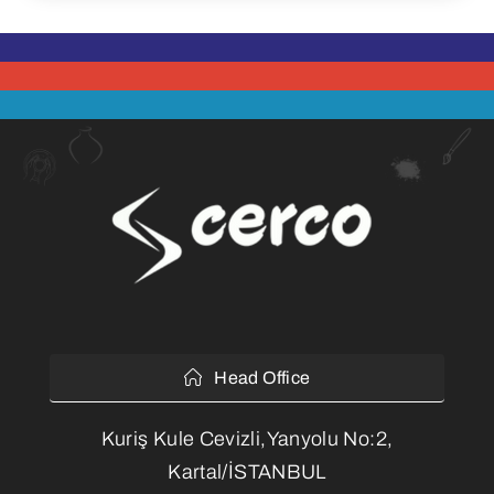
Head Office
Kuriş Kule Cevizli,Yanyolu No:2,
Kartal/İSTANBUL