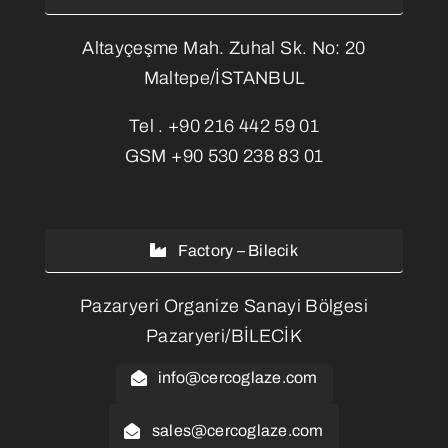
Altayçeşme Mah. Zuhal Sk. No: 20
Maltepe/İSTANBUL
Tel .
+90 216 442 59 01
GSM
+90 530 238 83 01
Factory – Bilecik
Pazaryeri Organize Sanayi Bölgesi
Pazaryeri/BİLECİK
info@cercoglaze.com
sales@cercoglaze.com