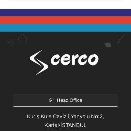
Head Office
Kuriş Kule Cevizli,Yanyolu No:2,
Kartal/İSTANBUL