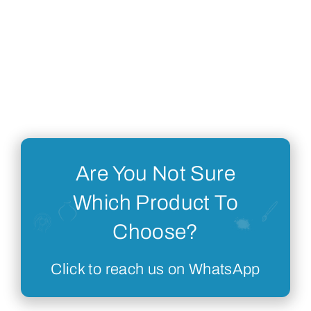
Are You Not Sure
Which Product To
Choose?
Click to reach us on WhatsApp