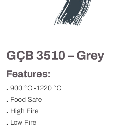
Contact
GÇB 3510 – Grey
Features:
.
900 °C -1220 °C
.
Food Safe
.
High Fire
.
Low Fire