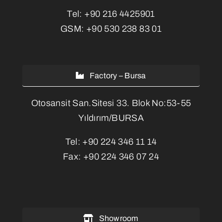
Tel:
+90 216 4425901
GSM:
+90 530 238 83 01
Factory – Bursa
Otosansit San.Sitesi 33. Blok No:53-55
Yıldırım/BURSA
Tel:
+90 224 346 11 14
Fax:
+90 224 346 07 24
Showroom