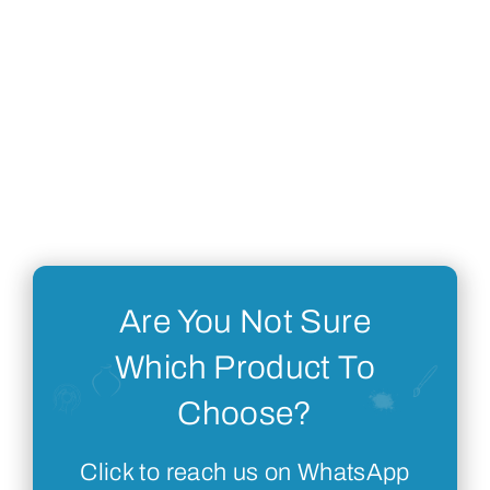
Are You Not Sure
Which Product To
Choose?
Click to reach us on WhatsApp