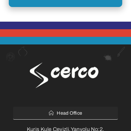
Head Office
Kuriş Kule Cevizli,Yanyolu No:2,