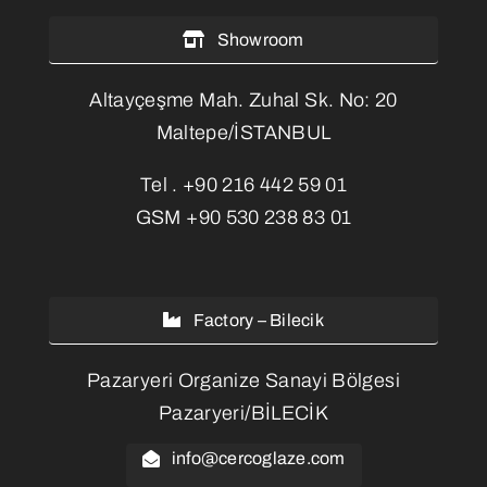
Showroom
Altayçeşme Mah. Zuhal Sk. No: 20
Maltepe/İSTANBUL
Tel .
+90 216 442 59 01
GSM
+90 530 238 83 01
Factory – Bilecik
Pazaryeri Organize Sanayi Bölgesi
Pazaryeri/BİLECİK
info@cercoglaze.com