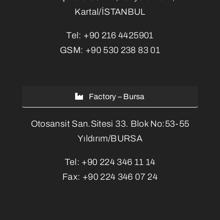
Kartal/İSTANBUL
Tel:
+90 216 4425901
GSM:
+90 530 238 83 01
Factory – Bursa
Otosansit San.Sitesi 33. Blok No:53-55
Yıldırım/BURSA
Tel:
+90 224 346 11 14
Fax:
+90 224 346 07 24