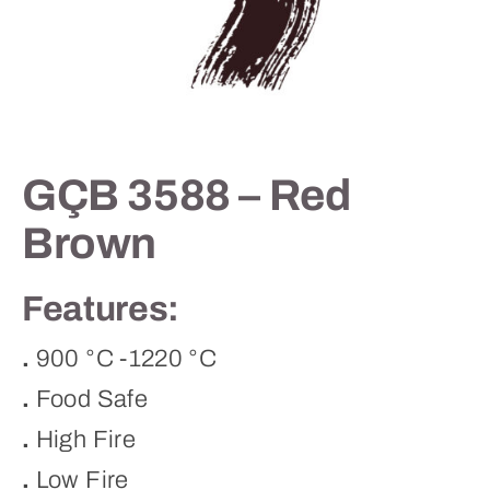
Contact
GÇB 3588 – Red
Brown
Features:
.
900 °C -1220 °C
.
Food Safe
.
High Fire
.
Low Fire