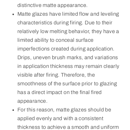
distinctive matte appearance.
Matte glazes have limited flow and leveling
characteristics during firing. Due to their
relatively low melting behavior, they have a
limited ability to conceal surface
imperfections created during application.
Drips, uneven brush marks, and variations
in application thickness may remain clearly
visible after firing. Therefore, the
smoothness of the surface prior to glazing
has a direct impact on the final fired
appearance.
For this reason, matte glazes should be
applied evenly and with a consistent
thickness to achieve a smooth and uniform