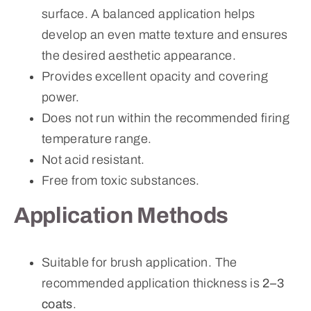
surface. A balanced application helps
develop an even matte texture and ensures
the desired aesthetic appearance.
Provides excellent opacity and covering
power.
Does not run within the recommended firing
temperature range.
Not acid resistant.
Free from toxic substances.
Application Methods
Suitable for brush application. The
recommended application thickness is
2–3
coats
.