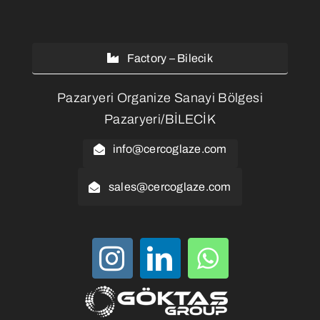
Factory – Bilecik
Pazaryeri Organize Sanayi Bölgesi
Pazaryeri/BİLECİK
info@cercoglaze.com
sales@cercoglaze.com