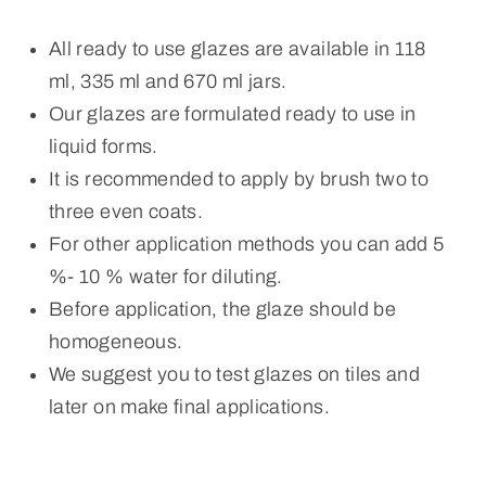
All ready to use glazes are available in 118
ml, 335 ml and 670 ml jars.
Our glazes are formulated ready to use in
liquid forms.
It is recommended to apply by brush two to
three even coats.
For other application methods you can add 5
%- 10 % water for diluting.
Before application, the glaze should be
homogeneous.
We suggest you to test glazes on tiles and
later on make final applications.