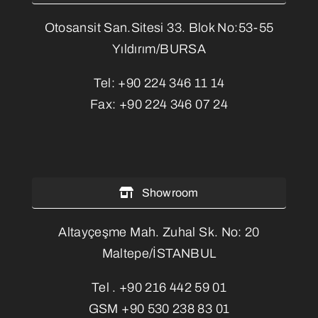
Otosansit San.Sitesi 33. Blok No:53-55
Yıldırım/BURSA
Tel:
+90 224 346 11 14
Fax:
+90 224 346 07 24
Showroom
Altayçeşme Mah. Zuhal Sk. No: 20
Maltepe/İSTANBUL
Tel .
+90 216 442 59 01
GSM
+90 530 238 83 01