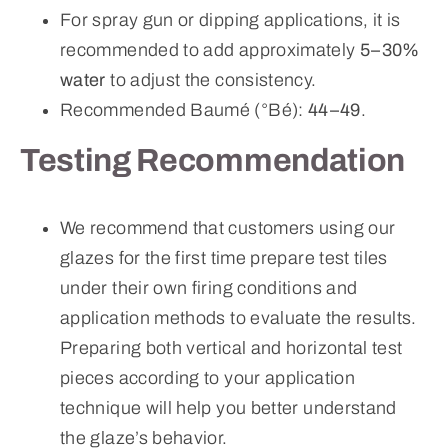
For spray gun or dipping applications, it is
recommended to add approximately
5–30%
water
to adjust the consistency.
Recommended Baumé (°Bé):
44–49
.
Testing Recommendation
We recommend that customers using our
glazes for the first time prepare test tiles
under their own firing conditions and
application methods to evaluate the results.
Preparing both vertical and horizontal test
pieces according to your application
technique will help you better understand
the glaze’s behavior.