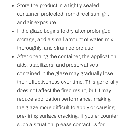
Store the product in a tightly sealed
container, protected from direct sunlight
and air exposure.
If the glaze begins to dry after prolonged
storage, add a small amount of water, mix
thoroughly, and strain before use.
After opening the container, the application
aids, stabilizers, and preservatives
contained in the glaze may gradually lose
their effectiveness over time. This generally
does not affect the fired result, but it may
reduce application performance, making
the glaze more difficult to apply or causing
pre-firing surface cracking. If you encounter
such a situation, please contact us for