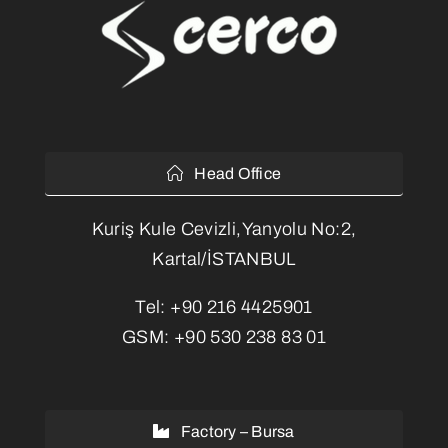
Head Office
Kuriş Kule Cevizli,Yanyolu No:2,
Kartal/İSTANBUL
Tel:
+90 216 4425901
GSM:
+90 530 238 83 01
Factory – Bursa