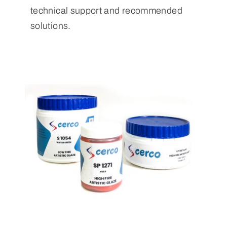
technical support and recommended
solutions.