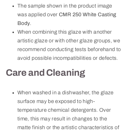
The sample shown in the product image
was applied over
CMR 250 White Casting
Body
.
When combining this glaze with another
artistic glaze or with other glaze groups, we
recommend conducting tests beforehand to
avoid possible incompatibilities or defects.
Care and Cleaning
When washed in a dishwasher, the glaze
surface may be exposed to high-
temperature chemical detergents. Over
time, this may result in changes to the
matte finish or the artistic characteristics of