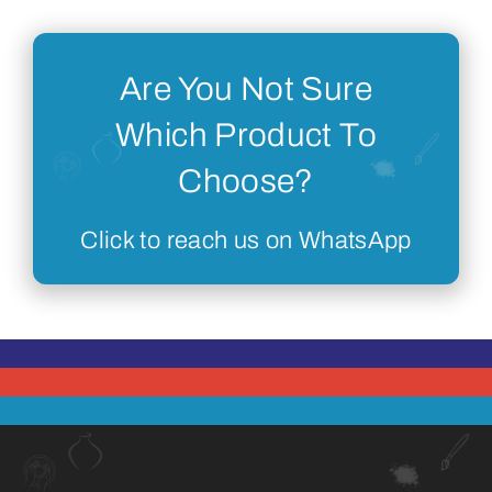
Are You Not Sure
Which Product To
Choose?
Click to reach us on WhatsApp