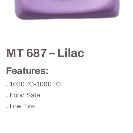
Contact
MT 687 – Lilac
Features:
.
1020 °C-1060 °C
.
Food Safe
.
Low Fire