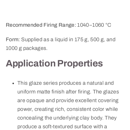
Recommended Firing Range:
1040–1060 °C
Form:
Supplied as a liquid in 175 g, 500 g, and
1000 g packages.
Application Properties
This glaze series produces a natural and
uniform matte finish after firing. The glazes
are opaque and provide excellent covering
power, creating rich, consistent color while
concealing the underlying clay body. They
produce a soft-textured surface with a