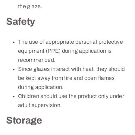
the glaze.
Safety
The use of appropriate personal protective
equipment (PPE) during application is
recommended.
Since glazes interact with heat, they should
be kept away from fire and open flames
during application.
Children should use the product only under
adult supervision.
Storage