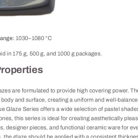
ange:
1030–1080 °C
uid in 175 g, 500 g, and 1000 g packages.
Properties
zes are formulated to provide high covering power. The
y body and surface, creating a uniform and well-balanc
 Glaze Series offers a wide selection of pastel shades
nes, this series is ideal for creating aesthetically plea
s, designer pieces, and functional ceramic ware for ev
s, the glaze should be applied with a consistent thickne