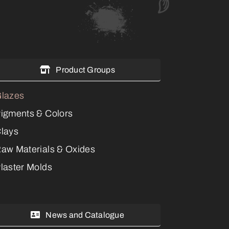
Product Groups
lazes
igments & Colors
lays
aw Materials & Oxides
laster Molds
News and Catalogue