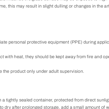
e, this may result in slight dulling or changes in the art
iate personal protective equipment (PPE) during applic
ct with heat, they should be kept away from fire and o
e the product only under adult supervision.
n a tightly sealed container, protected from direct sunli
 to dry after prolonged storage, add a small amount of w