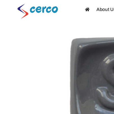
Skip
About U
to
content