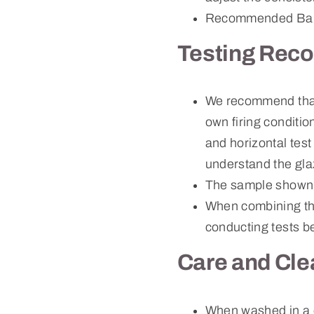
Recommended Bau
Testing Rec
We recommend that c
own firing conditio
and horizontal test
understand the gla
The sample shown 
When combining thi
conducting tests be
Care and Cle
When washed in a 