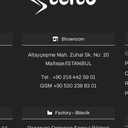
Showroom
G
Altayçeşme Mah. Zuhal Sk. No: 20
P
Maltepe/İSTANBUL
C
Tel .
+90 216 442 59 01
R
GSM
+90 530 238 83 01
P
Factory – Bilecik