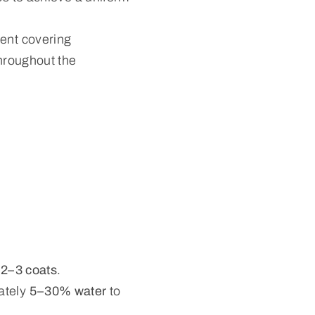
lent covering
throughout the
s
2–3 coats
.
ately
5–30% water
to