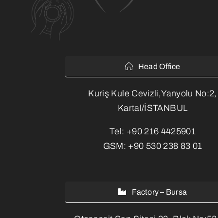
Head Office
Kuriş Kule Cevizli,Yanyolu No:2,
Kartal/İSTANBUL
Tel:
+90 216 4425901
GSM:
+90 530 238 83 01
Factory – Bursa