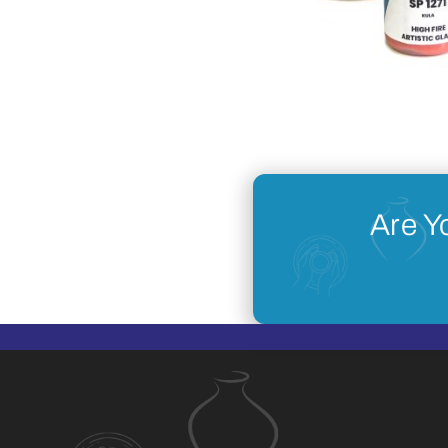
Are Y