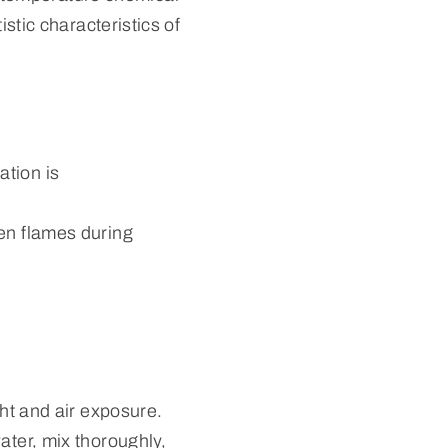
istic characteristics of
ation is
pen flames during
ght and air exposure.
ater, mix thoroughly,