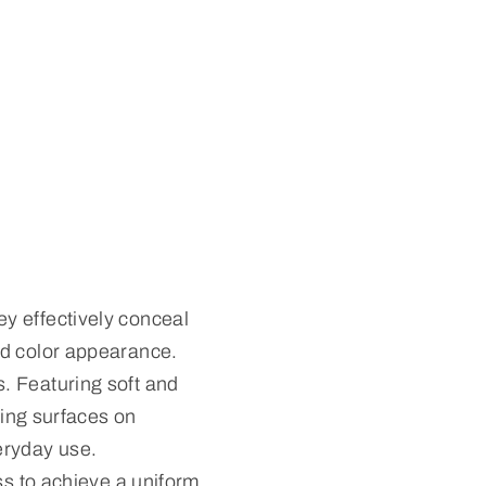
y effectively conceal
ed color appearance.
. Featuring soft and
sing surfaces on
eryday use.
ss to achieve a uniform