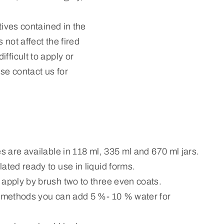
tives contained in the
 not affect the fired
fficult to apply or
ase contact us for
es are available in 118 ml, 335 ml and 670 ml jars.
ated ready to use in liquid forms.
 apply by brush two to three even coats.
n methods you can add 5 %- 10 % water for