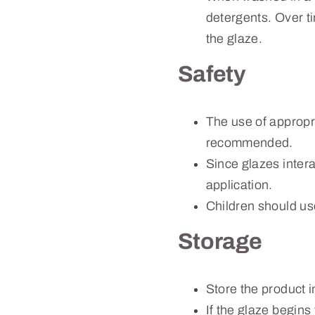
detergents. Over tim
the glaze.
Safety
The use of appropr
recommended.
Since glazes intera
application.
Children should us
Storage
Store the product i
If the glaze begins