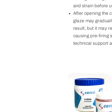
and strain before u
After opening the c
glaze may gradually
result, but it may 
causing pre-firing 
technical support