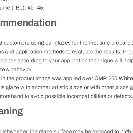
mé (°Bé):
40–45
.
ommendation
ustomers using our glazes for the first time prepare te
ns and application methods to evaluate the results. Prep
 pieces according to your application technique will hel
ze’s behavior.
in the product image was applied over
CMR 250 White
s glaze with another artistic glaze or with other glaz
forehand to avoid possible incompatibilities or defects
aning
dishwasher, the glaze surface may be exposed to high