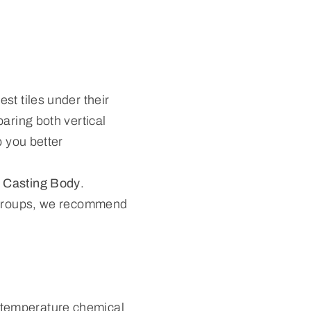
st tiles under their
aring both vertical
p you better
 Casting Body
.
e groups, we recommend
.
-temperature chemical