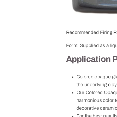
Recommended Firing R
Form:
Supplied as a liq
Application 
Colored opaque gla
the underlying cla
Our Colored Opaque
harmonious color to
decorative ceramic
For the best result