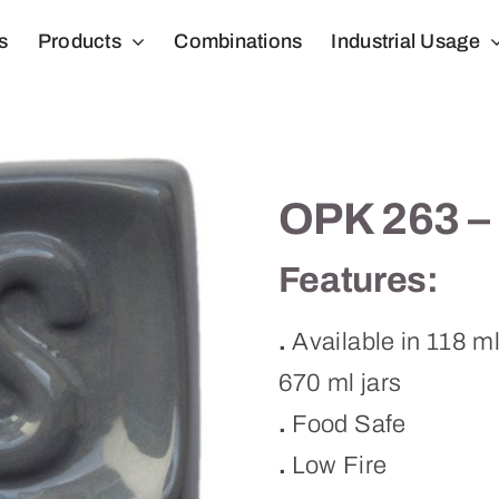
s
Products
Combinations
Industrial Usage
OPK 263 –
Features:
.
Available in 118 m
670 ml jars
.
Food Safe
.
Low Fire