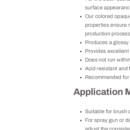
surface appearanc
Our colored opaque
properties ensure r
production process
Produces a glossy 
Provides excellent
Does not run withi
Acid resistant and 
Recommended for 
Application 
Suitable for brush
For spray gun or d
adjust the consiste