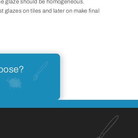
the glaze should be homogeneous.
t glazes on tiles and later on make final
hoose?