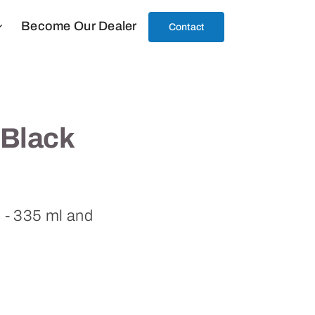
Become Our Dealer
Contact
 Black
l - 335 ml and