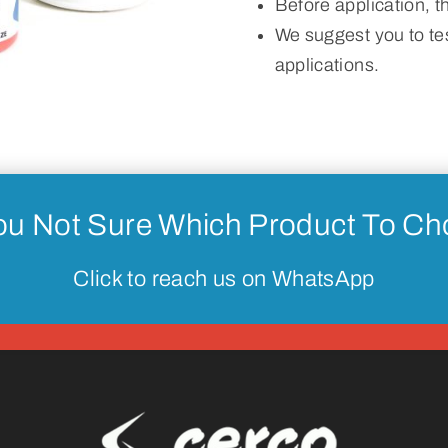
Before application, 
We suggest you to tes
applications.
ou Not Sure Which Product To C
Click to reach us on WhatsApp