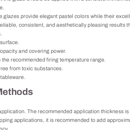
e.
 glazes provide elegant pastel colors while their excel
eliable, consistent, and aesthetically pleasing results 
.
surface.
 opacity and covering power.
n the recommended firing temperature range.
free from toxic substances.
tableware.
Methods
 application. The recommended application thickness i
ipping applications, it is recommended to add approxim
ncy.