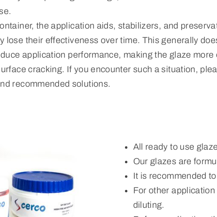
se.
ontainer, the application aids, stabilizers, and preserva
 lose their effectiveness over time. This generally does
reduce application performance, making the glaze more di
surface cracking. If you encounter such a situation, ple
 and recommended solutions.
All ready to use glaz
Our glazes are formul
It is recommended to
For other applicatio
diluting.