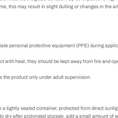
e, this may result in slight dulling or changes in the art
iate personal protective equipment (PPE) during applic
ct with heat, they should be kept away from fire and o
e the product only under adult supervision.
n a tightly sealed container, protected from direct sunli
 to dry after prolonged storage, add a small amount of w