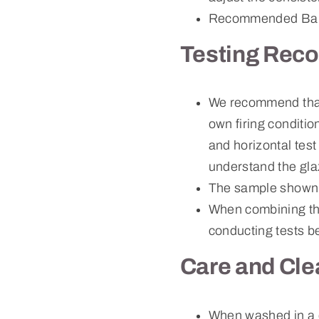
Recommended Bau
Testing Rec
We recommend that c
own firing conditio
and horizontal test
understand the gla
The sample shown 
When combining thi
conducting tests be
Care and Cle
When washed in a 