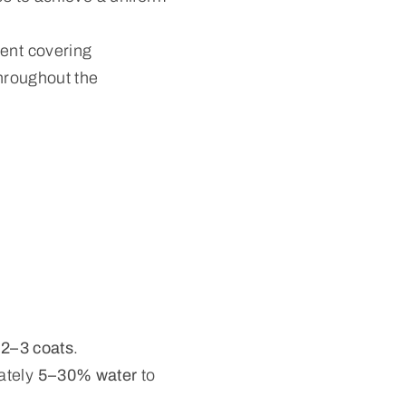
lent covering
throughout the
s
2–3 coats
.
ately
5–30% water
to