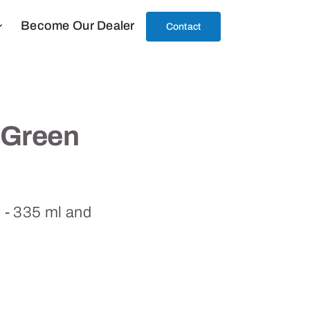
Become Our Dealer
Contact
 Green
l - 335 ml and