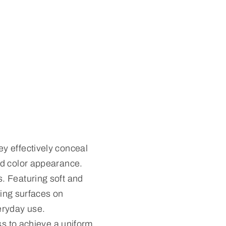
y effectively conceal
ed color appearance.
. Featuring soft and
sing surfaces on
eryday use.
ss to achieve a uniform