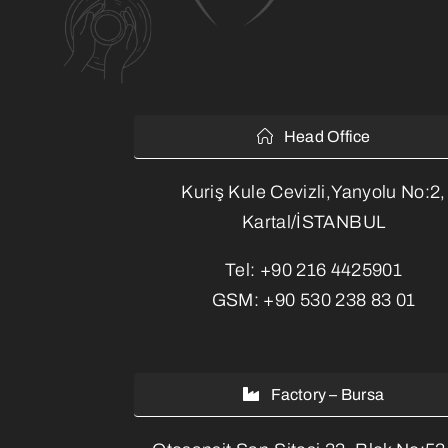
Head Office
Kuriş Kule Cevizli,Yanyolu No:2,
Kartal/İSTANBUL
Tel:
+90 216 4425901
GSM:
+90 530 238 83 01
Factory – Bursa