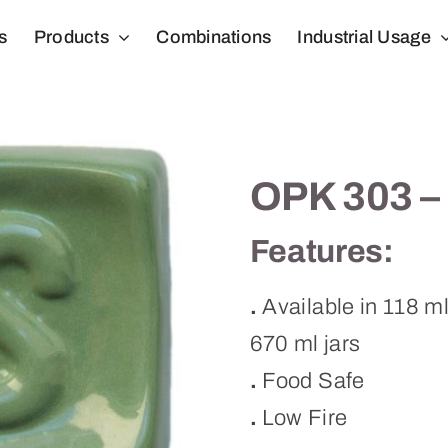
s
Products
Combinations
Industrial Usage
OPK 303 –
Features:
.
Available in 118 m
670 ml jars
.
Food Safe
.
Low Fire