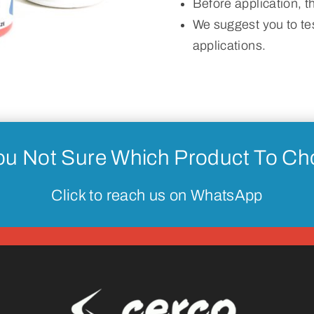
Before application, 
We suggest you to tes
applications.
ou Not Sure Which Product To C
Click to reach us on WhatsApp