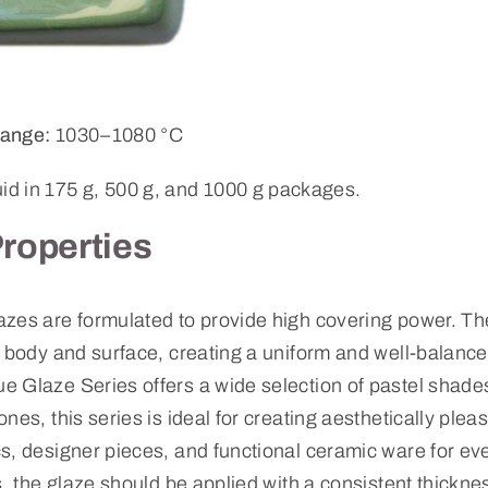
ange:
1030–1080 °C
uid in 175 g, 500 g, and 1000 g packages.
Properties
zes are formulated to provide high covering power. The
y body and surface, creating a uniform and well-balanc
 Glaze Series offers a wide selection of pastel shades
nes, this series is ideal for creating aesthetically plea
s, designer pieces, and functional ceramic ware for ev
s, the glaze should be applied with a consistent thickne