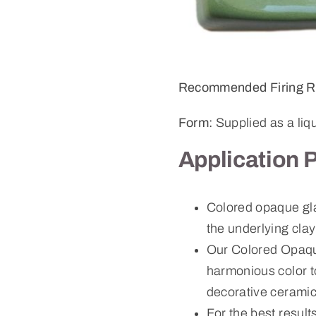
Recommended Firing R
Form:
Supplied as a liq
Application 
Colored opaque gla
the underlying cla
Our Colored Opaque
harmonious color to
decorative ceramic
For the best result