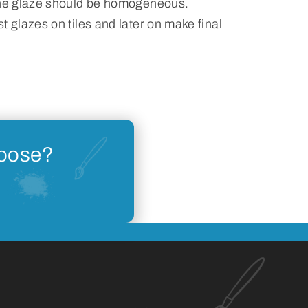
the glaze should be homogeneous.
t glazes on tiles and later on make final
hoose?