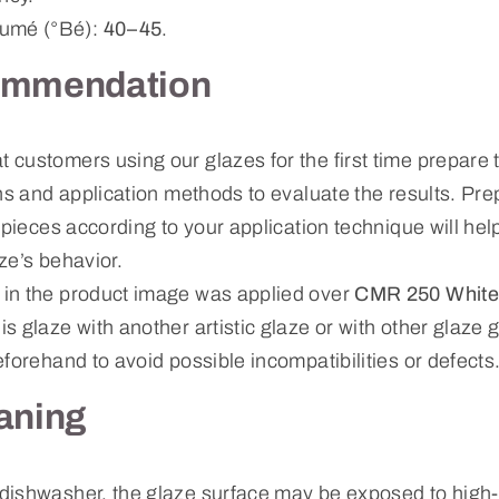
mé (°Bé):
40–45
.
ommendation
ustomers using our glazes for the first time prepare te
ns and application methods to evaluate the results. Prep
 pieces according to your application technique will hel
ze’s behavior.
in the product image was applied over
CMR 250 White
s glaze with another artistic glaze or with other glaz
forehand to avoid possible incompatibilities or defects
aning
dishwasher, the glaze surface may be exposed to high