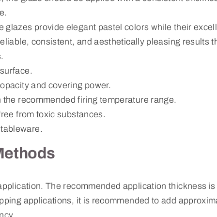
e.
 glazes provide elegant pastel colors while their excel
eliable, consistent, and aesthetically pleasing results 
.
surface.
 opacity and covering power.
n the recommended firing temperature range.
free from toxic substances.
tableware.
Methods
 application. The recommended application thickness i
ipping applications, it is recommended to add approxim
ncy.