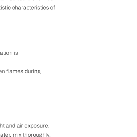
istic characteristics of
ation is
pen flames during
ght and air exposure.
ater, mix thoroughly,