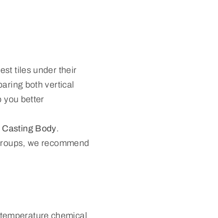
st tiles under their
aring both vertical
p you better
 Casting Body
.
e groups, we recommend
.
-temperature chemical