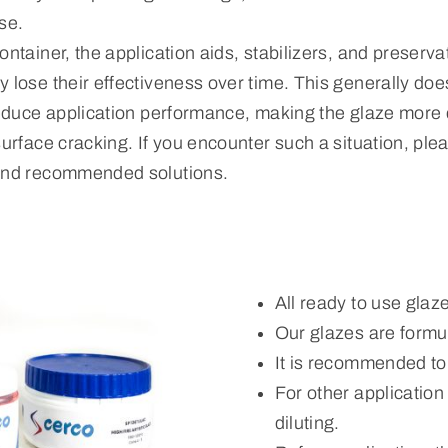
se.
ontainer, the application aids, stabilizers, and preserva
 lose their effectiveness over time. This generally does
reduce application performance, making the glaze more di
surface cracking. If you encounter such a situation, ple
 and recommended solutions.
All ready to use glaz
Our glazes are formul
It is recommended to
For other applicatio
diluting.