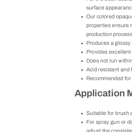
surface appearanc
Our colored opaque
properties ensure r
production process
Produces a glossy 
Provides excellent
Does not run withi
Acid resistant and 
Recommended for 
Application 
Suitable for brush
For spray gun or d
adjust the consiste