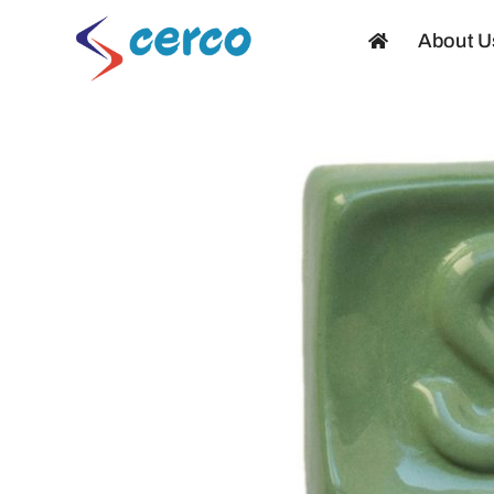
Skip
About U
to
content