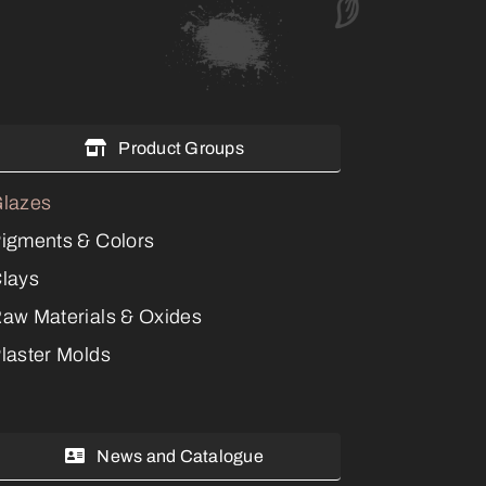
Product Groups
lazes
igments & Colors
lays
aw Materials & Oxides
laster Molds
News and Catalogue