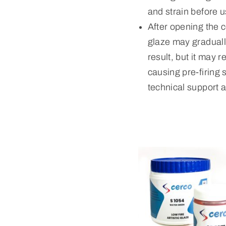
and strain before u
After opening the c
glaze may gradually
result, but it may 
causing pre-firing 
technical support