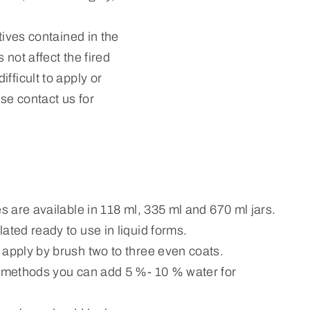
tives contained in the
 not affect the fired
fficult to apply or
ase contact us for
es are available in 118 ml, 335 ml and 670 ml jars.
ated ready to use in liquid forms.
 apply by brush two to three even coats.
n methods you can add 5 %- 10 % water for