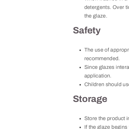
detergents. Over tim
the glaze.
Safety
The use of appropr
recommended.
Since glazes intera
application.
Children should us
Storage
Store the product i
If the glaze begins