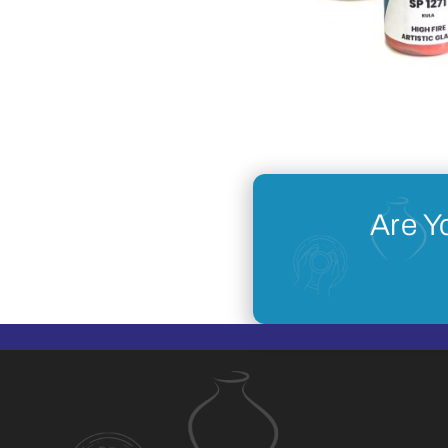
Are Y