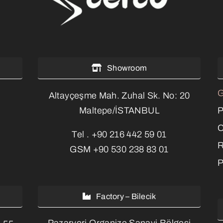
Showroom
G
Altayçeşme Mah. Zuhal Sk. No: 20
P
Maltepe/İSTANBUL
C
Tel .
+90 216 442 59 01
R
GSM
+90 530 238 83 01
P
Factory – Bilecik