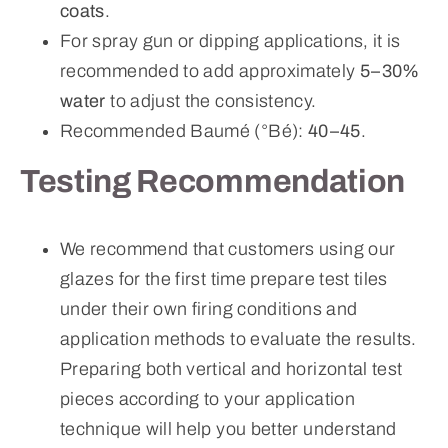
coats
.
For spray gun or dipping applications, it is
recommended to add approximately
5–30%
water
to adjust the consistency.
Recommended Baumé (°Bé):
40–45
.
Testing Recommendation
We recommend that customers using our
glazes for the first time prepare test tiles
under their own firing conditions and
application methods to evaluate the results.
Preparing both vertical and horizontal test
pieces according to your application
technique will help you better understand