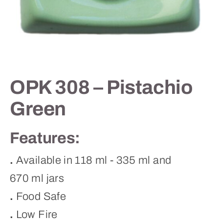
Contact
OPK 308 – Pistachio
Green
Features:
.
Available in 118 ml - 335 ml and
670 ml jars
.
Food Safe
.
Low Fire