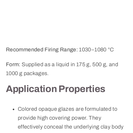
Recommended Firing Range:
1030–1080 °C
Form:
Supplied as a liquid in 175 g, 500 g, and
1000 g packages.
Application Properties
Colored opaque glazes are formulated to
provide high covering power. They
effectively conceal the underlying clay body