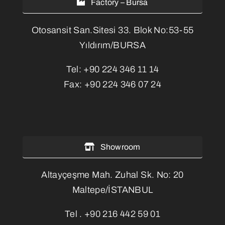
Factory – Bursa
Otosansit San.Sitesi 33. Blok No:53-55
Yıldırım/BURSA
Tel:
+90 224 346 11 14
Fax:
+90 224 346 07 24
Showroom
Altayçeşme Mah. Zuhal Sk. No: 20
Maltepe/İSTANBUL
Tel .
+90 216 442 59 01