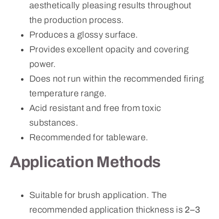
aesthetically pleasing results throughout
the production process.
Produces a glossy surface.
Provides excellent opacity and covering
power.
Does not run within the recommended firing
temperature range.
Acid resistant and free from toxic
substances.
Recommended for tableware.
Application Methods
Suitable for brush application. The
recommended application thickness is
2–3