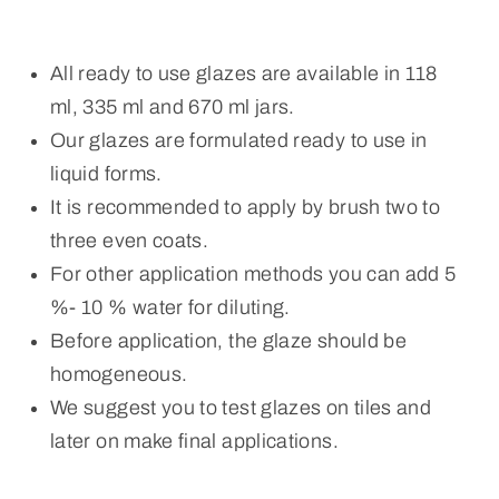
All ready to use glazes are available in 118
ml, 335 ml and 670 ml jars.
Our glazes are formulated ready to use in
liquid forms.
It is recommended to apply by brush two to
three even coats.
For other application methods you can add 5
%- 10 % water for diluting.
Before application, the glaze should be
homogeneous.
We suggest you to test glazes on tiles and
later on make final applications.