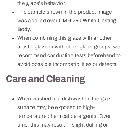
the glaze’s behavior.
The sample shown in the product image
was applied over
CMR 250 White Casting
Body
.
When combining this glaze with another
artistic glaze or with other glaze groups, we
recommend conducting tests beforehand to
avoid possible incompatibilities or defects.
Care and Cleaning
When washed in a dishwasher, the glaze
surface may be exposed to high-
temperature chemical detergents. Over
time, this may result in slight dulling or