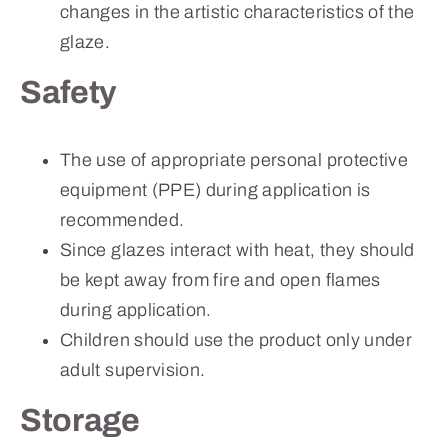
changes in the artistic characteristics of the
glaze.
Safety
The use of appropriate personal protective
equipment (PPE) during application is
recommended.
Since glazes interact with heat, they should
be kept away from fire and open flames
during application.
Children should use the product only under
adult supervision.
Storage