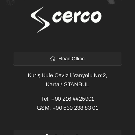
Head Office
Kuriş Kule Cevizli,Yanyolu No:2,
Kartal/İSTANBUL
Tel:
+90 216 4425901
GSM:
+90 530 238 83 01