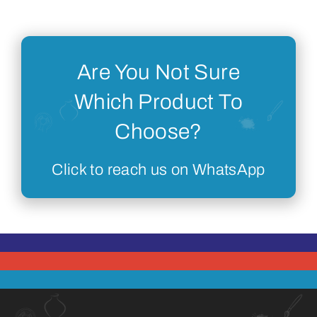
Are You Not Sure
Which Product To
Choose?
Click to reach us on WhatsApp