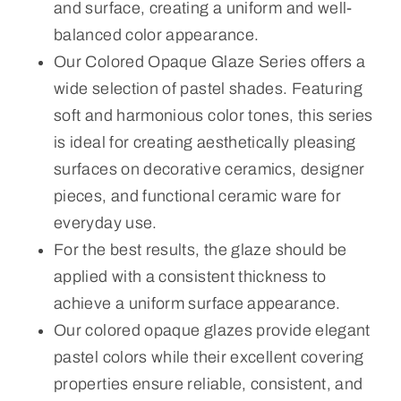
and surface, creating a uniform and well-
balanced color appearance.
Our Colored Opaque Glaze Series offers a
wide selection of pastel shades. Featuring
soft and harmonious color tones, this series
is ideal for creating aesthetically pleasing
surfaces on decorative ceramics, designer
pieces, and functional ceramic ware for
everyday use.
For the best results, the glaze should be
applied with a consistent thickness to
achieve a uniform surface appearance.
Our colored opaque glazes provide elegant
pastel colors while their excellent covering
properties ensure reliable, consistent, and