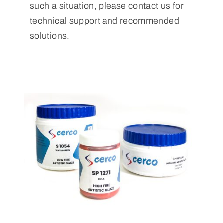
such a situation, please contact us for
technical support and recommended
solutions.