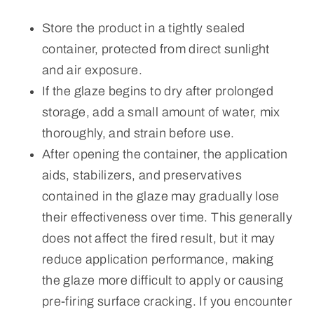
Store the product in a tightly sealed
container, protected from direct sunlight
and air exposure.
If the glaze begins to dry after prolonged
storage, add a small amount of water, mix
thoroughly, and strain before use.
After opening the container, the application
aids, stabilizers, and preservatives
contained in the glaze may gradually lose
their effectiveness over time. This generally
does not affect the fired result, but it may
reduce application performance, making
the glaze more difficult to apply or causing
pre-firing surface cracking. If you encounter