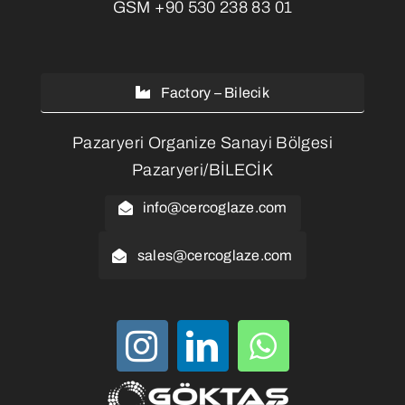
GSM
+90 530 238 83 01
Factory – Bilecik
Pazaryeri Organize Sanayi Bölgesi
Pazaryeri/BİLECİK
info@cercoglaze.com
sales@cercoglaze.com