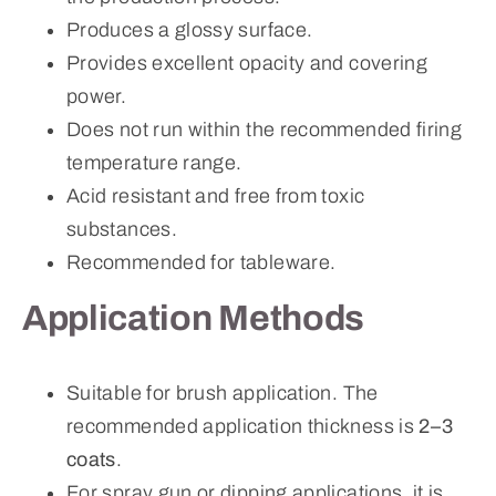
Produces a glossy surface.
Provides excellent opacity and covering
power.
Does not run within the recommended firing
temperature range.
Acid resistant and free from toxic
substances.
Recommended for tableware.
Application Methods
Suitable for brush application. The
recommended application thickness is
2–3
coats
.
For spray gun or dipping applications, it is