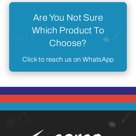
Are You Not Sure
Which Product To
Choose?
Click to reach us on WhatsApp