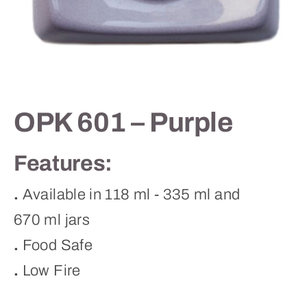
Contact
OPK 601 – Purple
Features:
.
Available in 118 ml - 335 ml and
670 ml jars
.
Food Safe
.
Low Fire