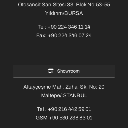
Otosansit San.Sitesi 33. Blok No:53-55
Yıldırım/BURSA
Tel:
+90 224 346 11 14
Fax:
+90 224 346 07 24
Showroom
Altayçeşme Mah. Zuhal Sk. No: 20
Maltepe/İSTANBUL
Tel .
+90 216 442 59 01
GSM
+90 530 238 83 01