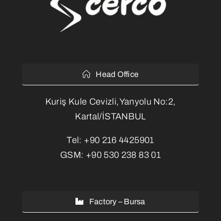
Head Office
Kuriş Kule Cevizli,Yanyolu No:2,
Kartal/İSTANBUL
Tel:
+90 216 4425901
GSM:
+90 530 238 83 01
Factory – Bursa