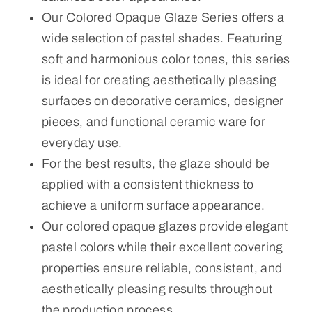
Our Colored Opaque Glaze Series offers a
wide selection of pastel shades. Featuring
soft and harmonious color tones, this series
is ideal for creating aesthetically pleasing
surfaces on decorative ceramics, designer
pieces, and functional ceramic ware for
everyday use.
For the best results, the glaze should be
applied with a consistent thickness to
achieve a uniform surface appearance.
Our colored opaque glazes provide elegant
pastel colors while their excellent covering
properties ensure reliable, consistent, and
aesthetically pleasing results throughout
the production process.