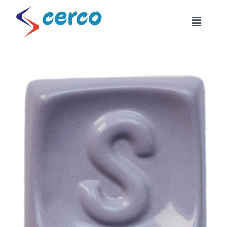
Skip
to
Toggle
content
Naviga
Home
About Us
Products
Combinations
Industrial Usage
Become Our Dealer