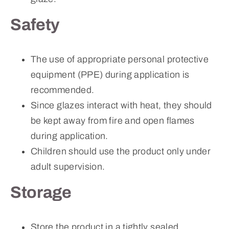
Safety
The use of appropriate personal protective
equipment (PPE) during application is
recommended.
Since glazes interact with heat, they should
be kept away from fire and open flames
during application.
Children should use the product only under
adult supervision.
Storage
Store the product in a tightly sealed