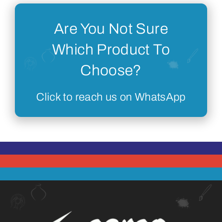
Are You Not Sure
Which Product To
Choose?
Click to reach us on WhatsApp