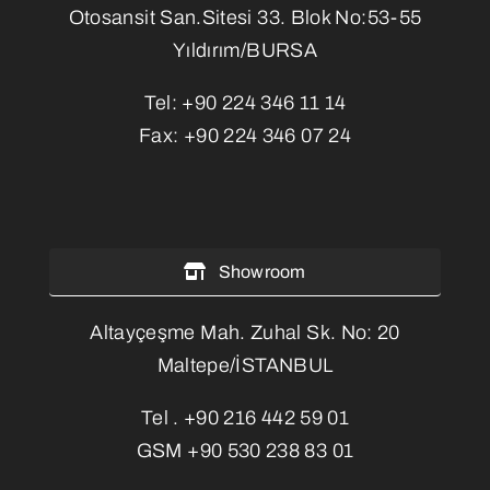
Otosansit San.Sitesi 33. Blok No:53-55
Yıldırım/BURSA
Tel:
+90 224 346 11 14
Fax:
+90 224 346 07 24
Showroom
Altayçeşme Mah. Zuhal Sk. No: 20
Maltepe/İSTANBUL
Tel .
+90 216 442 59 01
GSM
+90 530 238 83 01