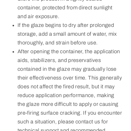
container, protected from direct sunlight
and air exposure.
If the glaze begins to dry after prolonged
storage, add a small amount of water, mix
thoroughly, and strain before use.
After opening the container, the application
aids, stabilizers, and preservatives
contained in the glaze may gradually lose
their effectiveness over time. This generally
does not affect the fired result, but it may
reduce application performance, making
the glaze more difficult to apply or causing
pre-firing surface cracking. If you encounter
such a situation, please contact us for
technical support and recommended