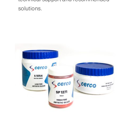
solutions.