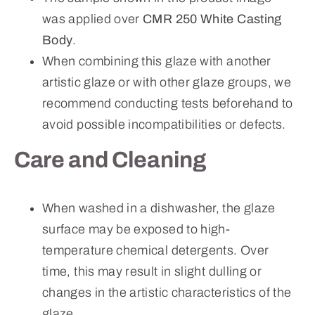
was applied over
CMR 250 White Casting
Body
.
When combining this glaze with another
artistic glaze or with other glaze groups, we
recommend conducting tests beforehand to
avoid possible incompatibilities or defects.
Care and Cleaning
When washed in a dishwasher, the glaze
surface may be exposed to high-
temperature chemical detergents. Over
time, this may result in slight dulling or
changes in the artistic characteristics of the
glaze.