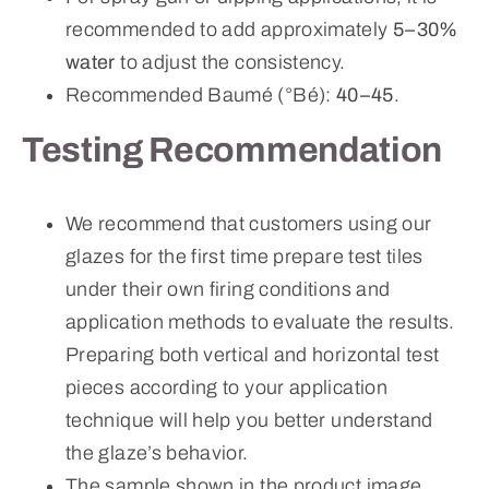
recommended to add approximately
5–30%
water
to adjust the consistency.
Recommended Baumé (°Bé):
40–45
.
Testing Recommendation
We recommend that customers using our
glazes for the first time prepare test tiles
under their own firing conditions and
application methods to evaluate the results.
Preparing both vertical and horizontal test
pieces according to your application
technique will help you better understand
the glaze’s behavior.
The sample shown in the product image