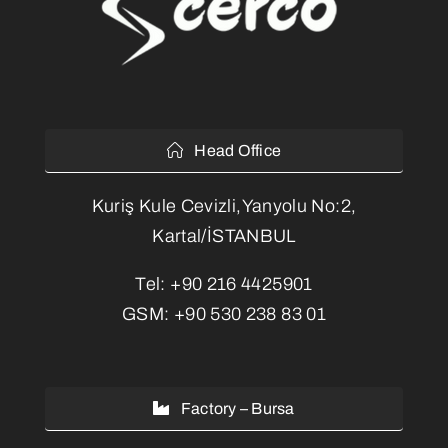
Head Office
Kuriş Kule Cevizli,Yanyolu No:2,
Kartal/İSTANBUL
Tel:
+90 216 4425901
GSM:
+90 530 238 83 01
Factory – Bursa