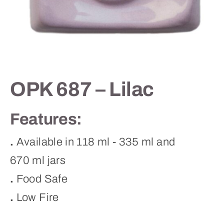
Contact
OPK 687 – Lilac
Features:
.
Available in 118 ml - 335 ml and
670 ml jars
.
Food Safe
.
Low Fire