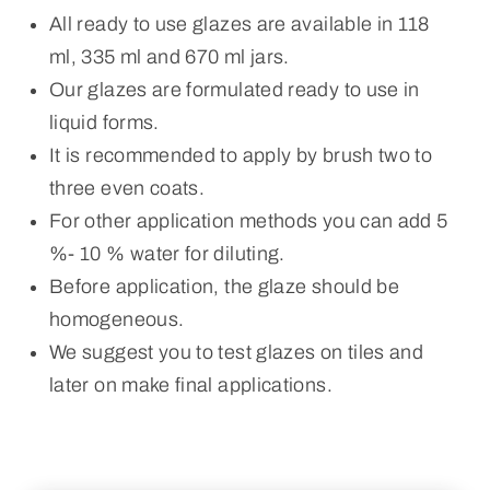
All ready to use glazes are available in 118
ml, 335 ml and 670 ml jars.
Our glazes are formulated ready to use in
liquid forms.
It is recommended to apply by brush two to
three even coats.
For other application methods you can add 5
%- 10 % water for diluting.
Before application, the glaze should be
homogeneous.
We suggest you to test glazes on tiles and
later on make final applications.