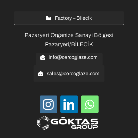
Factory – Bilecik
Pazaryeri Organize Sanayi Bölgesi
Pazaryeri/BİLECİK
info@cercoglaze.com
sales@cercoglaze.com