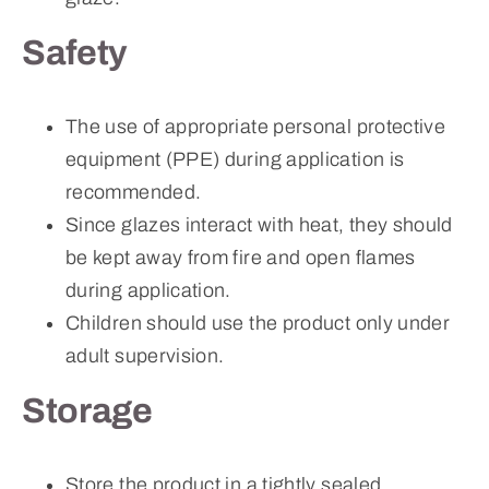
Safety
The use of appropriate personal protective
equipment (PPE) during application is
recommended.
Since glazes interact with heat, they should
be kept away from fire and open flames
during application.
Children should use the product only under
adult supervision.
Storage
Store the product in a tightly sealed