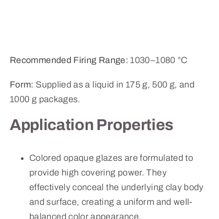
Recommended Firing Range:
1030–1080 °C
Form:
Supplied as a liquid in 175 g, 500 g, and
1000 g packages.
Application Properties
Colored opaque glazes are formulated to
provide high covering power. They
effectively conceal the underlying clay body
and surface, creating a uniform and well-
balanced color appearance.