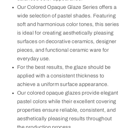
Our Colored Opaque Glaze Series offers a
wide selection of pastel shades. Featuring
soft and harmonious color tones, this series
is ideal for creating aesthetically pleasing
surfaces on decorative ceramics, designer
pieces, and functional ceramic ware for
everyday use.
For the best results, the glaze should be
applied with a consistent thickness to
achieve a uniform surface appearance.
Our colored opaque glazes provide elegant
pastel colors while their excellent covering
properties ensure reliable, consistent, and
aesthetically pleasing results throughout
the production process.