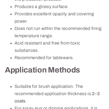
Produces a glossy surface.
Provides excellent opacity and covering
power.
Does not run within the recommended firing
temperature range.
Acid resistant and free from toxic
substances.
Recommended for tableware.
Application Methods
Suitable for brush application. The
recommended application thickness is
2–3
coats
.
For spray gun or dipping applications, it is