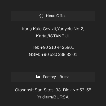
Head Office
Kuriş Kule Cevizli,Yanyolu No:2,
Kartal/İSTANBUL
Tel:
+90 216 4425901
GSM:
+90 530 238 83 01
Factory – Bursa
Otosansit San.Sitesi 33. Blok No:53-55
Yıldırım/BURSA