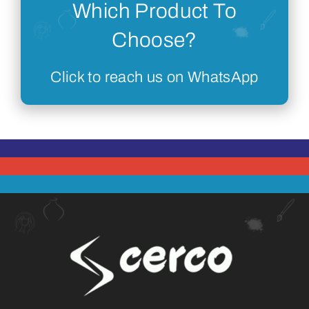
Which Product To
Choose?
Click to reach us on WhatsApp