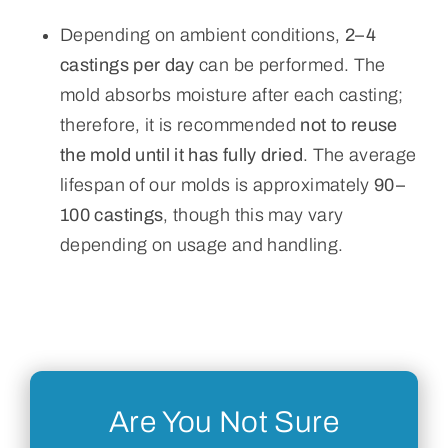
Depending on ambient conditions,
2–4
castings per day
can be performed. The
mold absorbs moisture after each casting;
therefore, it is recommended
not to reuse
the mold until it has fully dried
. The average
lifespan of our molds is approximately
90–
100 castings
, though this may vary
depending on usage and handling.
Are You Not Sure