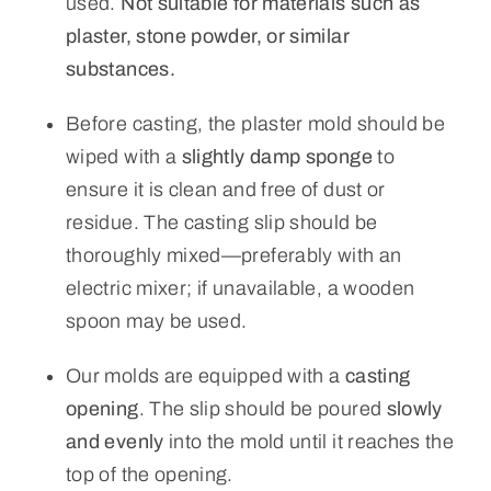
used.
Not suitable for materials such as
plaster, stone powder, or similar
substances.
Before casting, the plaster mold should be
wiped with a
slightly damp sponge
to
ensure it is clean and free of dust or
residue. The casting slip should be
thoroughly mixed—preferably with an
electric mixer; if unavailable, a wooden
spoon may be used.
Our molds are equipped with a
casting
opening
. The slip should be poured
slowly
and evenly
into the mold until it reaches the
top of the opening.