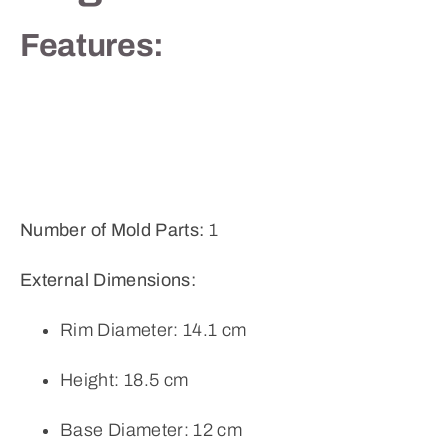
Features:
Number of Mold Parts:
1
External Dimensions:
Rim Diameter: 14.1 cm
Height: 18.5 cm
Base Diameter: 12 cm