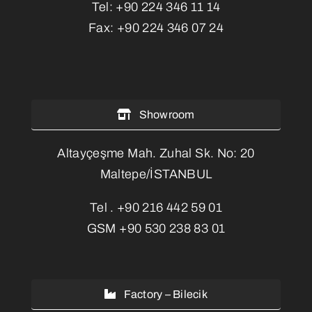
Tel:
+90 224 346 11 14
Fax:
+90 224 346 07 24
Showroom
Altayçeşme Mah. Zuhal Sk. No: 20
Maltepe/İSTANBUL
Tel .
+90 216 442 59 01
GSM
+90 530 238 83 01
Factory – Bilecik