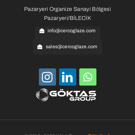
Pazaryeri Organize Sanayi Bölgesi
Pazaryeri/BİLECİK
info@cercoglaze.com
sales@cercoglaze.com