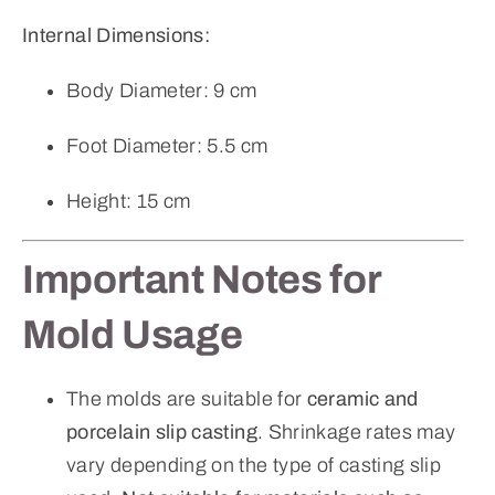
Internal Dimensions:
Body Diameter: 9 cm
Foot Diameter: 5.5 cm
Height: 15 cm
Important Notes for
Mold Usage
The molds are suitable for
ceramic and
porcelain slip casting
. Shrinkage rates may
vary depending on the type of casting slip