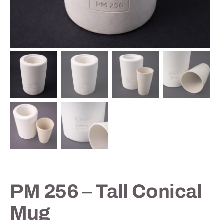
Contact
PM 256 – Tall Conical
Mug