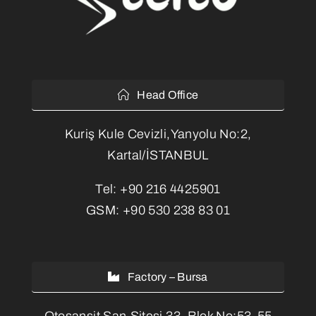
Head Office
Kuriş Kule Cevizli,Yanyolu No:2,
Kartal/İSTANBUL
Tel:
+90 216 4425901
GSM:
+90 530 238 83 01
Factory – Bursa
Otosansit San.Sitesi 33. Blok No:53-55