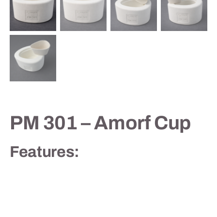
Contact
PM 301 – Amorf Cup
Features: