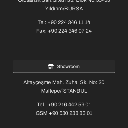
Yıldırım/BURSA
Tel:
+90 224 346 11 14
Fax:
+90 224 346 07 24
Showroom
Altayçeşme Mah. Zuhal Sk. No: 20
Maltepe/İSTANBUL
Tel .
+90 216 442 59 01
GSM
+90 530 238 83 01