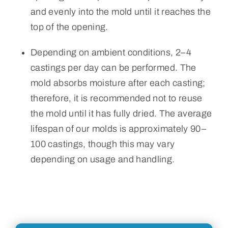
and evenly into the mold until it reaches the
top of the opening.
Depending on ambient conditions, 2–4
castings per day can be performed. The
mold absorbs moisture after each casting;
therefore, it is recommended not to reuse
the mold until it has fully dried. The average
lifespan of our molds is approximately 90–
100 castings, though this may vary
depending on usage and handling.