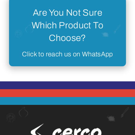
Are You Not Sure
Which Product To
Choose?
Click to reach us on WhatsApp