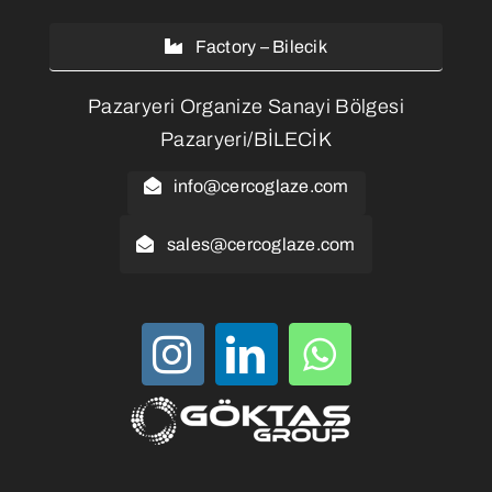
Factory – Bilecik
Pazaryeri Organize Sanayi Bölgesi
Pazaryeri/BİLECİK
info@cercoglaze.com
sales@cercoglaze.com