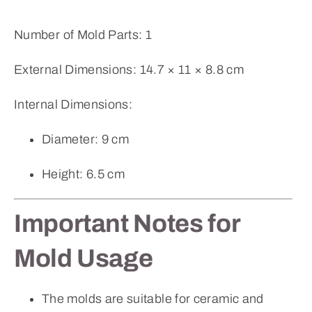
Number of Mold Parts: 1
External Dimensions: 14.7 × 11 × 8.8 cm
Internal Dimensions:
Diameter: 9 cm
Height: 6.5 cm
Important Notes for
Mold Usage
The molds are suitable for ceramic and