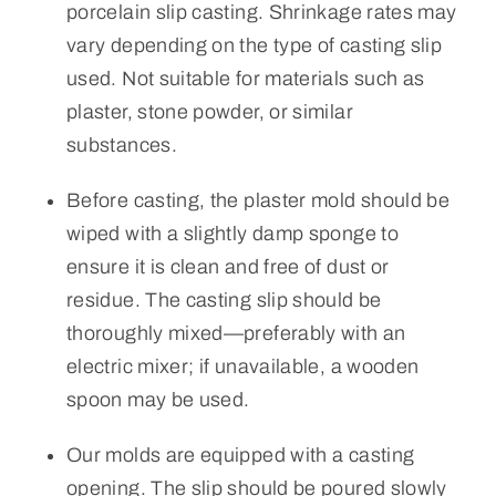
porcelain slip casting. Shrinkage rates may
vary depending on the type of casting slip
used. Not suitable for materials such as
plaster, stone powder, or similar
substances.
Before casting, the plaster mold should be
wiped with a slightly damp sponge to
ensure it is clean and free of dust or
residue. The casting slip should be
thoroughly mixed—preferably with an
electric mixer; if unavailable, a wooden
spoon may be used.
Our molds are equipped with a casting
opening. The slip should be poured slowly