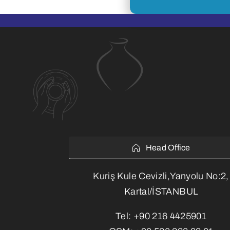
Head Office
Kuriş Kule Cevizli,Yanyolu No:2,
Kartal/İSTANBUL
Tel:
+90 216 4425901