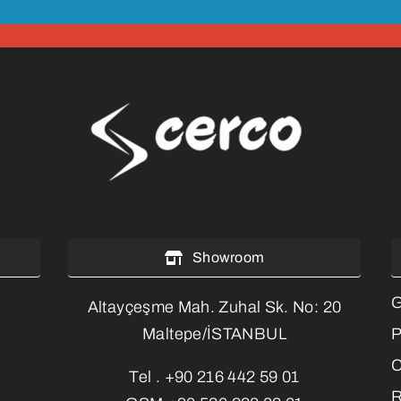
Showroom
G
Altayçeşme Mah. Zuhal Sk. No: 20
P
Maltepe/İSTANBUL
C
Tel .
+90 216 442 59 01
R