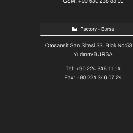
GSM:
+90 530 238 83 01
Factory – Bursa
Otosansit San.Sitesi 33. Blok No:5
Yıldırım/BURSA
Tel:
+90 224 346 11 14
Fax:
+90 224 346 07 24