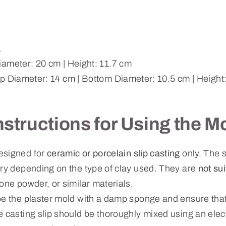
1
ameter: 20 cm | Height: 11.7 cm
p Diameter: 14 cm | Bottom Diameter: 10.5 cm | Height
nstructions for Using the M
esigned for
ceramic or porcelain slip casting
only. The s
ary depending on the type of clay used. They are
not su
one powder, or similar materials.
pe the plaster mold with a damp sponge and ensure that
e casting slip should be thoroughly mixed using an ele