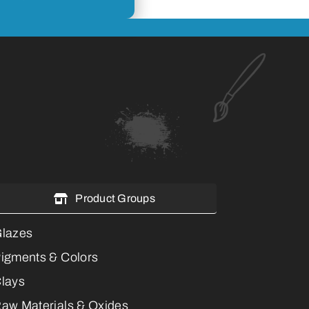
Product Groups
lazes
igments & Colors
lays
aw Materials & Oxides