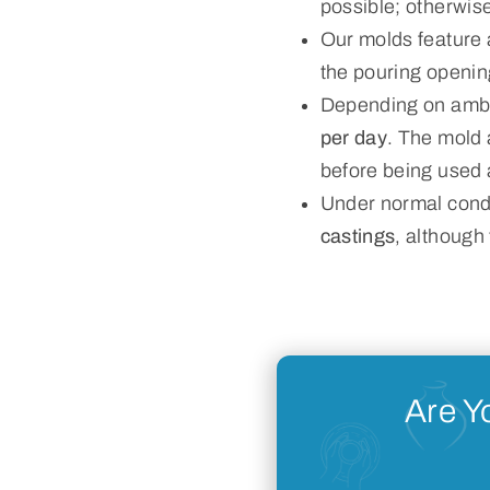
possible; otherwise
Our molds feature
the pouring openin
Depending on ambie
per day
. The mold 
before being used 
Under normal condi
castings
, although
Are Y