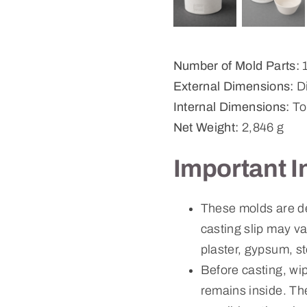
Number of Mold Parts:
External Dimensions:
Di
Internal Dimensions:
To
Net Weight:
2,846 g
Important I
These molds are d
casting slip may v
plaster, gypsum, st
Before casting, wi
remains inside. Th