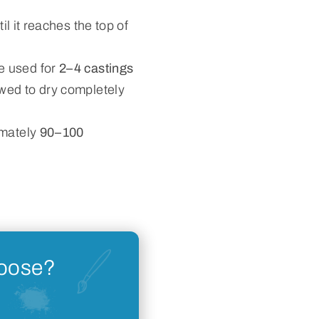
il it reaches the top of
e used for
2–4 castings
wed to dry completely
imately
90–100
hoose?