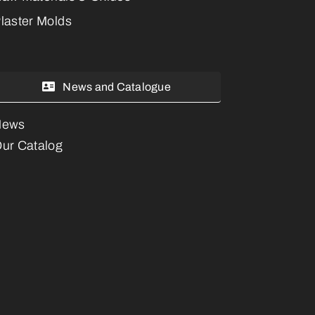
laster Molds
News and Catalogue
News
ur Catalog