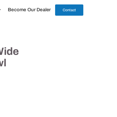
Become Our Dealer
Contact
Wide
wl