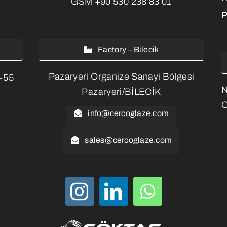
GSM
+90 530 238 83 01
P
Factory – Bilecik
Pazaryeri Organize Sanayi Bölgesi
3-55
Pazaryeri/BİLECİK
O
info@cercoglaze.com
sales@cercoglaze.com