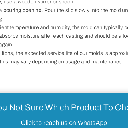
, use a wooden stirrer or spoon.
 a
pouring opening
. Pour the slip slowly into the mold unt
g.
nt temperature and humidity, the mold can typically b
absorbs moisture after each casting and should be allo
again.
tions, the expected service life of our molds is approx
 this may vary depending on usage and maintenance.
ou Not Sure Which Product To C
Click to reach us on WhatsApp