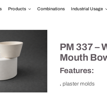
s
Products
Combinations
Industrial Usage
PM 337 – 
Mouth Bo
Features:
.
plaster molds