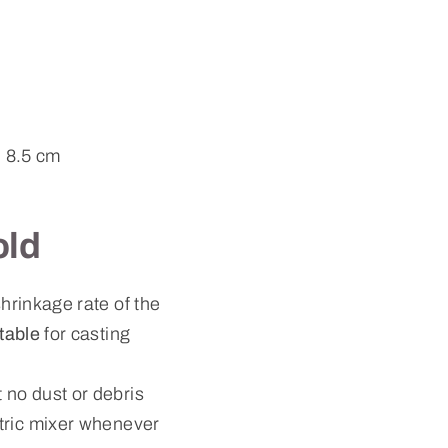
: 8.5 cm
old
hrinkage rate of the
itable
for casting
 no dust or debris
ctric mixer whenever