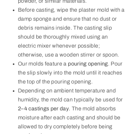
powder, or similar materials.
Before casting, wipe the plaster mold with a
damp sponge and ensure that no dust or
debris remains inside. The casting slip
should be thoroughly mixed using an
electric mixer whenever possible;
otherwise, use a wooden stirrer or spoon.
Our molds feature a
pouring opening
. Pour
the slip slowly into the mold until it reaches
the top of the pouring opening.
Depending on ambient temperature and
humidity, the mold can typically be used for
2–4 castings per day
. The mold absorbs
moisture after each casting and should be
allowed to dry completely before being