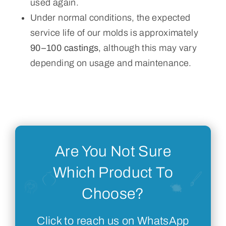
used again.
Under normal conditions, the expected
service life of our molds is approximately
90–100 castings
, although this may vary
depending on usage and maintenance.
Are You Not Sure
Which Product To
Choose?
Click to reach us on WhatsApp