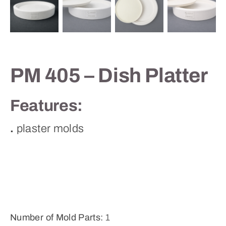
Contact
PM 405 – Dish Platter
Features:
.
plaster molds
Number of Mold Parts:
1