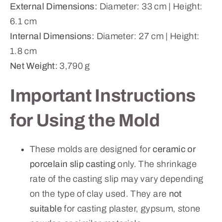
External Dimensions:
Diameter: 33 cm | Height:
6.1 cm
Internal Dimensions:
Diameter: 27 cm | Height:
1.8 cm
Net Weight:
3,790 g
Important Instructions
for Using the Mold
These molds are designed for
ceramic or
porcelain slip casting
only. The shrinkage
rate of the casting slip may vary depending
on the type of clay used. They are
not
suitable
for casting plaster, gypsum, stone