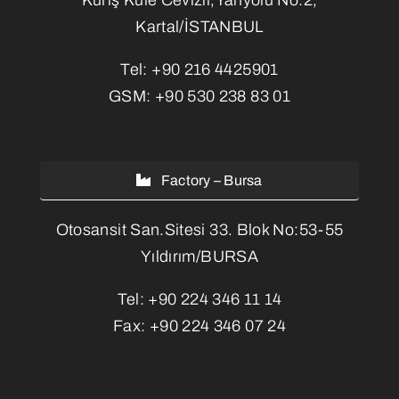
Kartal/İSTANBUL
Tel:
+90 216 4425901
GSM:
+90 530 238 83 01
Factory – Bursa
Otosansit San.Sitesi 33. Blok No:53-55
Yıldırım/BURSA
Tel:
+90 224 346 11 14
Fax:
+90 224 346 07 24