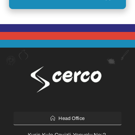
Head Office
Kuriş Kule Cevizli,Yanyolu No:2,