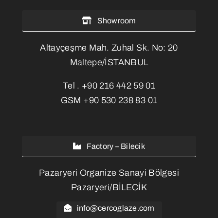
Showroom
Altayçeşme Mah. Zuhal Sk. No: 20
Maltepe/İSTANBUL
Tel .
+90 216 442 59 01
GSM
+90 530 238 83 01
Factory – Bilecik
Pazaryeri Organize Sanayi Bölgesi
Pazaryeri/BİLECİK
info@cercoglaze.com