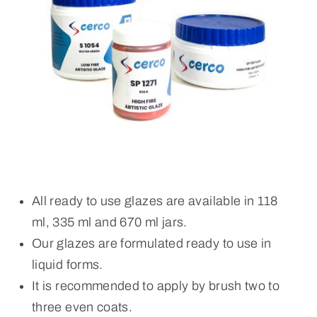
All ready to use glazes are available in 118
ml, 335 ml and 670 ml jars.
Our glazes are formulated ready to use in
liquid forms.
It is recommended to apply by brush two to
three even coats.