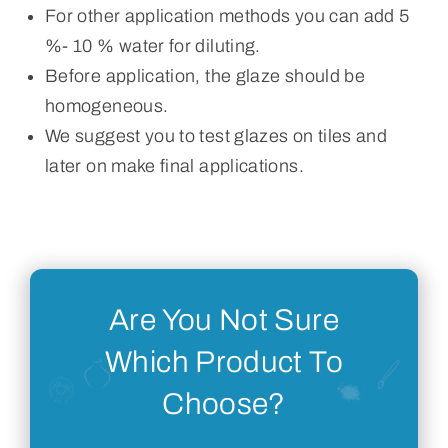
For other application methods you can add 5
%- 10 % water for diluting.
Before application, the glaze should be
homogeneous.
We suggest you to test glazes on tiles and
later on make final applications.
Are You Not Sure
Which Product To
Choose?