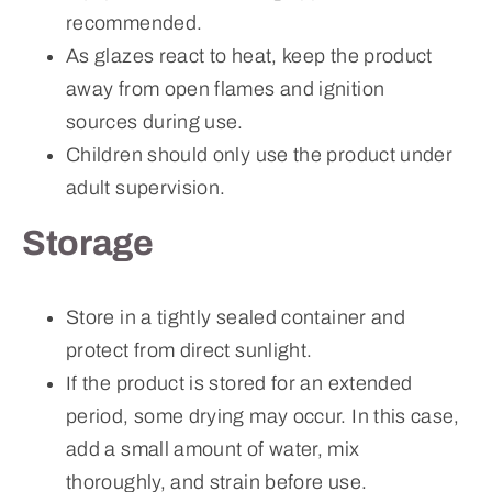
recommended.
As glazes react to heat, keep the product
away from open flames and ignition
sources during use.
Children should only use the product under
adult supervision.
Storage
Store in a tightly sealed container and
protect from direct sunlight.
If the product is stored for an extended
period, some drying may occur. In this case,
add a small amount of water, mix
thoroughly, and strain before use.