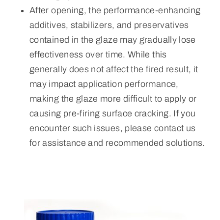
After opening, the performance-enhancing
additives, stabilizers, and preservatives
contained in the glaze may gradually lose
effectiveness over time. While this
generally does not affect the fired result, it
may impact application performance,
making the glaze more difficult to apply or
causing pre-firing surface cracking. If you
encounter such issues, please contact us
for assistance and recommended solutions.