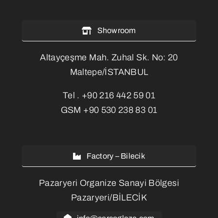
Showroom
Altayçeşme Mah. Zuhal Sk. No: 20
Maltepe/İSTANBUL
Tel .
+90 216 442 59 01
GSM
+90 530 238 83 01
Factory – Bilecik
Pazaryeri Organize Sanayi Bölgesi
Pazaryeri/BİLECİK