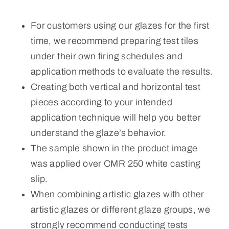
For customers using our glazes for the first
time, we recommend preparing test tiles
under their own firing schedules and
application methods to evaluate the results.
Creating both vertical and horizontal test
pieces according to your intended
application technique will help you better
understand the glaze’s behavior.
The sample shown in the product image
was applied over CMR 250 white casting
slip.
When combining artistic glazes with other
artistic glazes or different glaze groups, we
strongly recommend conducting tests