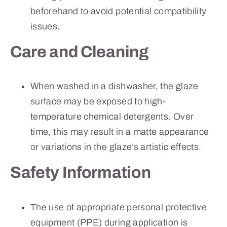
beforehand to avoid potential compatibility
issues.
Care and Cleaning
When washed in a dishwasher, the glaze
surface may be exposed to high-
temperature chemical detergents. Over
time, this may result in a matte appearance
or variations in the glaze’s artistic effects.
Safety Information
The use of appropriate personal protective
equipment (PPE) during application is