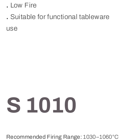
.
Low Fire
.
Suitable for functional tableware
use
S 1010
Recommended Firing Range:
1030–1060°C