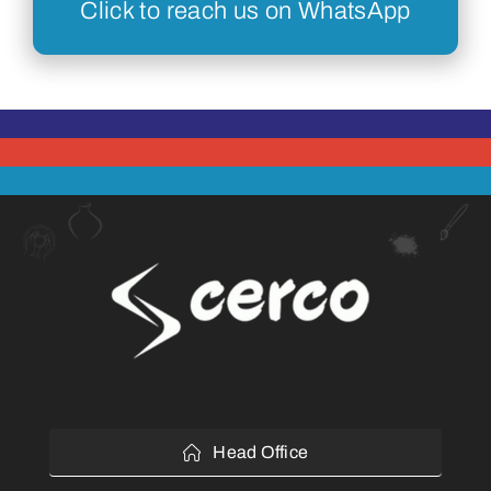
Click to reach us on WhatsApp
Head Office