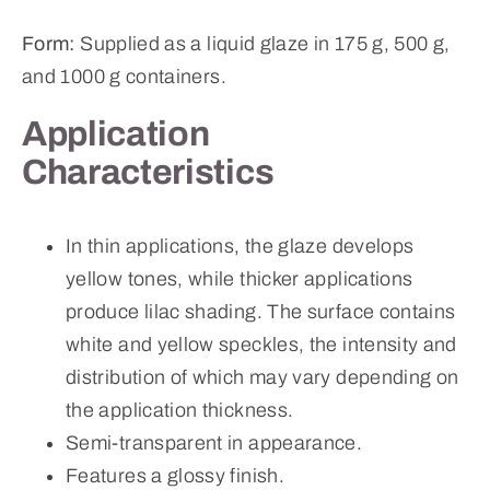
Form:
Supplied as a liquid glaze in 175 g, 500 g,
and 1000 g containers.
Application
Characteristics
In thin applications, the glaze develops
yellow tones, while thicker applications
produce lilac shading. The surface contains
white and yellow speckles, the intensity and
distribution of which may vary depending on
the application thickness.
Semi-transparent in appearance.
Features a glossy finish.