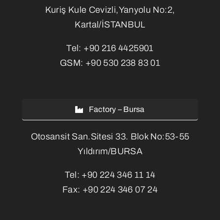
Kuriş Kule Cevizli,Yanyolu No:2,
Kartal/İSTANBUL
Tel:
+90 216 4425901
GSM:
+90 530 238 83 01
Factory – Bursa
Otosansit San.Sitesi 33. Blok No:53-55
Yıldırım/BURSA
Tel:
+90 224 346 11 14
Fax:
+90 224 346 07 24