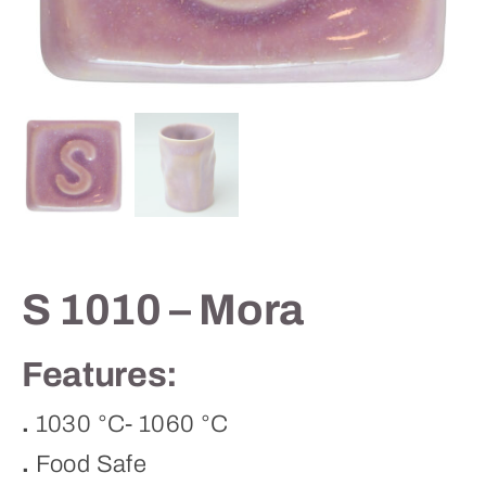
Contact
S 1010 – Mora
Features:
.
1030 °C- 1060 °C
.
Food Safe