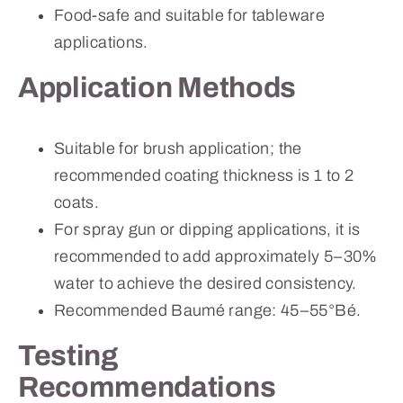
Food-safe and suitable for tableware
applications.
Application Methods
Suitable for brush application; the
recommended coating thickness is 1 to 2
coats.
For spray gun or dipping applications, it is
recommended to add approximately 5–30%
water to achieve the desired consistency.
Recommended Baumé range: 45–55°Bé.
Testing
Recommendations