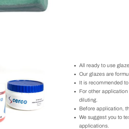
All ready to use glaz
Our glazes are formul
It is recommended to
For other applicatio
diluting.
Before application, 
We suggest you to tes
applications.