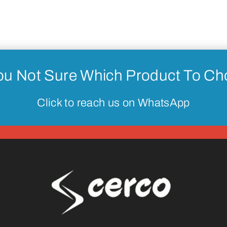
ou Not Sure Which Product To C
Click to reach us on WhatsApp