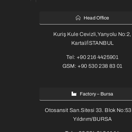
Head Office
Kuriş Kule Cevizli,Yanyolu No:2,
Kartal/İSTANBUL
Tel:
+90 216 4425901
GSM:
+90 530 238 83 01
Factory – Bursa
Otosansit San.Sitesi 33. Blok No:5
Yıldırım/BURSA