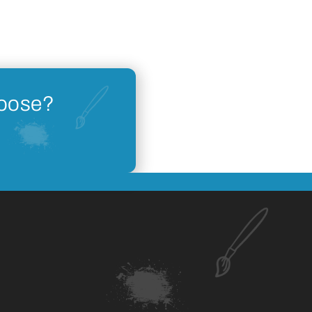
hoose?