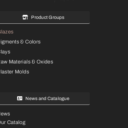
Product Groups
lazes
igments & Colors
lays
aw Materials & Oxides
laster Molds
News and Catalogue
News
ur Catalog