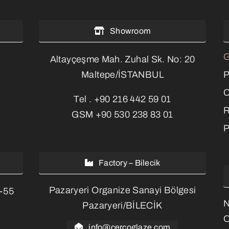
Showroom
G
Altayçeşme Mah. Zuhal Sk. No: 20
P
Maltepe/İSTANBUL
C
Tel .
+90 216 442 59 01
R
GSM
+90 530 238 83 01
P
Factory – Bilecik
Pazaryeri Organize Sanayi Bölgesi
3-55
Pazaryeri/BİLECİK
O
info@cercoglaze.com