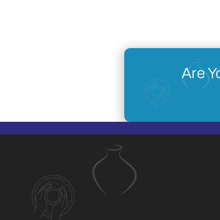
Are Y