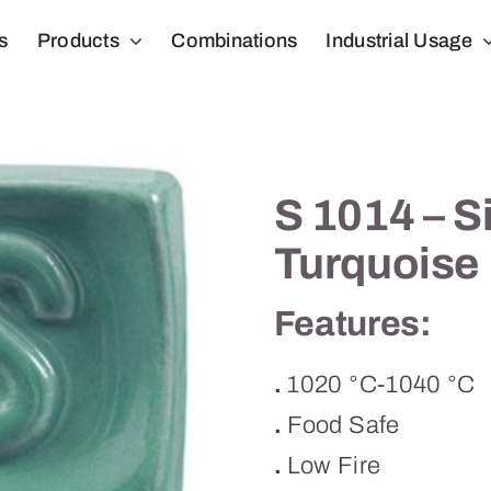
s
Products
Combinations
Industrial Usage
S 1014 – S
Turquoise
Features:
.
1020 °C-1040 °C
.
Food Safe
.
Low Fire