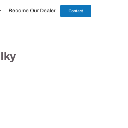
Become Our Dealer
Contact
ilky