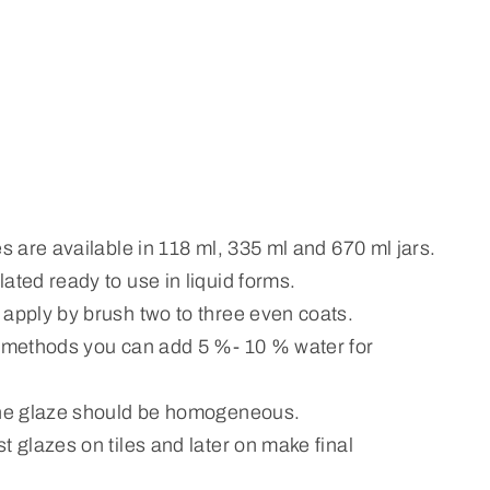
es are available in 118 ml, 335 ml and 670 ml jars.
ated ready to use in liquid forms.
 apply by brush two to three even coats.
n methods you can add 5 %- 10 % water for
the glaze should be homogeneous.
t glazes on tiles and later on make final