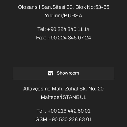
Otosansit San.Sitesi 33. Blok No:53-55
Yıldırım/BURSA
Tel:
+90 224 346 11 14
Fax:
+90 224 346 07 24
Showroom
Altayçeşme Mah. Zuhal Sk. No: 20
Maltepe/İSTANBUL
Tel .
+90 216 442 59 01
GSM
+90 530 238 83 01