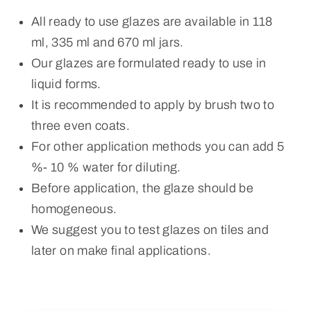
All ready to use glazes are available in 118
ml, 335 ml and 670 ml jars.
Our glazes are formulated ready to use in
liquid forms.
It is recommended to apply by brush two to
three even coats.
For other application methods you can add 5
%- 10 % water for diluting.
Before application, the glaze should be
homogeneous.
We suggest you to test glazes on tiles and
later on make final applications.