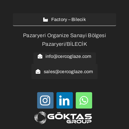
Factory – Bilecik
Pazaryeri Organize Sanayi Bölgesi
Pazaryeri/BİLECİK
info@cercoglaze.com
sales@cercoglaze.com