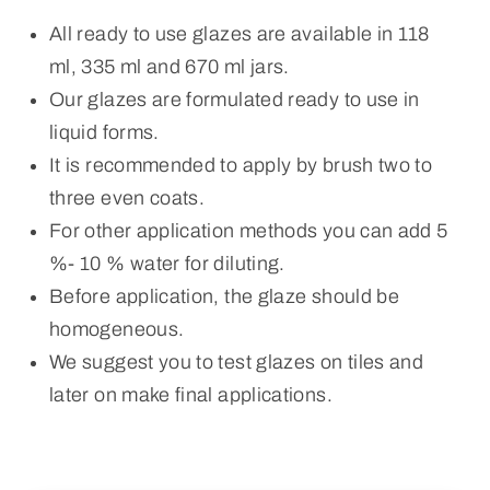
All ready to use glazes are available in 118
ml, 335 ml and 670 ml jars.
Our glazes are formulated ready to use in
liquid forms.
It is recommended to apply by brush two to
three even coats.
For other application methods you can add 5
%- 10 % water for diluting.
Before application, the glaze should be
homogeneous.
We suggest you to test glazes on tiles and
later on make final applications.