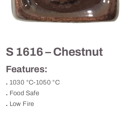
Contact
S 1616 – Chestnut
Features:
.
1030 °C-1050 °C
.
Food Safe
.
Low Fire