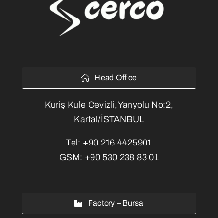
Head Office
Kuriş Kule Cevizli,Yanyolu No:2,
Kartal/İSTANBUL
Tel:
+90 216 4425901
GSM:
+90 530 238 83 01
Factory – Bursa