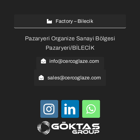
Factory – Bilecik
Pazaryeri Organize Sanayi Bölgesi
Pazaryeri/BİLECİK
info@cercoglaze.com
sales@cercoglaze.com