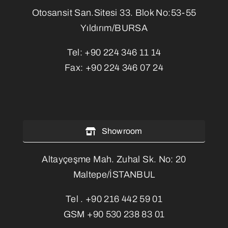
Otosansit San.Sitesi 33. Blok No:53-55
Yıldırım/BURSA
Tel:
+90 224 346 11 14
Fax:
+90 224 346 07 24
Showroom
Altayçeşme Mah. Zuhal Sk. No: 20
Maltepe/İSTANBUL
Tel .
+90 216 442 59 01
GSM
+90 530 238 83 01