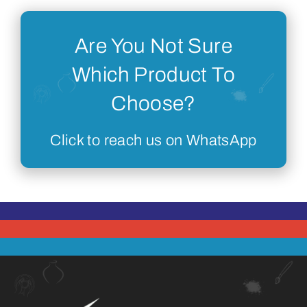
Are You Not Sure
Which Product To
Choose?
Click to reach us on WhatsApp