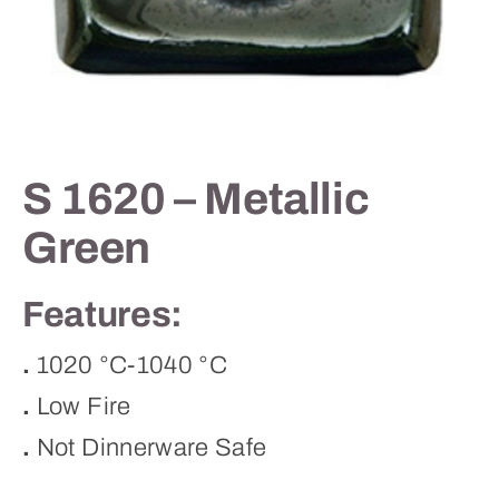
Contact
S 1620 – Metallic
Green
Features:
.
1020 °C-1040 °C
.
Low Fire
.
Not Dinnerware Safe