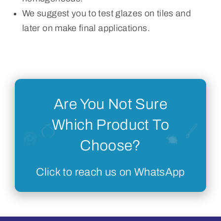
We suggest you to test glazes on tiles and
later on make final applications.
Are You Not Sure
Which Product To
Choose?
Click to reach us on WhatsApp