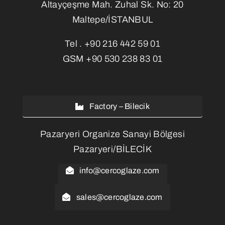
Altayçeşme Mah. Zuhal Sk. No: 20
Maltepe/İSTANBUL
Tel .
+90 216 442 59 01
GSM
+90 530 238 83 01
Factory – Bilecik
Pazaryeri Organize Sanayi Bölgesi
Pazaryeri/BİLECİK
info@cercoglaze.com
sales@cercoglaze.com