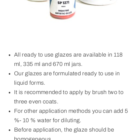
All ready to use glazes are available in 118
ml, 335 ml and 670 ml jars.
Our glazes are formulated ready to use in
liquid forms.
It is recommended to apply by brush two to
three even coats.
For other application methods you can add 5
%- 10 % water for diluting.
Before application, the glaze should be
homogeneous.