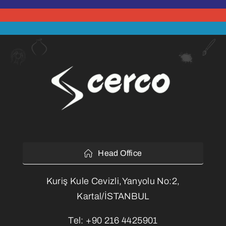
Head Office
Kuriş Kule Cevizli,Yanyolu No:2,
Kartal/İSTANBUL
Tel:
+90 216 4425901