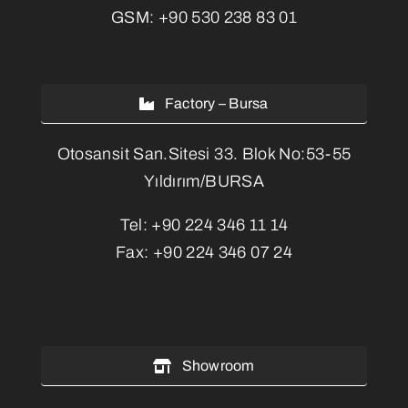
GSM:
+90 530 238 83 01
Factory – Bursa
Otosansit San.Sitesi 33. Blok No:53-55
Yıldırım/BURSA
Tel:
+90 224 346 11 14
Fax:
+90 224 346 07 24
Showroom