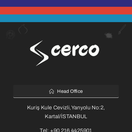
Head Office
Kuriş Kule Cevizli,Yanyolu No:2,
Kartal/İSTANBUL
Tel:
+90 216 4425901