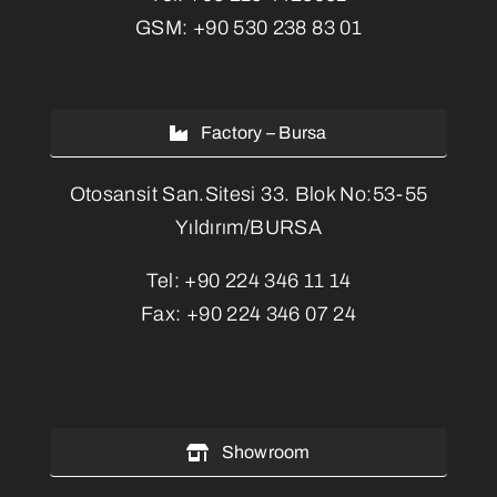
GSM:
+90 530 238 83 01
Factory – Bursa
Otosansit San.Sitesi 33. Blok No:53-55
Yıldırım/BURSA
Tel:
+90 224 346 11 14
Fax:
+90 224 346 07 24
Showroom