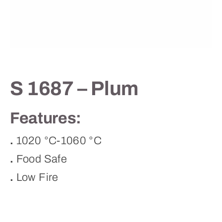
Contact
S 1687 – Plum
Features:
.
1020 °C-1060 °C
.
Food Safe
.
Low Fire