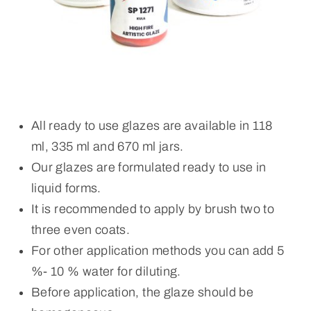
All ready to use glazes are available in 118
ml, 335 ml and 670 ml jars.
Our glazes are formulated ready to use in
liquid forms.
It is recommended to apply by brush two to
three even coats.
For other application methods you can add 5
%- 10 % water for diluting.
Before application, the glaze should be