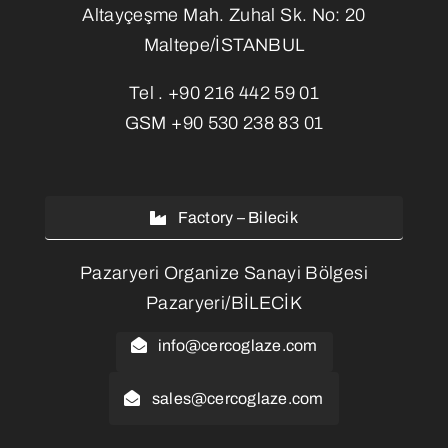
Altayçeşme Mah. Zuhal Sk. No: 20
Maltepe/İSTANBUL
Tel .
+90 216 442 59 01
GSM
+90 530 238 83 01
Factory – Bilecik
Pazaryeri Organize Sanayi Bölgesi
Pazaryeri/BİLECİK
info@cercoglaze.com
sales@cercoglaze.com