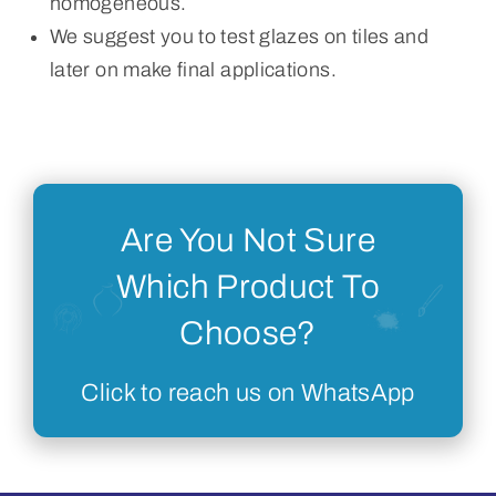
homogeneous.
We suggest you to test glazes on tiles and
later on make final applications.
Are You Not Sure
Which Product To
Choose?
Click to reach us on WhatsApp