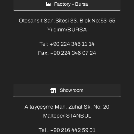
Factory – Bursa
Otosansit San.Sitesi 33. Blok No:53-55
Yıldırım/BURSA
Tel:
+90 224 346 11 14
Fax:
+90 224 346 07 24
Showroom
Altayçeşme Mah. Zuhal Sk. No: 20
Maltepe/İSTANBUL
Tel .
+90 216 442 59 01