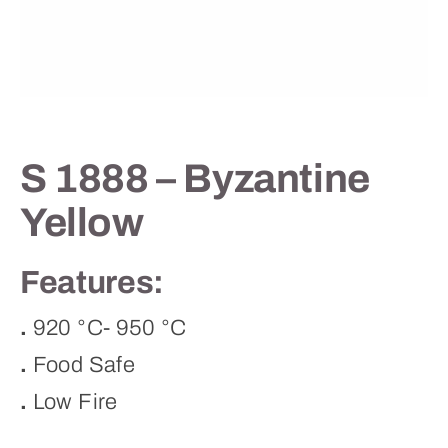
Contact
S 1888 – Byzantine
Yellow
Features:
.
920 °C- 950 °C
.
Food Safe
.
Low Fire