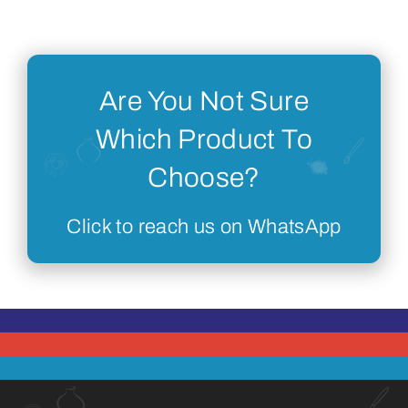
Are You Not Sure
Which Product To
Choose?
Click to reach us on WhatsApp