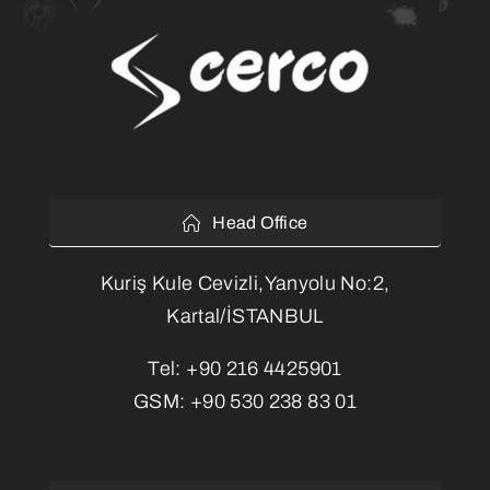
Head Office
Kuriş Kule Cevizli,Yanyolu No:2,
Kartal/İSTANBUL
Tel:
+90 216 4425901
GSM:
+90 530 238 83 01