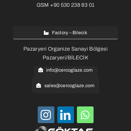
GSM
+90 530 238 83 01
Factory – Bilecik
Pazaryeri Organize Sanayi Bölgesi
Pazaryeri/BİLECİK
info@cercoglaze.com
sales@cercoglaze.com