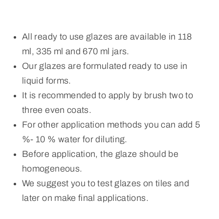
All ready to use glazes are available in 118
ml, 335 ml and 670 ml jars.
Our glazes are formulated ready to use in
liquid forms.
It is recommended to apply by brush two to
three even coats.
For other application methods you can add 5
%- 10 % water for diluting.
Before application, the glaze should be
homogeneous.
We suggest you to test glazes on tiles and
later on make final applications.