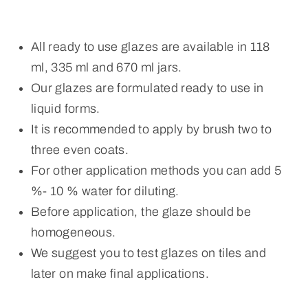
All ready to use glazes are available in 118
ml, 335 ml and 670 ml jars.
Our glazes are formulated ready to use in
liquid forms.
It is recommended to apply by brush two to
three even coats.
For other application methods you can add 5
%- 10 % water for diluting.
Before application, the glaze should be
homogeneous.
We suggest you to test glazes on tiles and
later on make final applications.