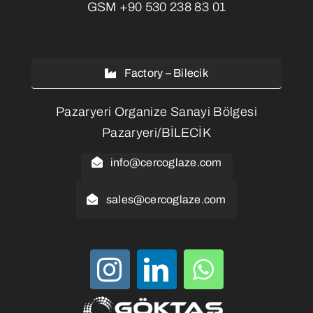
GSM
+90 530 238 83 01
Factory – Bilecik
Pazaryeri Organize Sanayi Bölgesi
Pazaryeri/BİLECİK
info@cercoglaze.com
sales@cercoglaze.com