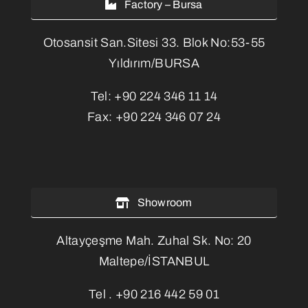
Factory – Bursa
Otosansit San.Sitesi 33. Blok No:53-55
Yıldırım/BURSA
Tel:
+90 224 346 11 14
Fax:
+90 224 346 07 24
Showroom
Altayçeşme Mah. Zuhal Sk. No: 20
Maltepe/İSTANBUL
Tel .
+90 216 442 59 01