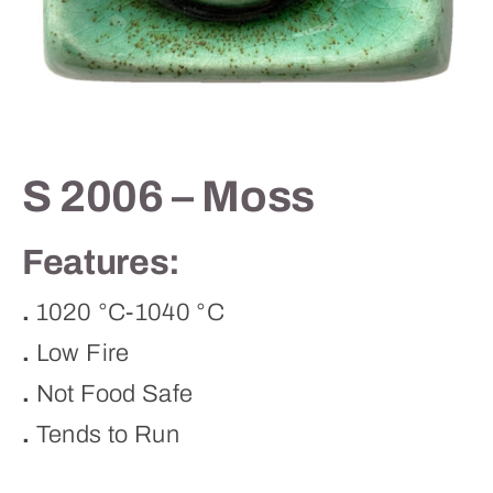
Contact
S 2006 – Moss
Features:
.
1020 °C-1040 °C
.
Low Fire
.
Not Food Safe
.
Tends to Run