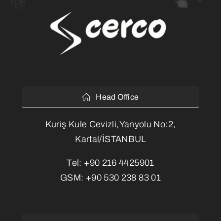
Head Office
Kuriş Kule Cevizli,Yanyolu No:2,
Kartal/İSTANBUL
Tel:
+90 216 4425901
GSM:
+90 530 238 83 01