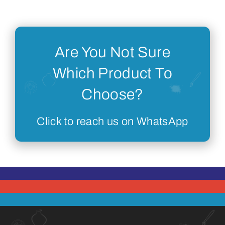
Are You Not Sure
Which Product To
Choose?
Click to reach us on WhatsApp