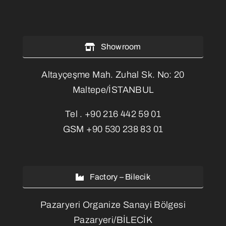
Showroom
Altayçeşme Mah. Zuhal Sk. No: 20
Maltepe/İSTANBUL
Tel .
+90 216 442 59 01
GSM
+90 530 238 83 01
Factory – Bilecik
Pazaryeri Organize Sanayi Bölgesi
Pazaryeri/BİLECİK