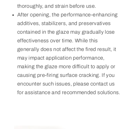
thoroughly, and strain before use.
After opening, the performance-enhancing
additives, stabilizers, and preservatives
contained in the glaze may gradually lose
effectiveness over time. While this
generally does not affect the fired result, it
may impact application performance,
making the glaze more difficult to apply or
causing pre-firing surface cracking. If you
encounter such issues, please contact us
for assistance and recommended solutions.