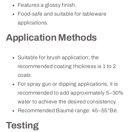
Features a glossy finish.
Food-safe and suitable for tableware
applications.
Application Methods
Suitable for brush application; the
recommended coating thickness is 1 to 2
coats.
For spray gun or dipping applications, it is
recommended to add approximately 5–30%
water to achieve the desired consistency.
Recommended Baumé range: 45–55°Bé.
Testing