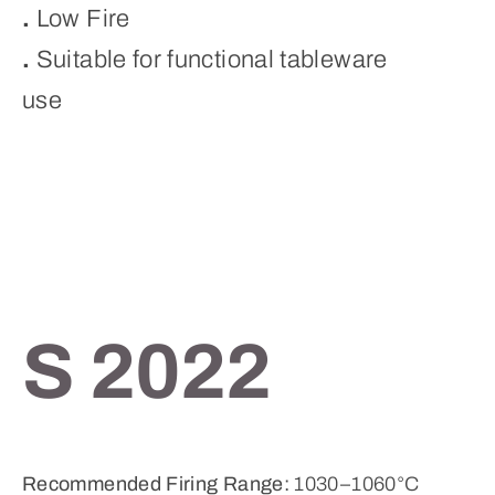
.
Low Fire
.
Suitable for functional tableware
use
S 2022
Recommended Firing Range:
1030–1060°C