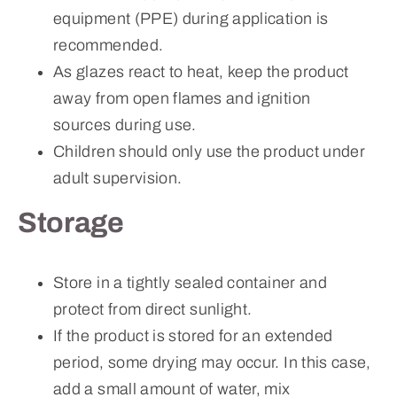
equipment (PPE) during application is
recommended.
As glazes react to heat, keep the product
away from open flames and ignition
sources during use.
Children should only use the product under
adult supervision.
Storage
Store in a tightly sealed container and
protect from direct sunlight.
If the product is stored for an extended
period, some drying may occur. In this case,
add a small amount of water, mix