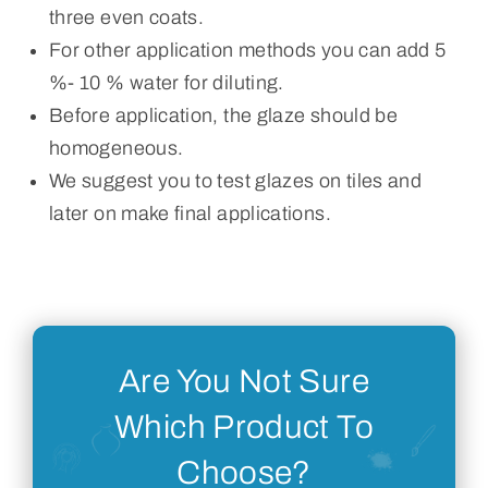
three even coats.
For other application methods you can add 5
%- 10 % water for diluting.
Before application, the glaze should be
homogeneous.
We suggest you to test glazes on tiles and
later on make final applications.
Are You Not Sure
Which Product To
Choose?