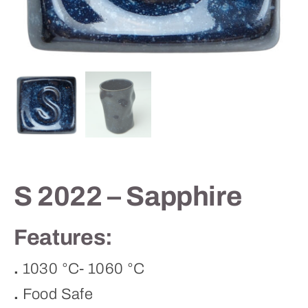
Contact
S 2022 – Sapphire
Features:
.
1030 °C- 1060 °C
.
Food Safe