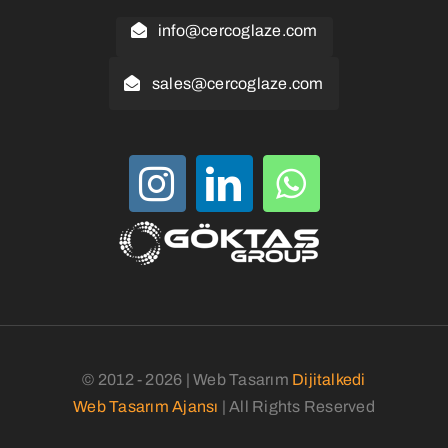
info@cercoglaze.com
sales@cercoglaze.com
© 2012 - 2026 | Web Tasarım
Dijitalkedi
Web Tasarım Ajansı
| All Rights Reserved