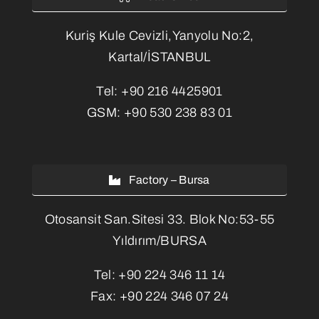
Kuriş Kule Cevizli,Yanyolu No:2,
Kartal/İSTANBUL
Tel:
+90 216 4425901
GSM:
+90 530 238 83 01
Factory – Bursa
Otosansit San.Sitesi 33. Blok No:53-55
Yıldırım/BURSA
Tel:
+90 224 346 11 14
Fax:
+90 224 346 07 24