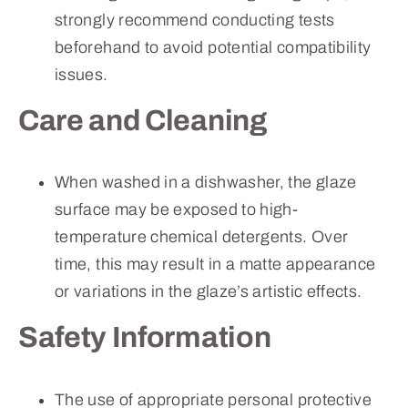
strongly recommend conducting tests
beforehand to avoid potential compatibility
issues.
Care and Cleaning
When washed in a dishwasher, the glaze
surface may be exposed to high-
temperature chemical detergents. Over
time, this may result in a matte appearance
or variations in the glaze’s artistic effects.
Safety Information
The use of appropriate personal protective