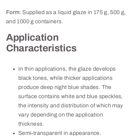
Form:
Supplied as a liquid glaze in 175 g, 500 g,
and 1000 g containers.
Application
Characteristics
In thin applications, the glaze develops
black tones, while thicker applications
produce deep night blue shades. The
surface contains white and blue speckles,
the intensity and distribution of which may
vary depending on the application
thickness.
Semi-transparent in appearance.