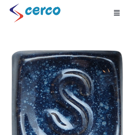
Skip
to
Toggle
content
Naviga
Home
About Us
Products
Combinations
Industrial Usage
Become Our Dealer