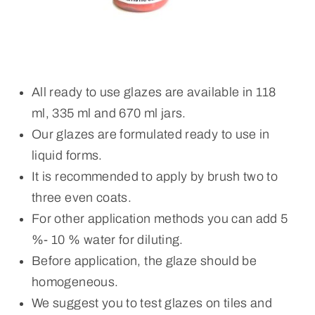
All ready to use glazes are available in 118
ml, 335 ml and 670 ml jars.
Our glazes are formulated ready to use in
liquid forms.
It is recommended to apply by brush two to
three even coats.
For other application methods you can add 5
%- 10 % water for diluting.
Before application, the glaze should be
homogeneous.
We suggest you to test glazes on tiles and