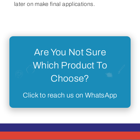
later on make final applications.
Are You Not Sure
Which Product To
Choose?
Click to reach us on WhatsApp