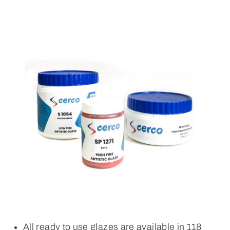
All ready to use glazes are available in 118