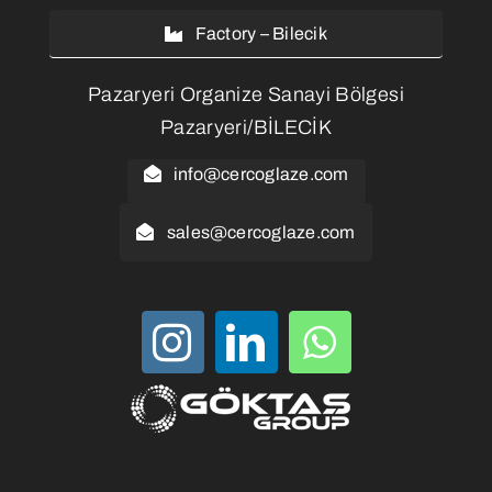
Factory – Bilecik
Pazaryeri Organize Sanayi Bölgesi
Pazaryeri/BİLECİK
info@cercoglaze.com
sales@cercoglaze.com