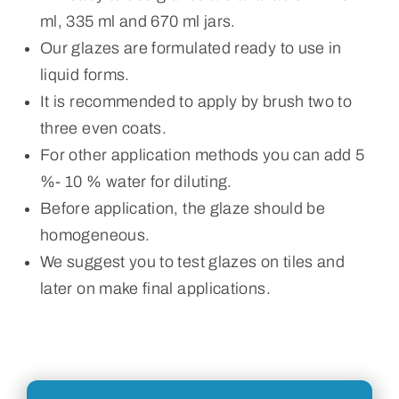
ml, 335 ml and 670 ml jars.
Our glazes are formulated ready to use in
liquid forms.
It is recommended to apply by brush two to
three even coats.
For other application methods you can add 5
%- 10 % water for diluting.
Before application, the glaze should be
homogeneous.
We suggest you to test glazes on tiles and
later on make final applications.