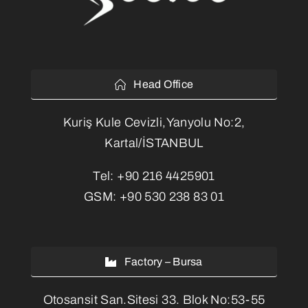
Head Office
Kuriş Kule Cevizli,Yanyolu No:2,
Kartal/İSTANBUL
Tel:
+90 216 4425901
GSM:
+90 530 238 83 01
Factory – Bursa
Otosansit San.Sitesi 33. Blok No:53-55