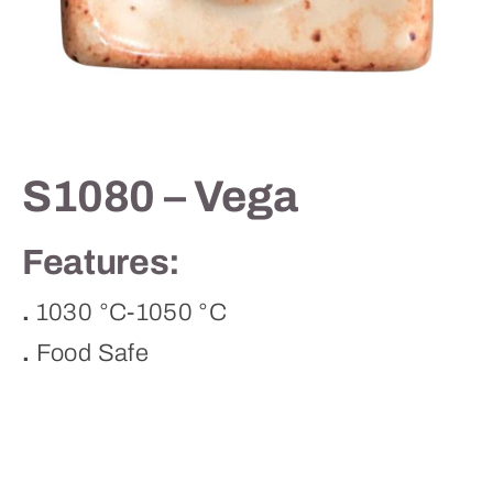
Contact
S1080 – Vega
Features:
.
1030 °C-1050 °C
.
Food Safe