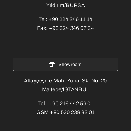
Yıldırım/BURSA
Tel:
+90 224 346 11 14
Fax:
+90 224 346 07 24
Showroom
Altayçeşme Mah. Zuhal Sk. No: 20
Maltepe/İSTANBUL
Tel .
+90 216 442 59 01
GSM
+90 530 238 83 01