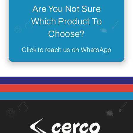
Are You Not Sure
Which Product To
Choose?
Click to reach us on WhatsApp