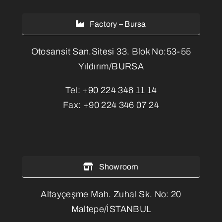
Factory – Bursa
Otosansit San.Sitesi 33. Blok No:53-55
Yıldırım/BURSA
Tel:
+90 224 346 11 14
Fax:
+90 224 346 07 24
Showroom
Altayçeşme Mah. Zuhal Sk. No: 20
Maltepe/İSTANBUL