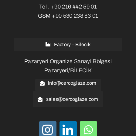
Tel .
+90 216 442 59 01
GSM
+90 530 238 83 01
Factory – Bilecik
Pazaryeri Organize Sanayi Bölgesi
Pazaryeri/BİLECİK
info@cercoglaze.com
sales@cercoglaze.com