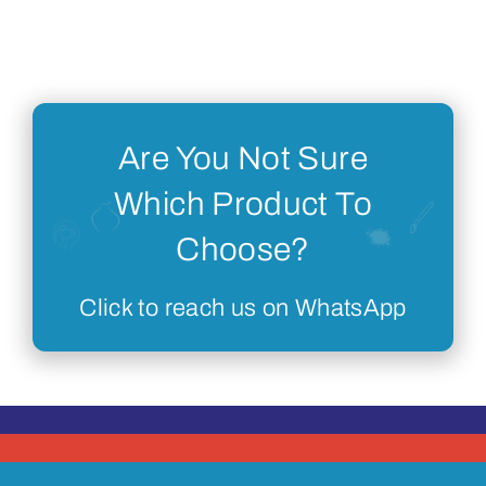
Are You Not Sure
Which Product To
Choose?
Click to reach us on WhatsApp