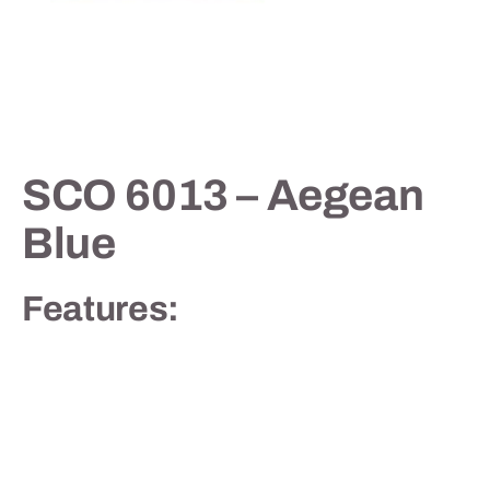
Contact
SCO 6013 – Aegean
Blue
Features: