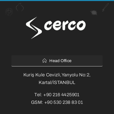
Head Office
Kuriş Kule Cevizli,Yanyolu No:2,
Kartal/İSTANBUL
Tel:
+90 216 4425901
GSM:
+90 530 238 83 01