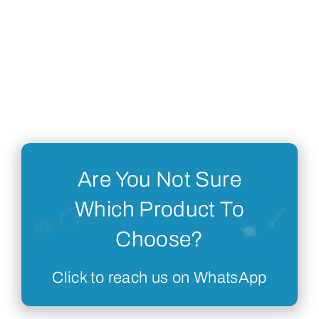
Are You Not Sure
Which Product To
Choose?
Click to reach us on WhatsApp