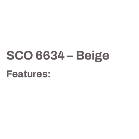
Contact
SCO 6634 – Beige
Features: