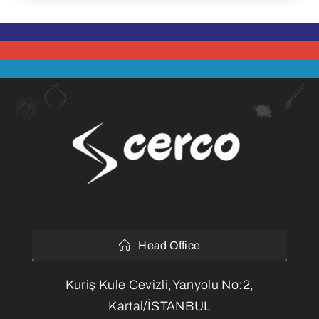
Head Office
Kuriş Kule Cevizli,Yanyolu No:2,
Kartal/İSTANBUL