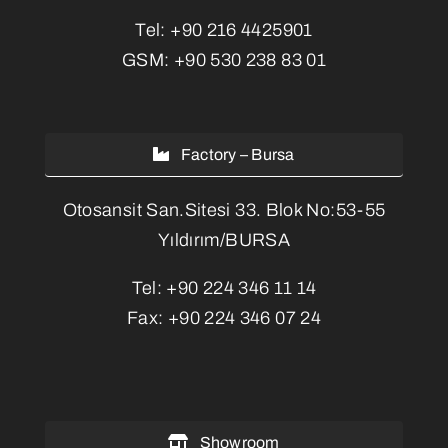
Tel:
+90 216 4425901
GSM:
+90 530 238 83 01
Factory – Bursa
Otosansit San.Sitesi 33. Blok No:53-55
Yıldırım/BURSA
Tel:
+90 224 346 11 14
Fax:
+90 224 346 07 24
Showroom