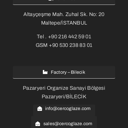
Altayçeşme Mah. Zuhal Sk. No: 20
Maltepe/İSTANBUL
Tel .
+90 216 442 59 01
GSM
+90 530 238 83 01
Factory – Bilecik
Pazaryeri Organize Sanayi Bölgesi
Pazaryeri/BİLECİK
info@cercoglaze.com
sales@cercoglaze.com