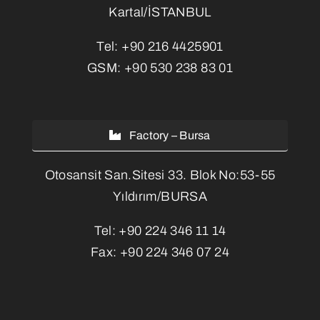
Kartal/İSTANBUL
Tel:
+90 216 4425901
GSM:
+90 530 238 83 01
Factory – Bursa
Otosansit San.Sitesi 33. Blok No:53-55
Yıldırım/BURSA
Tel:
+90 224 346 11 14
Fax:
+90 224 346 07 24