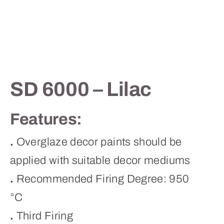
Contact
SD 6000 – Lilac
Features:
.
Overglaze decor paints should be
applied with suitable decor mediums
.
Recommended Firing Degree: 950
°C
.
Third Firing