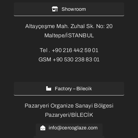
Showroom
Altayçeşme Mah. Zuhal Sk. No: 20
Maltepe/İSTANBUL
Tel .
+90 216 442 59 01
GSM
+90 530 238 83 01
Factory – Bilecik
Pazaryeri Organize Sanayi Bölgesi
Pazaryeri/BİLECİK
info@cercoglaze.com