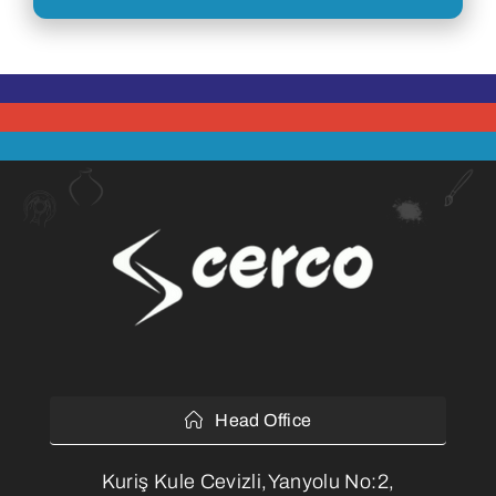
Head Office
Kuriş Kule Cevizli,Yanyolu No:2,