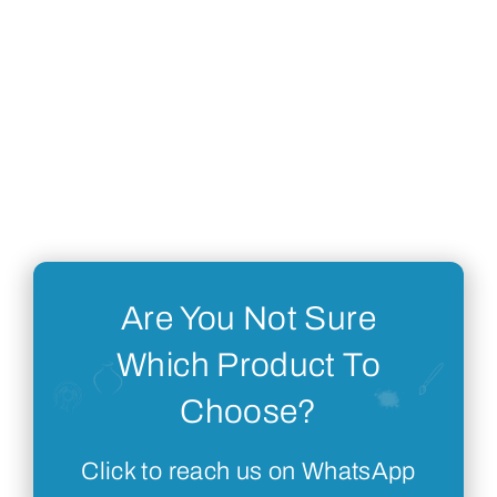
Are You Not Sure
Which Product To
Choose?
Click to reach us on WhatsApp