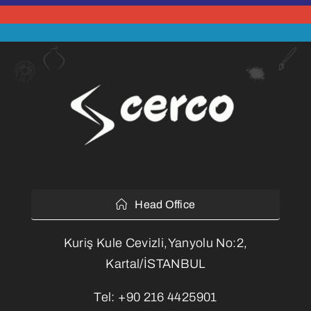
Head Office
Kuriş Kule Cevizli,Yanyolu No:2,
Kartal/İSTANBUL
Tel:
+90 216 4425901