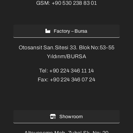
GSM:
+90 530 238 83 01
Factory – Bursa
Otosansit San.Sitesi 33. Blok No:53-55
Yıldırım/BURSA
Tel:
+90 224 346 11 14
Fax:
+90 224 346 07 24
Showroom
Altayçeşme Mah. Zuhal Sk. No: 20