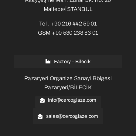
Maltepe/İSTANBUL
Tel .
+90 216 442 59 01
GSM
+90 530 238 83 01
Factory – Bilecik
Pazaryeri Organize Sanayi Bölgesi
Pazaryeri/BİLECİK
info@cercoglaze.com
sales@cercoglaze.com