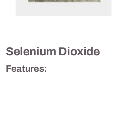
Contact
Selenium Dioxide
Features: