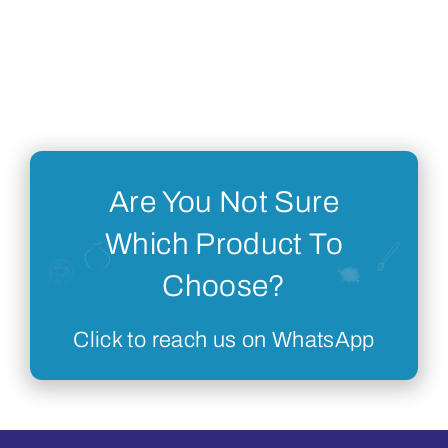
Are You Not Sure
Which Product To
Choose?
Click to reach us on WhatsApp