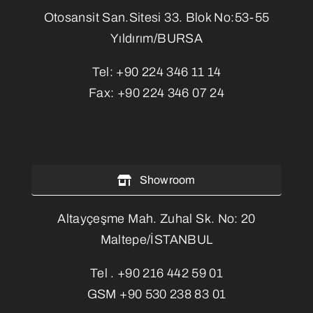
Otosansit San.Sitesi 33. Blok No:53-55
Yıldırım/BURSA
Tel:
+90 224 346 11 14
Fax:
+90 224 346 07 24
Showroom
Altayçeşme Mah. Zuhal Sk. No: 20
Maltepe/İSTANBUL
Tel .
+90 216 442 59 01
GSM
+90 530 238 83 01