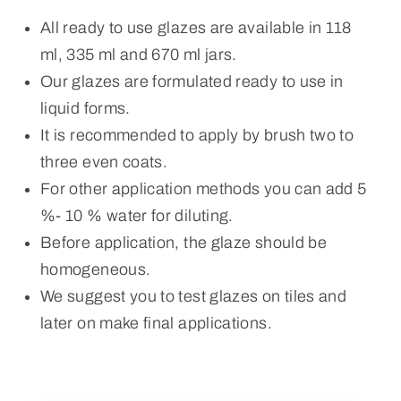
All ready to use glazes are available in 118
ml, 335 ml and 670 ml jars.
Our glazes are formulated ready to use in
liquid forms.
It is recommended to apply by brush two to
three even coats.
For other application methods you can add 5
%- 10 % water for diluting.
Before application, the glaze should be
homogeneous.
We suggest you to test glazes on tiles and
later on make final applications.