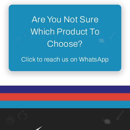
Are You Not Sure
Which Product To
Choose?
Click to reach us on WhatsApp