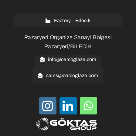
Factory – Bilecik
Pazaryeri Organize Sanayi Bölgesi
Pazaryeri/BİLECİK
info@cercoglaze.com
sales@cercoglaze.com