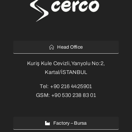
Head Office
Kuriş Kule Cevizli,Yanyolu No:2,
Kartal/İSTANBUL
Tel:
+90 216 4425901
GSM:
+90 530 238 83 01
Factory – Bursa