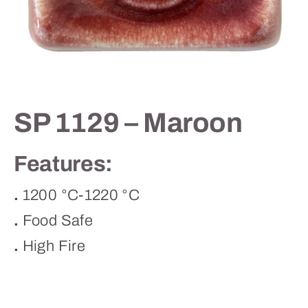
Contact
SP 1129 – Maroon
Features:
.
1200 °C-1220 °C
.
Food Safe
.
High Fire