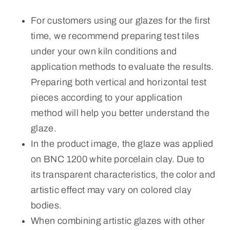
For customers using our glazes for the first
time, we recommend preparing test tiles
under your own kiln conditions and
application methods to evaluate the results.
Preparing both vertical and horizontal test
pieces according to your application
method will help you better understand the
glaze.
In the product image, the glaze was applied
on BNC 1200 white porcelain clay. Due to
its transparent characteristics, the color and
artistic effect may vary on colored clay
bodies.
When combining artistic glazes with other