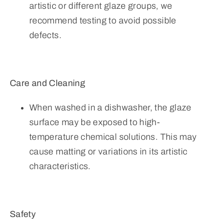
artistic or different glaze groups, we
recommend testing to avoid possible
defects.
Care and Cleaning
When washed in a dishwasher, the glaze
surface may be exposed to high-
temperature chemical solutions. This may
cause matting or variations in its artistic
characteristics.
Safety