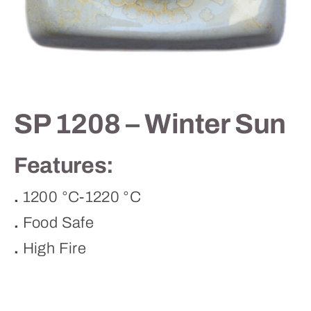
Contact
SP 1208 – Winter Sun
Features:
.
1200 °C-1220 °C
.
Food Safe
.
High Fire