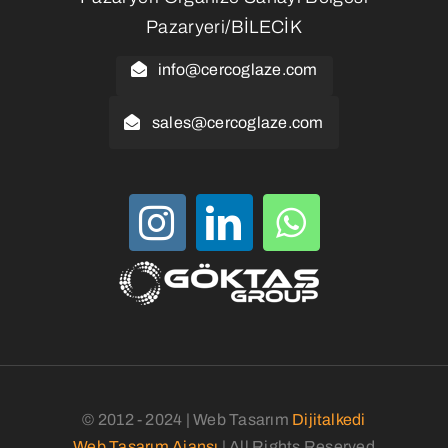
Pazaryeri/BİLECİK
info@cercoglaze.com
sales@cercoglaze.com
© 2012 - 2024 | Web Tasarım
Dijitalkedi
Web Tasarım Ajansı
| All Rights Reserved