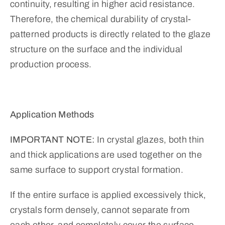
continuity, resulting in higher acid resistance.
Therefore, the chemical durability of crystal-
patterned products is directly related to the glaze
structure on the surface and the individual
production process.
Application Methods
IMPORTANT NOTE:
In crystal glazes, both thin
and thick applications are used together on the
same surface to support crystal formation.
If the entire surface is applied excessively thick,
crystals form densely, cannot separate from
each other, and completely cover the surface.