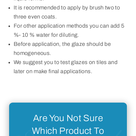
It is recommended to apply by brush two to
three even coats.
For other application methods you can add 5
%- 10 % water for diluting.
Before application, the glaze should be
homogeneous.
We suggest you to test glazes on tiles and
later on make final applications.
Are You Not Sure
Which Product To