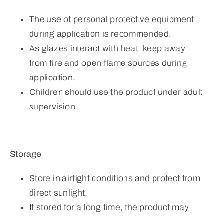
The use of personal protective equipment
during application is recommended.
As glazes interact with heat, keep away
from fire and open flame sources during
application.
Children should use the product under adult
supervision.
Storage
Store in airtight conditions and protect from
direct sunlight.
If stored for a long time, the product may