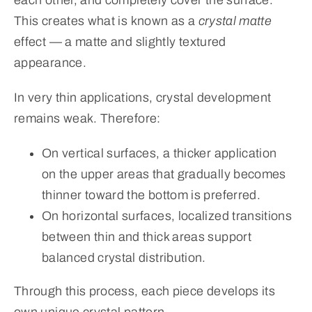
This creates what is known as a
crystal matte
effect — a matte and slightly textured
appearance.
In very thin applications, crystal development
remains weak. Therefore:
On vertical surfaces, a thicker application
on the upper areas that gradually becomes
thinner toward the bottom is preferred.
On horizontal surfaces, localized transitions
between thin and thick areas support
balanced crystal distribution.
Through this process, each piece develops its
own unique crystal pattern.