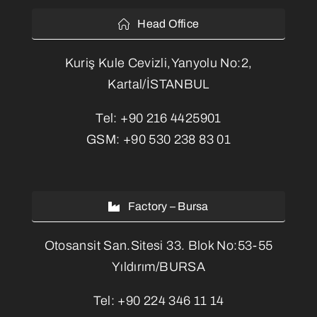
Head Office
Kuriş Kule Cevizli,Yanyolu No:2,
Kartal/İSTANBUL
Tel:
+90 216 4425901
GSM:
+90 530 238 83 01
Factory – Bursa
Otosansit San.Sitesi 33. Blok No:53-55
Yıldırım/BURSA
Tel:
+90 224 346 11 14