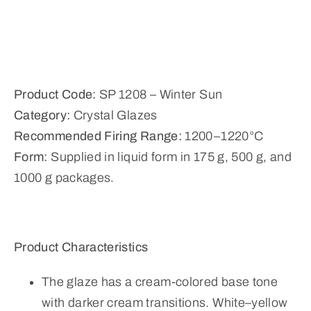
Product Code:
SP 1208 – Winter Sun
Category:
Crystal Glazes
Recommended Firing Range:
1200–1220°C
Form:
Supplied in liquid form in 175 g, 500 g, and
1000 g packages.
Product Characteristics
The glaze has a cream-colored base tone
with darker cream transitions. White–yellow