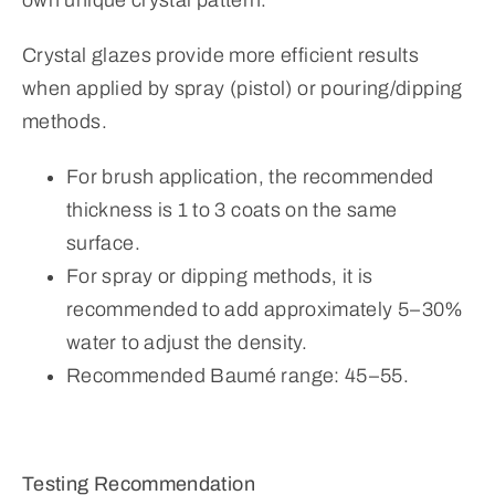
Crystal glazes provide more efficient results
when applied by spray (pistol) or pouring/dipping
methods.
For brush application, the recommended
thickness is 1 to 3 coats on the same
surface.
For spray or dipping methods, it is
recommended to add approximately 5–30%
water to adjust the density.
Recommended Baumé range: 45–55.
Testing Recommendation