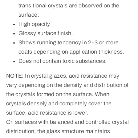
transitional crystals are observed on the
surface.
High opacity.
Glossy surface finish.
Shows running tendency in 2–3 or more
coats depending on application thickness.
Does not contain toxic substances.
NOTE:
In crystal glazes, acid resistance may
vary depending on the density and distribution of
the crystals formed on the surface. When
crystals densely and completely cover the
surface, acid resistance is lower.
On surfaces with balanced and controlled crystal
distribution, the glass structure maintains