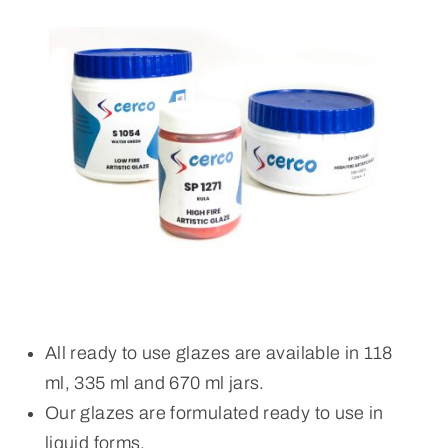
All ready to use glazes are available in 118
ml, 335 ml and 670 ml jars.
Our glazes are formulated ready to use in
liquid forms.