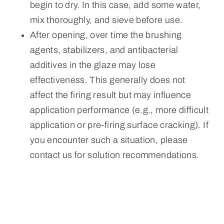
begin to dry. In this case, add some water,
mix thoroughly, and sieve before use.
After opening, over time the brushing
agents, stabilizers, and antibacterial
additives in the glaze may lose
effectiveness. This generally does not
affect the firing result but may influence
application performance (e.g., more difficult
application or pre-firing surface cracking). If
you encounter such a situation, please
contact us for solution recommendations.