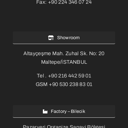
Fax:
+90 224 346 07 24
Showroom
Altayçeşme Mah. Zuhal Sk. No: 20
Maltepe/İSTANBUL
Tel .
+90 216 442 59 01
GSM
+90 530 238 83 01
Factory – Bilecik
Pazaryeri Organize Sanayi Bölgesi