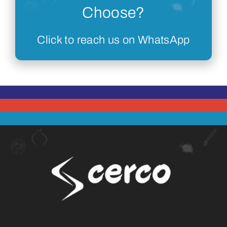
Choose?
Click to reach us on WhatsApp