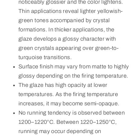
noticeably glossier and the color lightens.
Thin applications reveal lighter yellowish-
green tones accompanied by crystal
formations. In thicker applications, the
glaze develops a glossy character with
green crystals appearing over green-to-
turquoise transitions.
Surface finish may vary from matte to highly
glossy depending on the firing temperature.
The glaze has high opacity at lower
temperatures. As the firing temperature
increases, it may become semi-opaque.
No running tendency is observed between
1200–1220°C. Between 1220–1250°C,
running may occur depending on