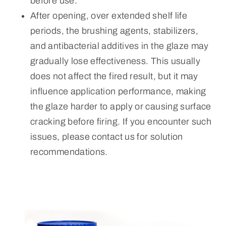
before use.
After opening, over extended shelf life
periods, the brushing agents, stabilizers,
and antibacterial additives in the glaze may
gradually lose effectiveness. This usually
does not affect the fired result, but it may
influence application performance, making
the glaze harder to apply or causing surface
cracking before firing. If you encounter such
issues, please contact us for solution
recommendations.