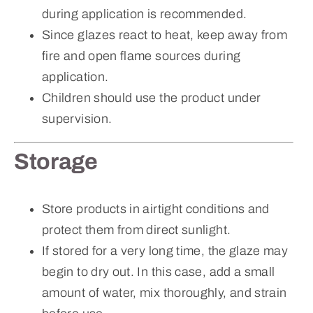
during application is recommended.
Since glazes react to heat, keep away from
fire and open flame sources during
application.
Children should use the product under
supervision.
Storage
Store products in airtight conditions and
protect them from direct sunlight.
If stored for a very long time, the glaze may
begin to dry out. In this case, add a small
amount of water, mix thoroughly, and strain