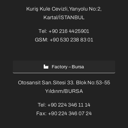
Kuriş Kule Cevizli,Yanyolu No:2,
Kartal/İSTANBUL
Tel:
+90 216 4425901
GSM:
+90 530 238 83 01
Factory – Bursa
Otosansit San.Sitesi 33. Blok No:53-55
Yıldırım/BURSA
Tel:
+90 224 346 11 14
Fax:
+90 224 346 07 24