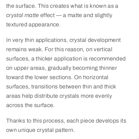
the surface. This creates what is known as a
crystal matte
effect — a matte and slightly
textured appearance.
In very thin applications, crystal development
remains weak. For this reason, on vertical
surfaces, a thicker application is recommended
on upper areas, gradually becoming thinner
toward the lower sections. On horizontal
surfaces, transitions between thin and thick
areas help distribute crystals more evenly
across the surface.
Thanks to this process, each piece develops its
own unique crystal pattern.