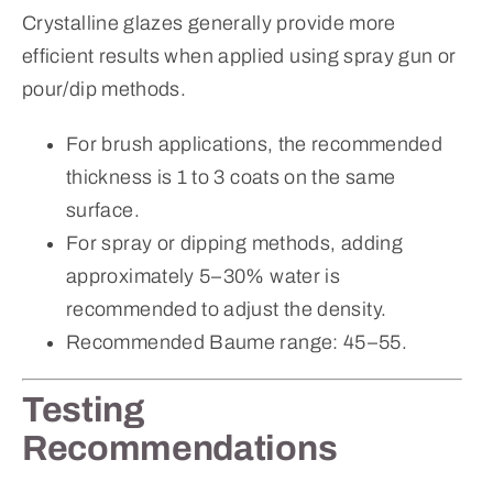
Crystalline glazes generally provide more
efficient results when applied using spray gun or
pour/dip methods.
For brush applications, the recommended
thickness is 1 to 3 coats on the same
surface.
For spray or dipping methods, adding
approximately 5–30% water is
recommended to adjust the density.
Recommended Baume range: 45–55.
Testing
Recommendations