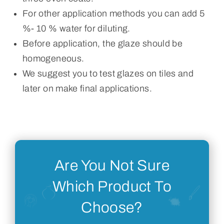
For other application methods you can add 5
%- 10 % water for diluting.
Before application, the glaze should be
homogeneous.
We suggest you to test glazes on tiles and
later on make final applications.
Are You Not Sure
Which Product To
Choose?