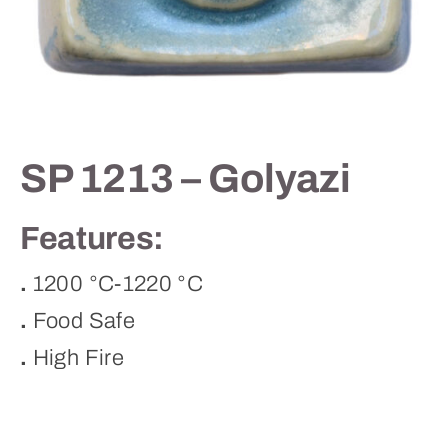
Contact
SP 1213 – Golyazi
Features:
.
1200 °C-1220 °C
.
Food Safe
.
High Fire