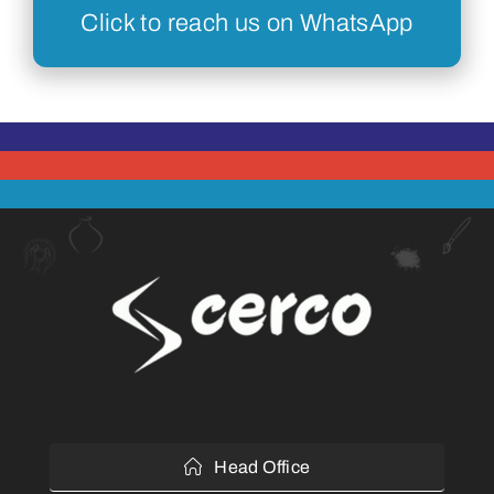
Click to reach us on WhatsApp
Head Office