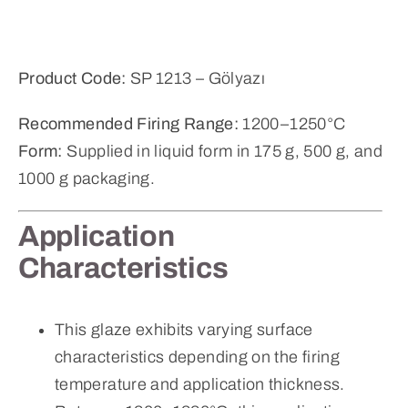
Product Code:
SP 1213 – Gölyazı
Recommended Firing Range:
1200–1250°C
Form:
Supplied in liquid form in 175 g, 500 g, and
1000 g packaging.
Application
Characteristics
This glaze exhibits varying surface
characteristics depending on the firing
temperature and application thickness.