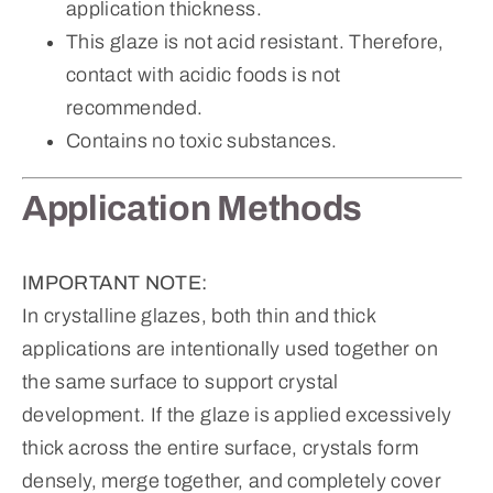
application thickness.
This glaze is not acid resistant. Therefore,
contact with acidic foods is not
recommended.
Contains no toxic substances.
Application Methods
IMPORTANT NOTE:
In crystalline glazes, both thin and thick
applications are intentionally used together on
the same surface to support crystal
development. If the glaze is applied excessively
thick across the entire surface, crystals form
densely, merge together, and completely cover