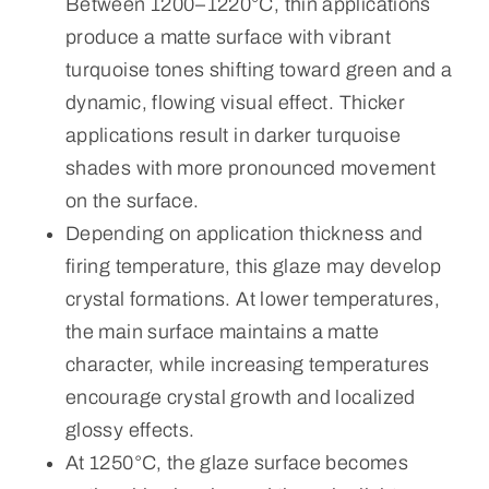
Between 1200–1220°C, thin applications
produce a matte surface with vibrant
turquoise tones shifting toward green and a
dynamic, flowing visual effect. Thicker
applications result in darker turquoise
shades with more pronounced movement
on the surface.
Depending on application thickness and
firing temperature, this glaze may develop
crystal formations. At lower temperatures,
the main surface maintains a matte
character, while increasing temperatures
encourage crystal growth and localized
glossy effects.
At 1250°C, the glaze surface becomes