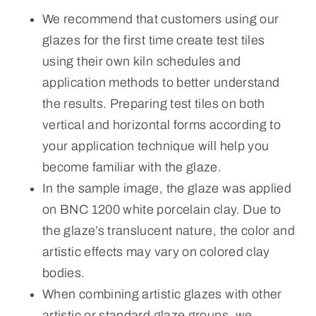
We recommend that customers using our
glazes for the first time create test tiles
using their own kiln schedules and
application methods to better understand
the results. Preparing test tiles on both
vertical and horizontal forms according to
your application technique will help you
become familiar with the glaze.
In the sample image, the glaze was applied
on BNC 1200 white porcelain clay. Due to
the glaze’s translucent nature, the color and
artistic effects may vary on colored clay
bodies.
When combining artistic glazes with other
artistic or standard glaze groups, we