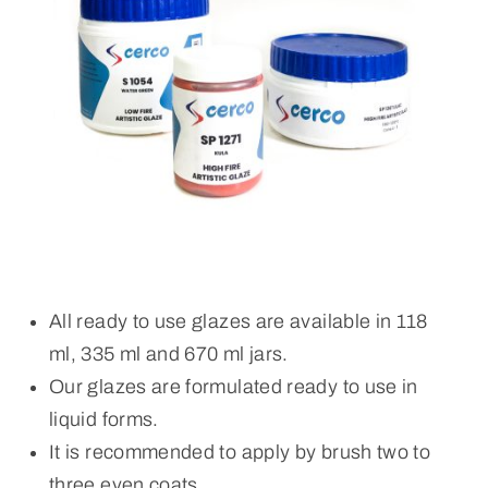
All ready to use glazes are available in 118
ml, 335 ml and 670 ml jars.
Our glazes are formulated ready to use in
liquid forms.
It is recommended to apply by brush two to
three even coats.