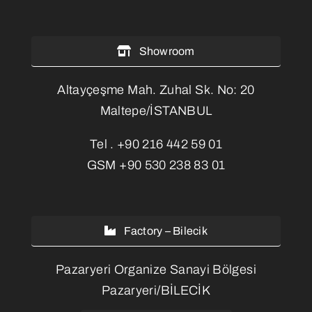
Showroom
Altayçeşme Mah. Zuhal Sk. No: 20
Maltepe/İSTANBUL
Tel .
+90 216 442 59 01
GSM
+90 530 238 83 01
Factory – Bilecik
Pazaryeri Organize Sanayi Bölgesi
Pazaryeri/BİLECİK