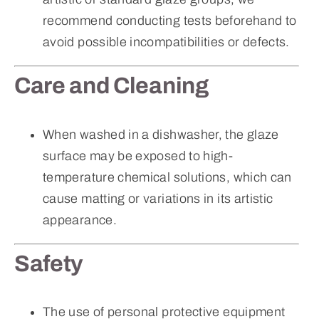
recommend conducting tests beforehand to
avoid possible incompatibilities or defects.
Care and Cleaning
When washed in a dishwasher, the glaze
surface may be exposed to high-
temperature chemical solutions, which can
cause matting or variations in its artistic
appearance.
Safety
The use of personal protective equipment