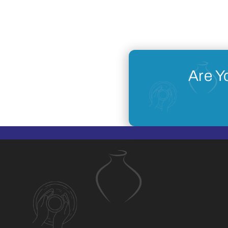
Are Y