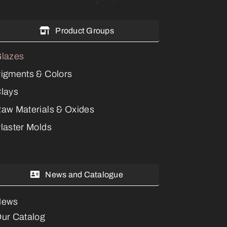
Product Groups
lazes
igments & Colors
lays
aw Materials & Oxides
laster Molds
News and Catalogue
News
ur Catalog