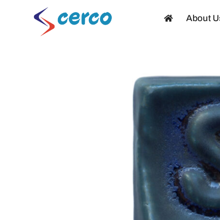
Skip
About U
to
content