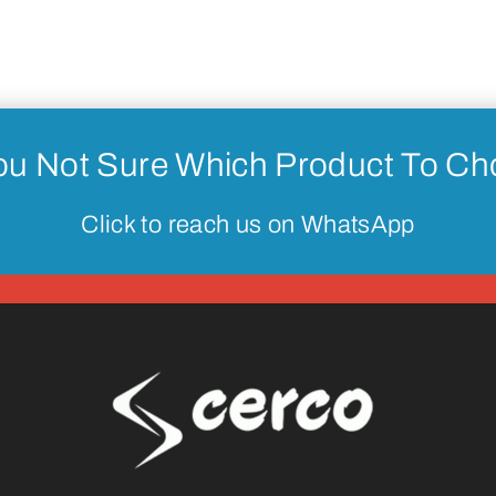
ou Not Sure Which Product To C
Click to reach us on WhatsApp