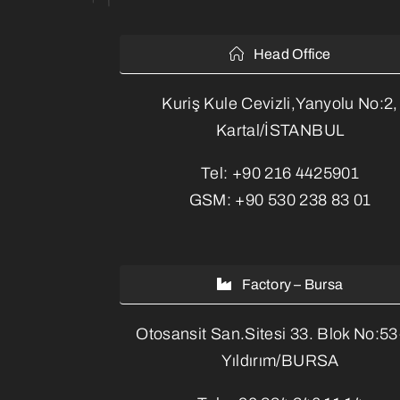
Head Office
Kuriş Kule Cevizli,Yanyolu No:2,
Kartal/İSTANBUL
Tel:
+90 216 4425901
GSM:
+90 530 238 83 01
Factory – Bursa
Otosansit San.Sitesi 33. Blok No:5
Yıldırım/BURSA