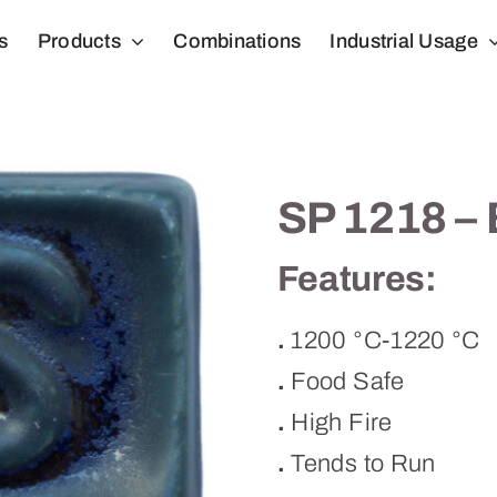
s
Products
Combinations
Industrial Usage
SP 1218 – 
Features:
.
1200 °C-1220 °C
.
Food Safe
.
High Fire
.
Tends to Run