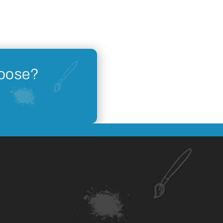
hoose?