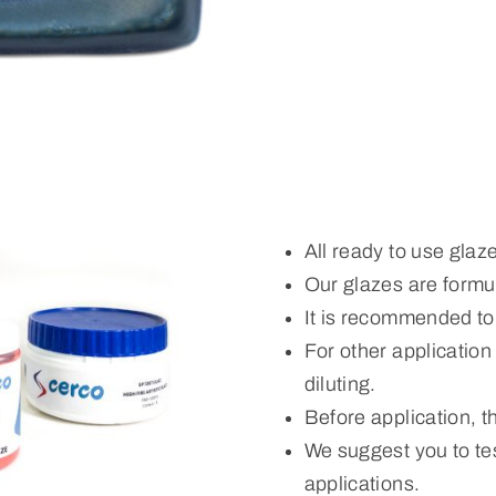
All ready to use glaz
Our glazes are formul
It is recommended to
For other applicatio
diluting.
Before application, 
We suggest you to tes
applications.