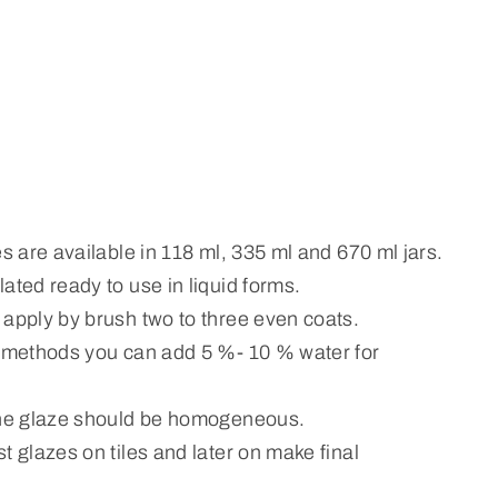
es are available in 118 ml, 335 ml and 670 ml jars.
ated ready to use in liquid forms.
 apply by brush two to three even coats.
n methods you can add 5 %- 10 % water for
the glaze should be homogeneous.
t glazes on tiles and later on make final