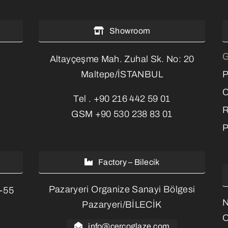
Showroom
G
Altayçeşme Mah. Zuhal Sk. No: 20
P
Maltepe/İSTANBUL
C
Tel .
+90 216 442 59 01
R
GSM
+90 530 238 83 01
P
Factory – Bilecik
Pazaryeri Organize Sanayi Bölgesi
3-55
Pazaryeri/BİLECİK
O
info@cercoglaze.com