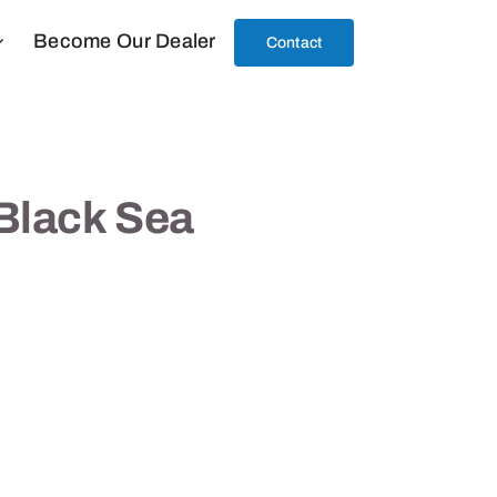
Become Our Dealer
Contact
Black Sea